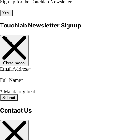
Sign up for the Touchlab Newsletter.
Yes!
Touchlab Newsletter Signup
Close modal
Email Address
*
Full Name
*
*
Mandatory field
Submit
Contact Us