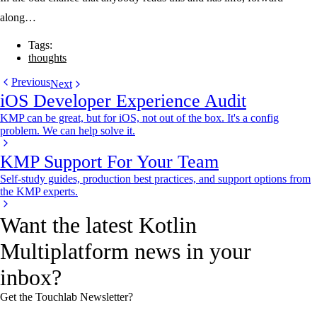
along…
Tags:
thoughts
Previous
Next
iOS Developer Experience Audit
KMP can be great, but for iOS, not out of the box. It's a config
problem. We can help solve it.
KMP Support For Your Team
Self-study guides, production best practices, and support options from
the KMP experts.
Want the latest Kotlin
Multiplatform news in your
inbox?
Get the Touchlab Newsletter?