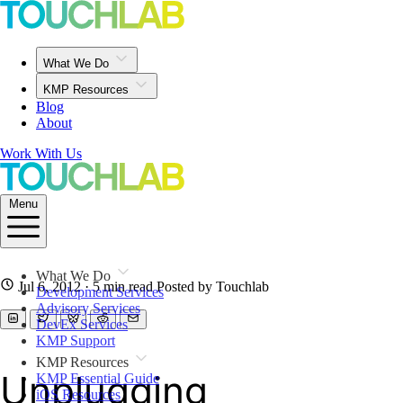
What We Do
KMP Resources
Blog
About
Work With Us
Menu
What We Do
Jul 6, 2012
· 5 min read
Posted by Touchlab
Development Services
Advisory Services
DevEx Services
KMP Support
KMP Resources
Unplugging
KMP Essential Guide
iOS Resources