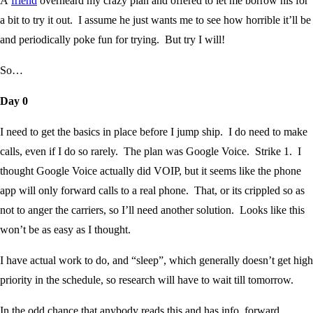
A
friend
overheard my crazy plan and offered to let me borrow his for
a bit to try it out. I assume he just wants me to see how horrible it’ll be
and periodically poke fun for trying. But try I will!
So…
Day 0
I need to get the basics in place before I jump ship. I do need to make
calls, even if I do so rarely. The plan was Google Voice. Strike 1. I
thought Google Voice actually did VOIP, but it seems like the phone
app will only forward calls to a real phone. That, or its crippled so as
not to anger the carriers, so I’ll need another solution. Looks like this
won’t be as easy as I thought.
I have actual work to do, and “sleep”, which generally doesn’t get high
priority in the schedule, so research will have to wait till tomorrow.
In the odd chance that anybody reads this and has info, forward