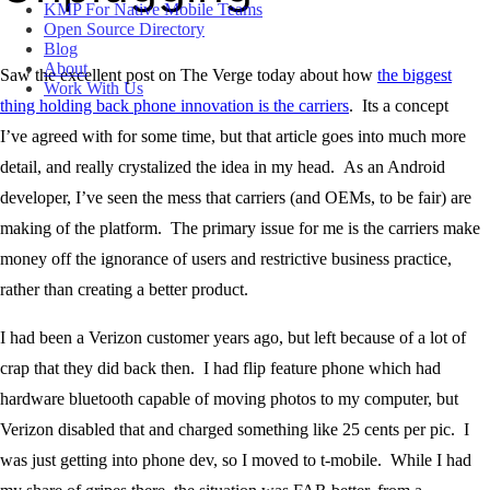
KMP For Native Mobile Teams
Open Source Directory
Blog
About
Saw the excellent post on The Verge today about how
the biggest
Work With Us
thing holding back phone innovation is the carriers
. Its a concept
I’ve agreed with for some time, but that article goes into much more
detail, and really crystalized the idea in my head. As an Android
developer, I’ve seen the mess that carriers (and OEMs, to be fair) are
making of the platform. The primary issue for me is the carriers make
money off the ignorance of users and restrictive business practice,
rather than creating a better product.
I had been a Verizon customer years ago, but left because of a lot of
crap that they did back then. I had flip feature phone which had
hardware bluetooth capable of moving photos to my computer, but
Verizon disabled that and charged something like 25 cents per pic. I
was just getting into phone dev, so I moved to t-mobile. While I had