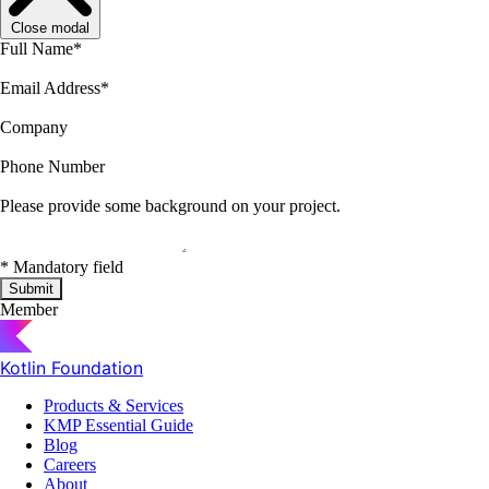
Close modal
Full Name
*
Email Address
*
Company
Phone Number
Please provide some background on your project.
*
Mandatory field
Submit
Member
Kotlin Foundation
Products & Services
KMP Essential Guide
Blog
Careers
About