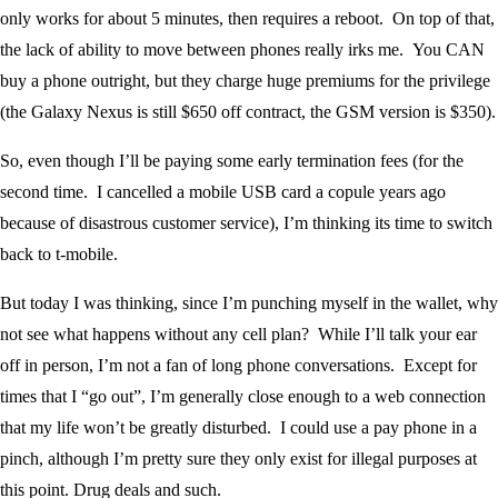
only works for about 5 minutes, then requires a reboot. On top of that,
the lack of ability to move between phones really irks me. You CAN
buy a phone outright, but they charge huge premiums for the privilege
(the Galaxy Nexus is still $650 off contract, the GSM version is $350).
So, even though I’ll be paying some early termination fees (for the
second time. I cancelled a mobile USB card a copule years ago
because of disastrous customer service), I’m thinking its time to switch
back to t-mobile.
But today I was thinking, since I’m punching myself in the wallet, why
not see what happens without any cell plan? While I’ll talk your ear
off in person, I’m not a fan of long phone conversations. Except for
times that I “go out”, I’m generally close enough to a web connection
that my life won’t be greatly disturbed. I could use a pay phone in a
pinch, although I’m pretty sure they only exist for illegal purposes at
this point. Drug deals and such.