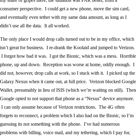
my share of gripes there, the situation was FAR better, from a
consumer perspective. I could get a new phone, move the sim card,
and eventually even tether with my same data amount, as long as I
didn’t use all the data. It all worked.
The only place I would drop calls turned out to be in my office, which
isn’t great for business. I re-drank the Koolaid and jumped to Verizon.
I forgot how bad it was. I got the Bionic, which was a mess. Horrible
phone, up and down. Reception was worse at home, oddly enough. I
did not, however, drop calls at work, so I stuck with it. I picked up the
Galaxy Nexus when it came out, at full price. Verizon blocked Google
Wallet, presumably in lieu of ISIS (which we’re waiting on still). Then
Google opted to not support that phone as a “Nexus” device anymore.
I can only assume because of Verizon restrictions. The 4G often
forgets to reconnect, a problem which I also had on the Bionic, so I’m
guessing its not something with the phone. I’ve had numerous
problems with billing, voice mail, and my tethering, which I pay for,