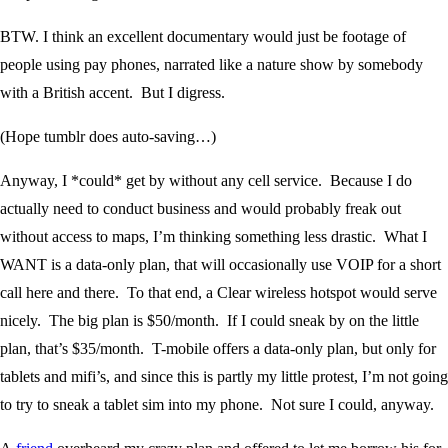
BTW. I think an excellent documentary would just be footage of
people using pay phones, narrated like a nature show by somebody
with a British accent. But I digress.
(Hope tumblr does auto-saving…)
Anyway, I *could* get by without any cell service. Because I do
actually need to conduct business and would probably freak out
without access to maps, I’m thinking something less drastic. What I
WANT is a data-only plan, that will occasionally use VOIP for a short
call here and there. To that end, a Clear wireless hotspot would serve
nicely. The big plan is $50/month. If I could sneak by on the little
plan, that’s $35/month. T-mobile offers a data-only plan, but only for
tablets and mifi’s, and since this is partly my little protest, I’m not going
to try to sneak a tablet sim into my phone. Not sure I could, anyway.