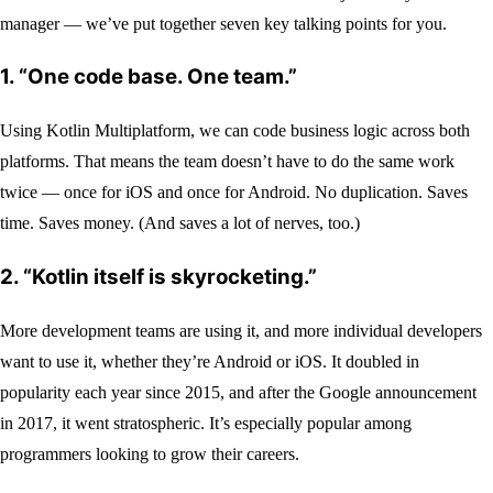
manager — we’ve put together seven key talking points for you.
1. “One code base. One team.”
Using Kotlin Multiplatform, we can code business logic across both
platforms. That means the team doesn’t have to do the same work
twice — once for iOS and once for Android. No duplication. Saves
time. Saves money. (And saves a lot of nerves, too.)
2. “Kotlin itself is skyrocketing.”
More development teams are using it, and more individual developers
want to use it, whether they’re Android or iOS. It doubled in
popularity each year since 2015, and after the Google announcement
in 2017, it went stratospheric. It’s especially popular among
programmers looking to grow their careers.