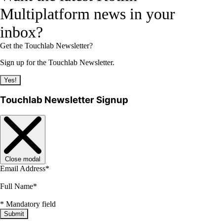
Multiplatform news in your
inbox?
Get the Touchlab Newsletter?
Sign up for the Touchlab Newsletter.
Yes!
Touchlab Newsletter Signup
Close modal
Email Address
*
Full Name
*
*
Mandatory field
Submit