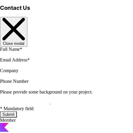
Contact Us
Close modal
Full Name
*
Email Address
*
Company
Phone Number
Please provide some background on your project.
*
Mandatory field
Submit
Member