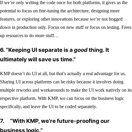
If we’re only writing the code once for both platforms, it gives us the
potential to focus on fine-tuning the architecture, designing more
features, or exploring other innovations because we’re not bogged
down in production only. Focus on new stuff or focus on testing. Frees
up resources to do more stuff…
6.
“Keeping UI separate is a
good
thing. It
ultimately will save us time.”
KMP doesn’t do UI at all, but that’s actually a real advantage for us.
Sharing UI across platforms can be risky because it involves doing
multiple reworks and workarounds to make the UI work natively on its
respective platform. With KMP, we can focus on the business logic
specifically, and leave the UI to be coded separately.
7.
“With KMP, we’re future-proofing our
business logic.”