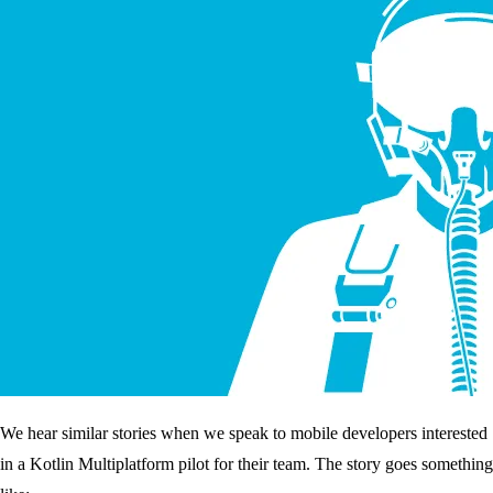
We hear similar stories when we speak to mobile developers interested
in a Kotlin Multiplatform pilot for their team. The story goes something