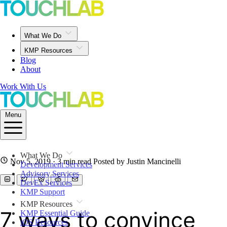
What We Do
KMP Resources
Blog
About
Work With Us
Menu
What We Do
Nov 5, 2019
· 3 min read
Posted by Justin Mancinelli
Development Services
Advisory Services
DevEx Services
KMP Support
KMP Resources
7 ways to convince
KMP Essential Guide
iOS Resources