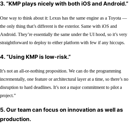
3. “KMP plays nicely with both iOS and Android.”
One way to think about it: Lexus has the same engine as a Toyota —
the only thing that’s different is the exterior. Same with iOS and
Android. They’re essentially the same under the UI hood, so it’s very
straightforward to deploy to either platform with few if any hiccups.
4.
“Using KMP is low-risk.”
It’s not an all-or-nothing proposition. We can do the programming
incrementally, one feature or architectural layer at a time, so there’s no
disruption to hard deadlines. It’s not a major commitment to pilot a
project.”
5.
Our team can focus on innovation as well as
production.