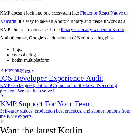
KMP doesn’t lock into one ecosystem like
Flutter or React Native or
Xamarin
. It’s easy to take an Android library and make it work as a
KMP library – even easier if the
library is already written in Kotlin
.
And of course, Google’s endorsement of Kotlin is a big plus.
Tags:
code-sharing
kotlin-multiplatform
Previous
Next
iOS Developer Experience Audit
KMP can be great, but for iOS, not out of the box. It's a config
problem. We can help solve it.
KMP Support For Your Team
Self-study guides, production best practices, and support options from
the KMP experts.
Want the latest Kotlin