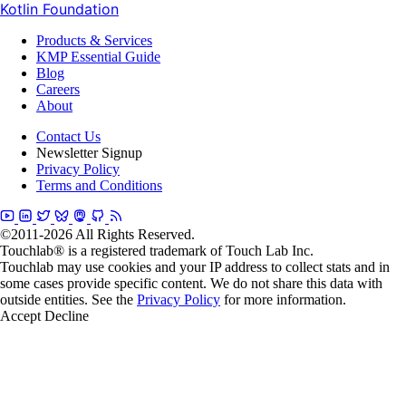
Kotlin Foundation
Products & Services
KMP Essential Guide
Blog
Careers
About
Contact Us
Newsletter Signup
Privacy Policy
Terms and Conditions
©2011-2026 All Rights Reserved.
Touchlab® is a registered trademark of Touch Lab Inc.
Touchlab may use cookies and your IP address to collect stats and in
some cases provide specific content. We do not share this data with
outside entities. See the
Privacy Policy
for more information.
Accept
Decline