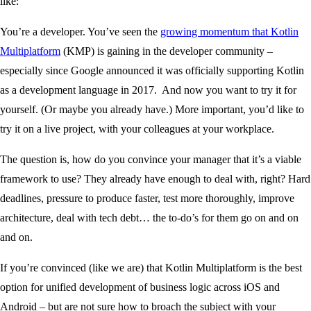
like:
You’re a developer. You’ve seen the
growing momentum that Kotlin
Multiplatform
(KMP) is gaining in the developer community –
especially since Google announced it was officially supporting Kotlin
as a development language in 2017. And now you want to try it for
yourself. (Or maybe you already have.) More important, you’d like to
try it on a live project, with your colleagues at your workplace.
The question is, how do you convince your manager that it’s a viable
framework to use? They already have enough to deal with, right? Hard
deadlines, pressure to produce faster, test more thoroughly, improve
architecture, deal with tech debt… the to-do’s for them go on and on
and on.
If you’re convinced (like we are) that Kotlin Multiplatform is the best
option for unified development of business logic across iOS and
Android – but are not sure how to broach the subject with your