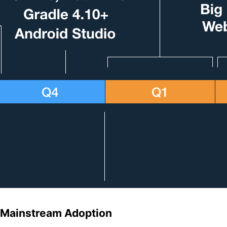
Mainstream Adoption