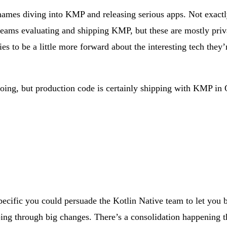
ames diving into KMP and releasing serious apps. Not exactly 
teams evaluating and shipping KMP, but these are mostly priv
 to be a little more forward about the interesting tech they’re 
e doing, but production code is certainly shipping with KMP in
pecific you could persuade the Kotlin Native team to let you 
oing through big changes. There’s a consolidation happening th