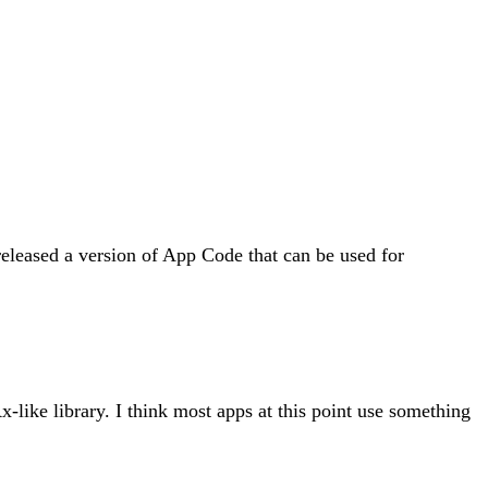
 released a version of App Code that can be used for
Rx-like library. I think most apps at this point use something