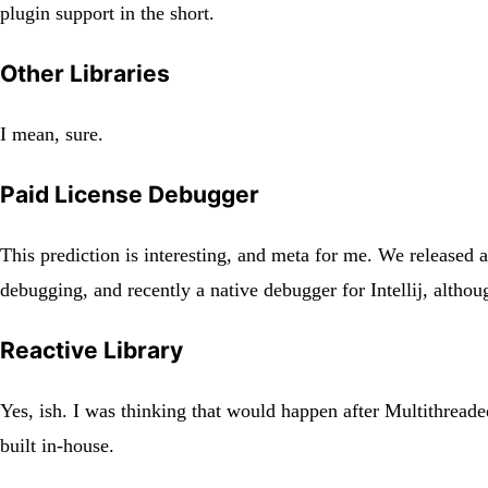
plugin support in the short.
Other Libraries
I mean, sure.
Paid License Debugger
This prediction is interesting, and meta for me. We released 
debugging, and recently a native debugger for Intellij, althoug
Reactive Library
Yes, ish. I was thinking that would happen after Multithreade
built in-house.