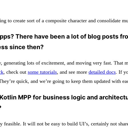
ing to create sort of a composite character and consolidate mu
pps? There have been a lot of blog posts from
ess since then?
generating lots of excitement, and moving very fast. That mea
ck
, check out
some tutorials
, and see more
detailed docs
. If y
ey’re quick, and we’re going to keep them updated with each 
 Kotlin MPP for business logic and architectu
?
y feasible. It will not be easy to build UI’s, certainly not sh