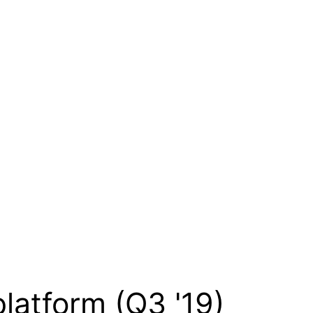
platform (Q3 '19)