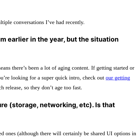
ltiple conversations I’ve had recently.
 earlier in the year, but the situation
ns there’s been a lot of aging content. If getting started or
ou’re looking for a super quick intro, check out
our getting
release, so they don’t age too fast.
re (storage, networking, etc). Is that
ared ones (although there will certainly be shared UI options in