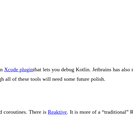
an
Xcode plugin
that lets you debug Kotlin. Jetbrains has also
h all of these tools will need some future polish.
d coroutines. There is
Reaktive
. It is more of a “traditional” 