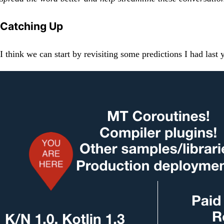
Catching Up
I think we can start by revisiting some predictions I had las