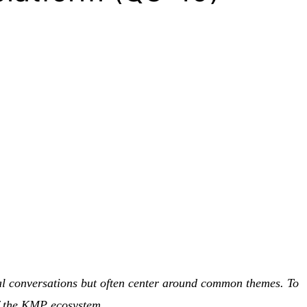
meal conversations but often center around common themes. To
of the KMP ecosystem.