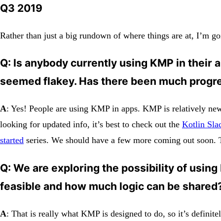
Q3 2019
Rather than just a big rundown of where things are at, I’m go
Q
: Is anybody currently using KMP in their a
seemed flakey. Has there been much progr
A
: Yes! People are using KMP in apps. KMP is relatively new, 
looking for updated info, it’s best to check out the
Kotlin Sla
started
series. We should have a few more coming out soon. Th
Q: We are exploring the possibility of using
feasible and how much logic can be shared
A
: That is really what KMP is designed to do, so it’s definitel