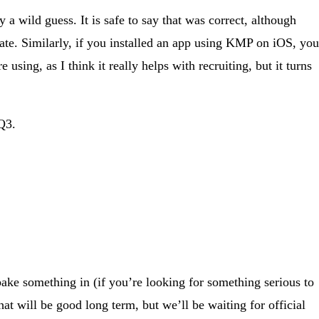
a wild guess. It is safe to say that was correct, although
ate. Similarly, if you installed an app using KMP on iOS, you
using, as I think it really helps with recruiting, but it turns
 Q3.
bake something in (if you’re looking for something serious to
at will be good long term, but we’ll be waiting for official