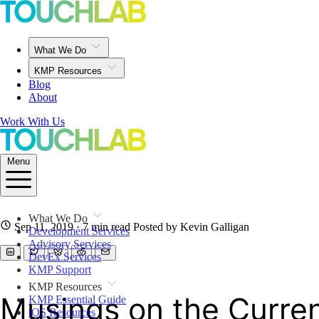
What We Do
KMP Resources
Blog
About
Work With Us
Menu
What We Do
Sep 11, 2019
· 7 min read
Posted by Kevin Galligan
Development Services
Advisory Services
DevEx Services
KMP Support
KMP Resources
Musings on the Current
KMP Essential Guide
iOS Resources