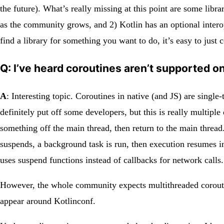
the future). What’s really missing at this point are some libra
as the community grows, and 2) Kotlin has an optional interop
find a library for something you want to do, it’s easy to just 
Q: I’ve heard coroutines aren’t supported 
A
: Interesting topic. Coroutines in native (and JS) are sing
definitely put off some developers, but this is really multip
something off the main thread, then return to the main thread
suspends, a background task is run, then execution resumes i
uses suspend functions instead of callbacks for network calls.
However, the whole community expects multithreaded coroutine
appear around Kotlinconf.