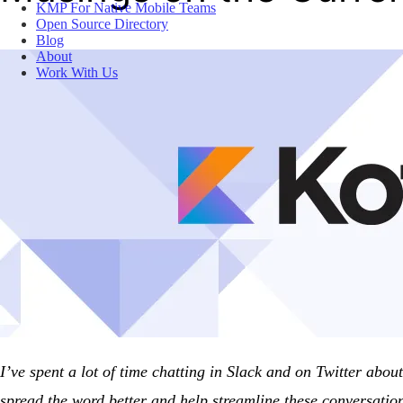
KMP For Native Mobile Teams
Open Source Directory
Blog
About
Work With Us
I’ve spent a lot of time chatting in Slack and on Twitter abo
spread the word better and help streamline these conversation