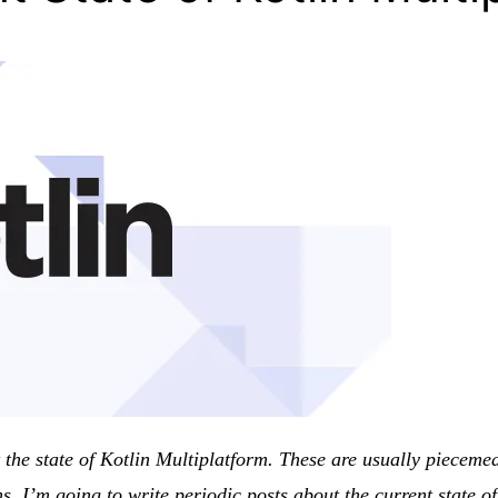
ut the state of Kotlin Multiplatform. These are usually piece
s, I’m going to write periodic posts about the current state 