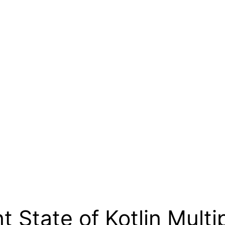
 State of Kotlin Multi