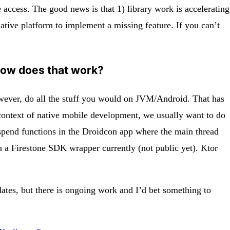
le access. The good news is that 1) library work is accelerating
ative platform to implement a missing feature. If you can’t
 How does that work?
however, do all the stuff you would on JVM/Android. That has
e context of native mobile development, we usually want to do
suspend functions in the Droidcon app where the main thread
n a Firestone SDK wrapper currently (not public yet). Ktor
ates, but there is ongoing work and I’d bet something to