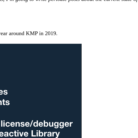
t year around KMP in 2019.