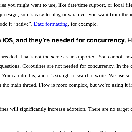
ries you might want to use, like date/time support, or local fi
 design, so it’s easy to plug in whatever you want from the n
code it “native”.
Date formatting
, for example.
on iOS, and they’re needed for concurrency.
le-threaded. That’s not the same as unsupported. You cannot, 
le questions. Coroutines are not needed for concurrency. In th
. You can do this, and it’s straightforward to write. We use 
n the main thread. Flow is more complex, but we’re using it i
s will significantly increase adoption. There are no target d