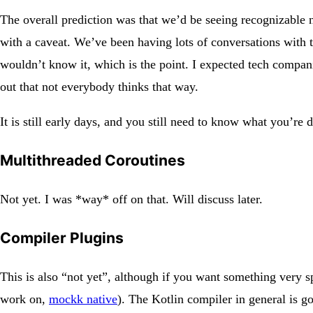
The overall prediction was that we’d be seeing recognizable n
with a caveat. We’ve been having lots of conversations with 
wouldn’t know it, which is the point. I expected tech companies
out that not everybody thinks that way.
It is still early days, and you still need to know what you’r
Multithreaded Coroutines
Not yet. I was *way* off on that. Will discuss later.
Compiler Plugins
This is also “not yet”, although if you want something very s
work on,
mockk native
). The Kotlin compiler in general is g