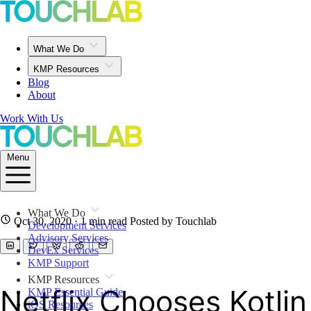
What We Do
KMP Resources
Blog
About
Work With Us
Menu
What We Do
Oct 30, 2020
· 1 min read
Posted by Touchlab
Development Services
Advisory Services
DevEx Services
KMP Support
KMP Resources
Netflix Chooses Kotlin
KMP Essential Guide
iOS Resources