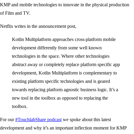
KMP and mobile technologies to innovate in the physical production
of Film and TV.
Netflix writes in the announcement post,
Kotlin Multiplatform approaches cross-platform mobile
development differently from some well known
technologies in the space. Where other technologies
abstract away or completely replace platform specific app
development, Kotlin Multiplatform is complementary to
existing platform specific technologies and is geared
towards replacing platform agnostic business logic. It’s a
new tool in the toolbox as opposed to replacing the
toolbox.
For our
#TouchlabShare podcast
we spoke about this latest
development and why it’s an important inflection moment for KMP