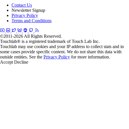
Contact Us
Newsletter Signup
Privacy Policy
Terms and Conditions
©2011-2026 All Rights Reserved.
Touchlab® is a registered trademark of Touch Lab Inc.
Touchlab may use cookies and your IP address to collect stats and in
some cases provide specific content. We do not share this data with
outside entities. See the
Privacy Policy
for more information.
Accept
Decline