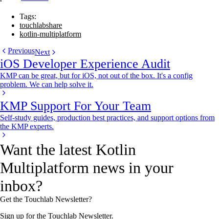
Tags:
touchlabshare
kotlin-multiplatform
Previous
Next
iOS Developer Experience Audit
KMP can be great, but for iOS, not out of the box. It's a config
problem. We can help solve it.
KMP Support For Your Team
Self-study guides, production best practices, and support options from
the KMP experts.
Want the latest Kotlin
Multiplatform news in your
inbox?
Get the Touchlab Newsletter?
Sign up for the Touchlab Newsletter.