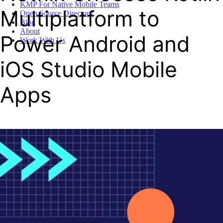
KMP For Native Mobile Teams
Multiplatform to
Open Source Directory
Blog
About
Power Android and
Work With Us
iOS Studio Mobile
Apps