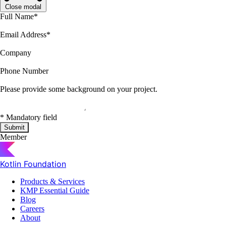
Close modal
Full Name
*
Email Address
*
Company
Phone Number
Please provide some background on your project.
*
Mandatory field
Submit
Member
Kotlin Foundation
Products & Services
KMP Essential Guide
Blog
Careers
About