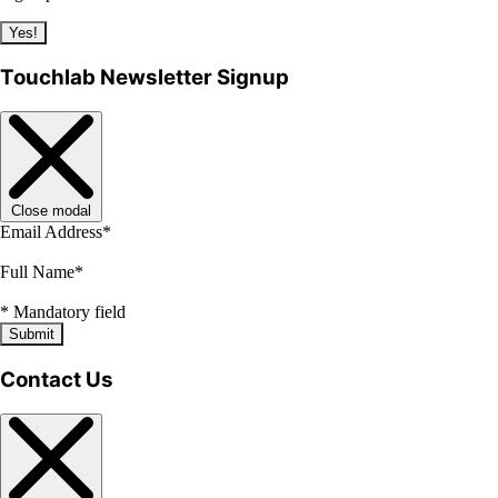
Yes!
Touchlab Newsletter Signup
Close modal
Email Address
*
Full Name
*
*
Mandatory field
Submit
Contact Us