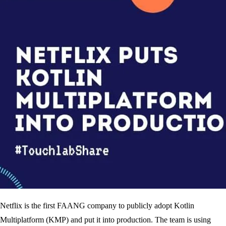
Netflix is the first FAANG company to publicly adopt Kotlin
Multiplatform (KMP) and put it into production. The team is using