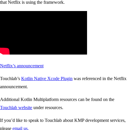
that Netflix is using the framework.
Netflix’s announcement
Touchlab’s
Kotlin Native Xcode Plugin
was referenced in the Netflix
announcement.
Additional Kotlin Multiplatform resources can be found on the
Touchlab website
under resources.
If you’d like to speak to Touchlab about KMP development services,
please
email us.