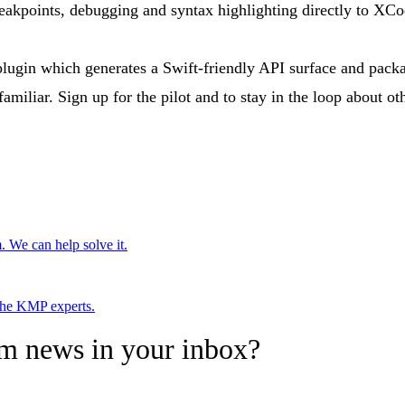
reakpoints, debugging and syntax highlighting directly to XCo
r plugin which generates a Swift-friendly API surface and pac
amiliar. Sign up for the pilot and to stay in the loop about
. We can help solve it.
 the KMP experts.
rm news in your inbox?