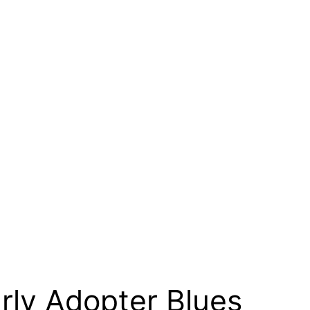
ly Adopter Blues