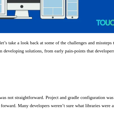
’s take a look back at some of the challenges and missteps th
 developing solutions, from early pain-points that developers
was not straightforward. Project and gradle configuration was 
t forward. Many developers weren’t sure what libraries were a