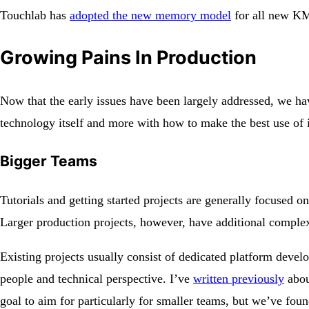
Touchlab has
adopted the new memory model
for all new KM
Growing Pains In Production
Now that the early issues have been largely addressed, we hav
technology itself and more with how to make the best use of i
Bigger Teams
Tutorials and getting started projects are generally focused o
Larger production projects, however, have additional comple
Existing projects usually consist of dedicated platform develo
people and technical perspective. I’ve
written previously
abou
goal to aim for particularly for smaller teams, but we’ve fou