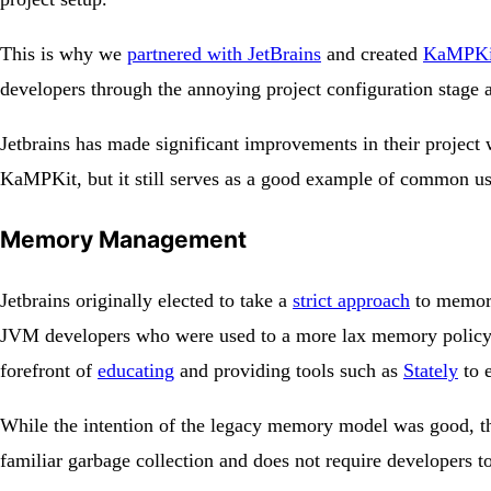
This is why we
partnered with JetBrains
and created
KaMPKi
developers through the annoying project configuration stage
Jetbrains has made significant improvements in their project
KaMPKit, but it still serves as a good example of common us
Memory Management
Jetbrains originally elected to take a
strict approach
to memory
JVM developers who were used to a more lax memory policy an
forefront of
educating
and providing tools such as
Stately
to 
While the intention of the legacy memory model was good, the
familiar garbage collection and does not require developers to