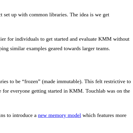
ct set up with common libraries. The idea is we get
sier for individuals to get started and evaluate KMM without
ping similar examples geared towards larger teams.
s to be “frozen” (made immutable). This felt restrictive to
ve for everyone getting started in KMM. Touchlab was on the
ins to introduce a
new memory model
which features more