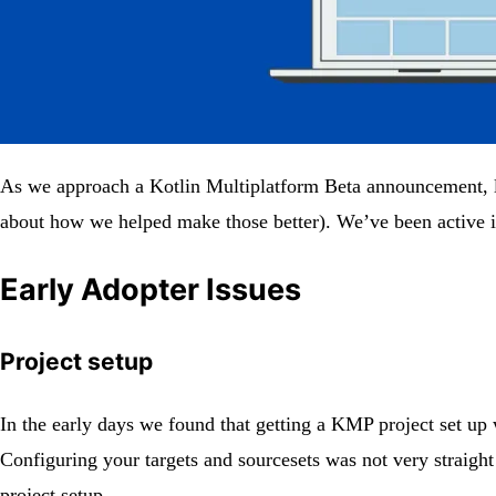
As we approach a Kotlin Multiplatform Beta announcement, let
about how we helped make those better). We’ve been active in
Early Adopter Issues
Project setup
In the early days we found that getting a KMP project set up 
Configuring your targets and sourcesets was not very straigh
project setup.