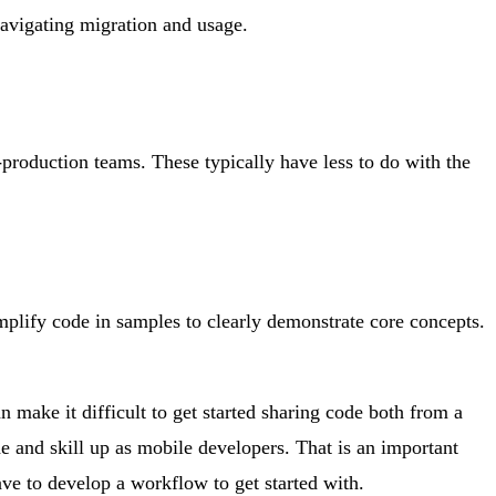
avigating migration and usage.
-production teams. These typically have less to do with the
simplify code in samples to clearly demonstrate core concepts.
n make it difficult to get started sharing code both from a
 and skill up as mobile developers. That is an important
ave to develop a workflow to get started with.