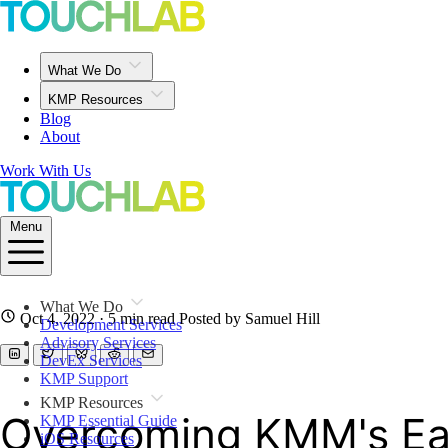
What We Do
KMP Resources
Blog
About
Work With Us
Menu
What We Do
Oct 4, 2022
· 5 min read
Posted by Samuel Hill
Development Services
Advisory Services
DevEx Services
KMP Support
KMP Resources
Overcoming KMM's Ear
KMP Essential Guide
iOS Resources