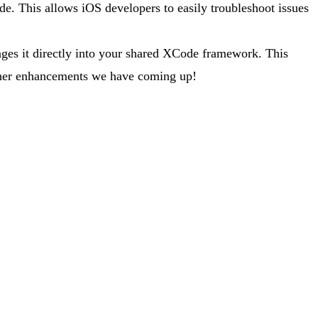
de. This allows iOS developers to easily troubleshoot issues
kages it directly into your shared XCode framework. This
 other enhancements we have coming up!