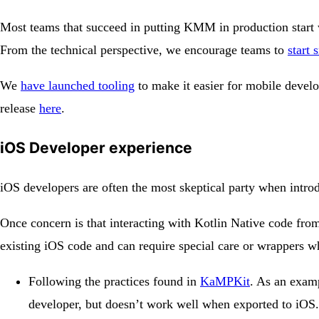
Most teams that succeed in putting KMM in production start 
From the technical perspective, we encourage teams to
start 
We
have launched tooling
to make it easier for mobile devel
release
here
.
iOS Developer experience
iOS developers are often the most skeptical party when int
Once concern is that interacting with Kotlin Native code fro
existing iOS code and can require special care or wrappers 
Following the practices found in
KaMPKit
. As an examp
developer, but doesn’t work well when exported to iOS. 