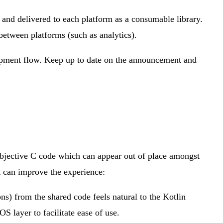
and delivered to each platform as a consumable library.
etween platforms (such as analytics).
lopment flow. Keep up to date on the announcement and
Objective C code which can appear out of place amongst
t can improve the experience:
s) from the shared code feels natural to the Kotlin
 layer to facilitate ease of use.