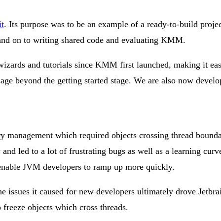
t
. Its purpose was to be an example of a ready-to-build proje
 and on to writing shared code and evaluating KMM.
 wizards and tutorials since KMM first launched, making it ea
age beyond the getting started stage. We are also now develo
 management which required objects crossing thread boundarie
d led to a lot of frustrating bugs as well as a learning cur
enable JVM developers to ramp up more quickly.
 issues it caused for new developers ultimately drove Jetbra
 freeze objects which cross threads.