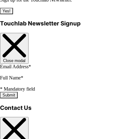
Yes!
Touchlab Newsletter Signup
Close modal
Email Address
*
Full Name
*
*
Mandatory field
Submit
Contact Us