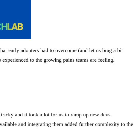
at early adopters had to overcome (and let us brag a bit
 experienced to the growing pains teams are feeling.
tricky and it took a lot for us to ramp up new devs.
vailable and integrating them added further complexity to the