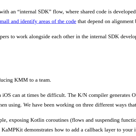
with an “internal SDK” flow, where shared code is developed 
small and identify areas of the code
that depend on alignment b
opers to work alongside each other in the internal SDK deve
roducing KMM to a team.
m iOS can at times be difficult. The K/N compiler generates 
when using. We have been working on three different ways tha
le, exposing Kotlin coroutines (flows and suspending function
KaMPKit demonstrates how to add a callback layer to your iOS