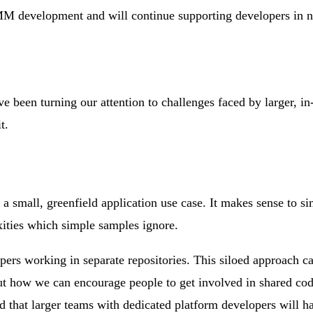
M development and will continue supporting developers in n
e been turning our attention to challenges faced by larger, in
t.
n a small, greenfield application use case. It makes sense to 
xities which simple samples ignore.
pers working in separate repositories. This siloed approach ca
t how we can encourage people to get involved in shared code
nd that larger teams with dedicated platform developers will h