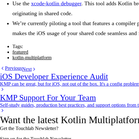
Use the
xcode-kotlin debugger
. This tool adds Kotlin b
originating in shared code.
We’re currently piloting a tool that features a compile
makes the iOS usage of your shared code seamless and f
Tags:
featured
kotlin-multiplatform
Previous
Next
iOS Developer Experience Audit
KMP can be great, but for iOS, not out of the box. It's a config problem
KMP Support For Your Team
Self-study guides, production best practices, and support options from
Want the latest Kotlin Multiplatfo
Get the Touchlab Newsletter?
Sign up for the Touchlab Newsletter.