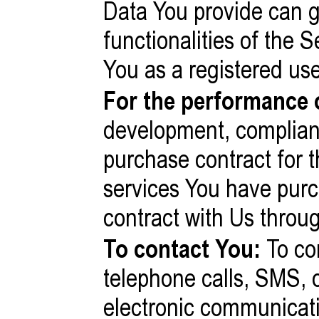
Data You provide can g
functionalities of the S
You as a registered use
For the performance o
development, complian
purchase contract for t
services You have purc
contract with Us throu
To contact You:
To con
telephone calls, SMS, o
electronic communicati