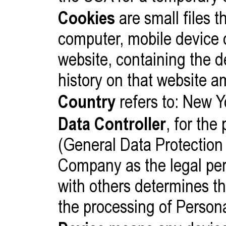
Cookies
are small files t
computer, mobile device 
website, containing the d
history on that website 
Country
refers to: New Y
Data Controller
, for th
(General Data Protection 
Company as the legal per
with others determines t
the processing of Person