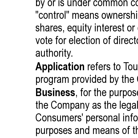
by or is under common co
"control" means ownershi
shares, equity interest or 
vote for election of dire
authority.
Application
refers to Tou
program provided by the
Business
, for the purpo
the Company as the legal 
Consumers' personal inf
purposes and means of th