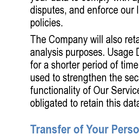
disputes, and enforce our
policies.
The Company will also reta
analysis purposes. Usage D
for a shorter period of tim
used to strengthen the sec
functionality of Our Servic
obligated to retain this dat
Transfer of Your Pers