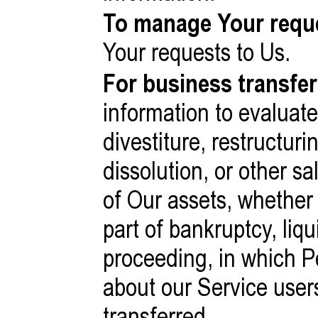
To manage Your requ
Your requests to Us.
For business transfer
information to evaluat
divestiture, restructuri
dissolution, or other sa
of Our assets, whether
part of bankruptcy, liqu
proceeding, in which P
about our Service user
transferred.