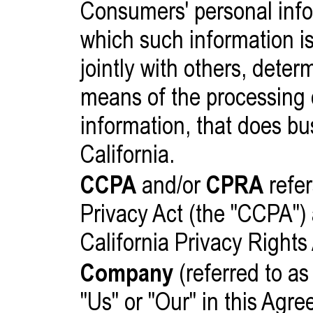
Consumers' personal info
which such information is
jointly with others, dete
means of the processing 
information, that does bu
California.
CCPA
and/or
CPRA
refer
Privacy Act (the "CCPA")
California Privacy Rights
Company
(referred to as
"Us" or "Our" in this Agr