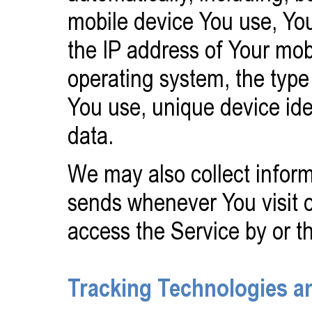
mobile device You use, You
the IP address of Your mob
operating system, the type
You use, unique device ide
data.
We may also collect inform
sends whenever You visit 
access the Service by or t
Tracking Technologies a