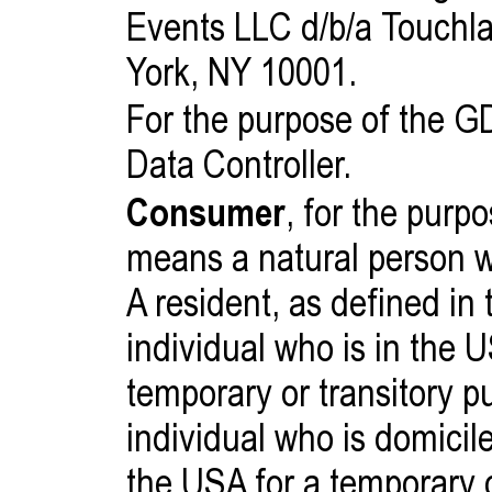
Events LLC d/b/a Touchl
York, NY 10001.
For the purpose of the 
Data Controller.
Consumer
, for the pur
means a natural person wh
A resident, as defined in 
individual who is in the 
temporary or transitory p
individual who is domicil
the USA for a temporary o