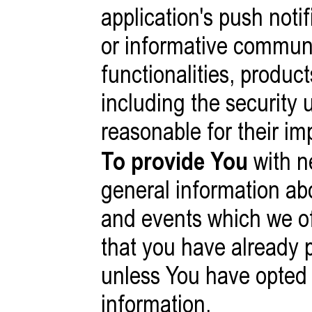
application's push noti
or informative communi
functionalities, produc
including the security
reasonable for their im
To provide You
with n
general information ab
and events which we off
that you have already 
unless You have opted 
information.