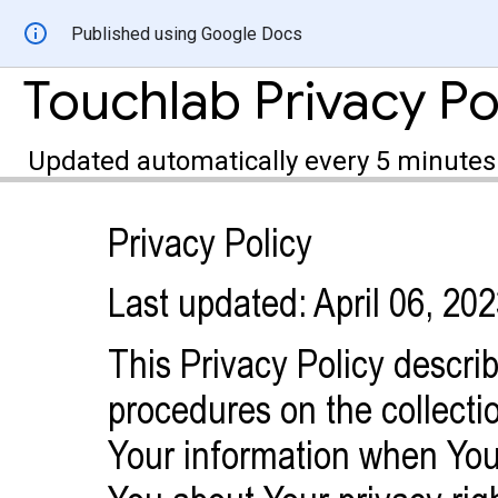
Published using Google Docs
Touchlab Privacy Pol
Updated automatically every 5 minutes
Privacy Policy
Last updated: April 06, 20
This Privacy Policy descri
procedures on the collecti
Your information when You 