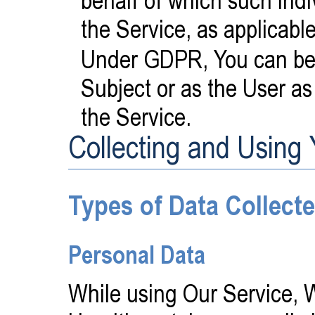
the Service, as applicable
Under GDPR, You can be r
Subject or as the User as
the Service.
Collecting and Using
Types of Data Collect
Personal Data
While using Our Service, 