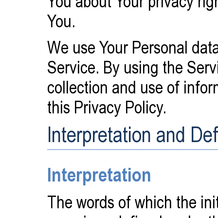
You about Your privacy rig
You.
We use Your Personal data
Service. By using the Serv
collection and use of info
this Privacy Policy.
Interpretation and Def
Interpretation
The words of which the initi