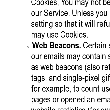
Cookies, You may not be
our Service. Unless you
setting so that it will r
may use Cookies.
Web Beacons.
Certain 
our emails may contain s
as web beacons (also refe
tags, and single-pixel g
for example, to count us
pages or opened an emai
website statistics (for e