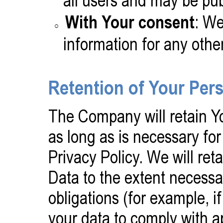
all users and may be publ
With Your consent
: We
information for any othe
Retention of Your Per
The Company will retain Yo
as long as is necessary for
Privacy Policy. We will re
Data to the extent necessa
obligations (for example, if
your data to comply with ap