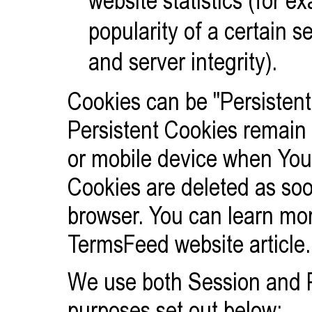
popularity of a certain 
and server integrity).
Cookies can be "Persistent
Persistent Cookies remain
or mobile device when You 
Cookies are deleted as so
browser. You can learn mo
TermsFeed website
article.
We use both Session and P
purposes set out below: