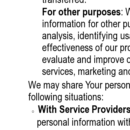
For other purposes
: 
information for other 
analysis, identifying u
effectiveness of our p
evaluate and improve o
services, marketing an
We may share Your persona
following situations:
With Service Providers
personal information wit