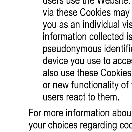
users use the Website.
via these Cookies may di
you as an individual vis
information collected is
pseudonymous identifie
device you use to acc
also use these Cookies
or new functionality of
users react to them.
For more information abou
your choices regarding cook