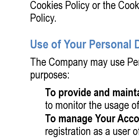
Cookies Policy or the Cook
Policy.
Use of Your Personal 
The Company may use Pers
purposes:
To provide and maint
to monitor the usage of
To manage Your Acco
registration as a user 