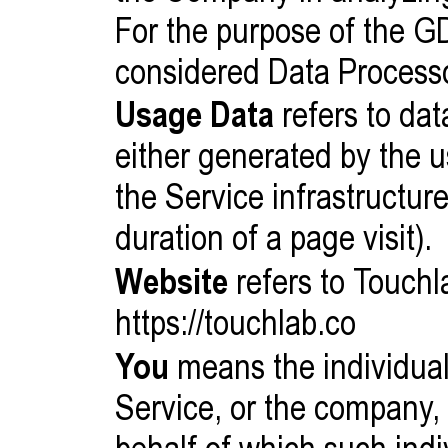
For the purpose of the G
considered Data Process
Usage Data
refers to dat
either generated by the u
the Service infrastructure
duration of a page visit).
Website
refers to Touchl
https://touchlab.co
You
means the individual
Service, or the company, 
behalf of which such indi