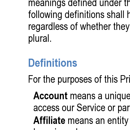
meanings defined under th
following definitions shal
regardless of whether they 
plural.
Definitions
For the purposes of this Pr
Account
means a unique 
access our Service or par
Affiliate
means an entity t