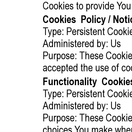
Cookies to provide You 
Cookies
Policy / Not
Type: Persistent Cooki
Administered by: Us
Purpose: These Cookies
accepted the use of co
Functionality
Cookie
Type: Persistent Cooki
Administered by: Us
Purpose: These Cookie
choices You make when