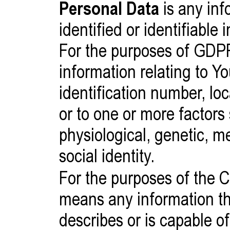
Personal Data
is any inf
identified or identifiable 
For the purposes of GDP
information relating to Y
identification number, loc
or to one or more factors 
physiological, genetic, m
social identity.
For the purposes of the
means any information that
describes or is capable of