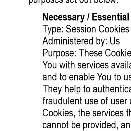
Necessary / Essential
Type: Session Cookies
Administered by: Us
Purpose: These Cookies
You with services avai
and to enable You to us
They help to authentic
fraudulent use of user
Cookies, the services 
cannot be provided, a