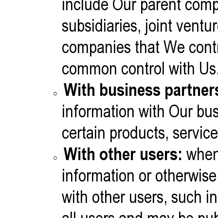
include Our parent com
subsidiaries, joint ventu
companies that We contr
common control with Us
With business partner
information with Our bus
certain products, servic
With other users:
when
information or otherwise 
with other users, such 