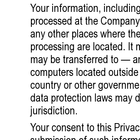
Your information, including
processed at the Company's
any other places where the 
processing are located. It 
may be transferred to — 
computers located outside 
country or other governmen
data protection laws may d
jurisdiction.
Your consent to this Privac
submission of such inform