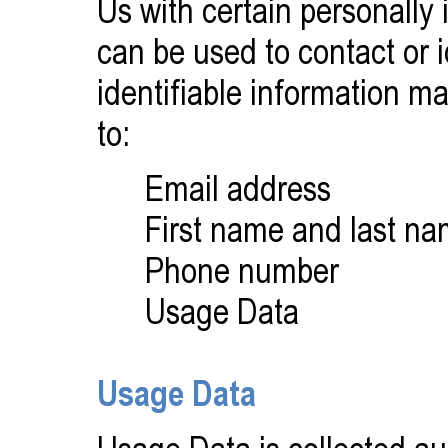
Us with certain personally 
can be used to contact or i
identifiable information ma
to:
Email address
First name and last n
Phone number
Usage Data
Usage Data