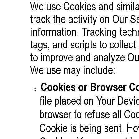
We use Cookies and similar
track the activity on Our S
information. Tracking tec
tags, and scripts to collec
to improve and analyze Ou
We use may include:
Cookies or Browser Co
file placed on Your Devi
browser to refuse all Co
Cookie is being sent. Ho