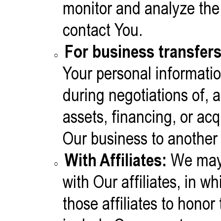
monitor and analyze the 
contact You.
For business transfers
Your personal informatio
during negotiations of,
assets, financing, or acqu
Our business to anothe
With Affiliates:
We may 
with Our affiliates, in w
those affiliates to honor 