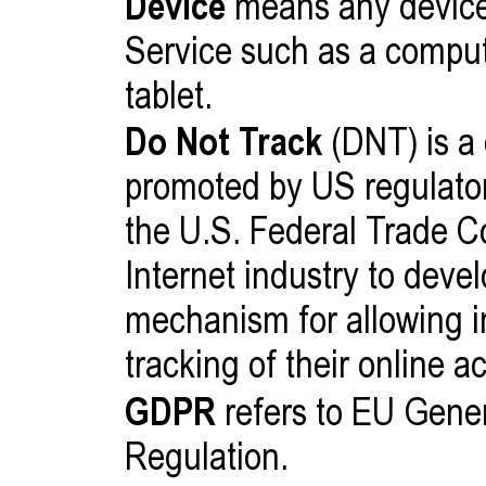
Device
means any device
Service such as a compute
tablet.
Do Not Track
(DNT) is a
promoted by US regulatory
the U.S. Federal Trade C
Internet industry to dev
mechanism for allowing in
tracking of their online ac
GDPR
refers to EU Gener
Regulation.