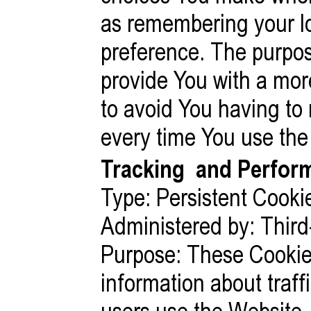
as remembering your lo
preference. The purpos
provide You with a mor
to avoid You having to
every time You use the
Tracking
and Perform
Type: Persistent Cooki
Administered by: Third
Purpose: These Cookies
information about traf