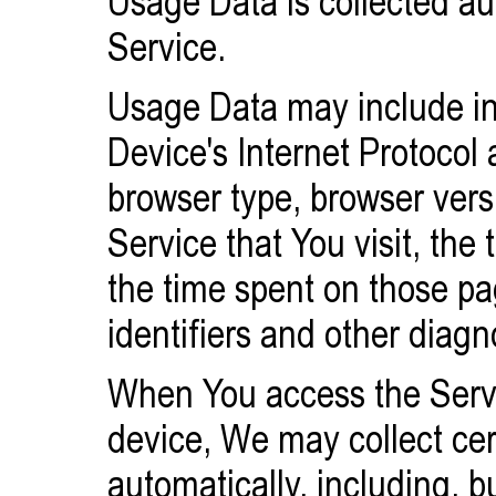
Usage Data is collected au
Service.
Usage Data may include in
Device's Internet Protocol 
browser type, browser vers
Service that You visit, the 
the time spent on those p
identifiers and other diagn
When You access the Servi
device, We may collect cer
automatically, including, bu