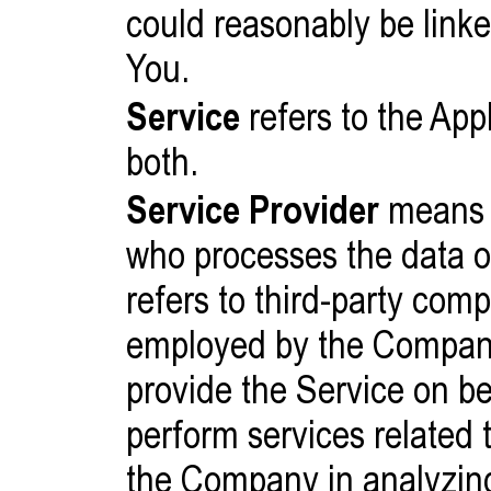
could reasonably be linked
You.
Service
refers to the App
both.
Service Provider
means a
who processes the data o
refers to third-party comp
employed by the Company t
provide the Service on b
perform services related t
the Company in analyzing