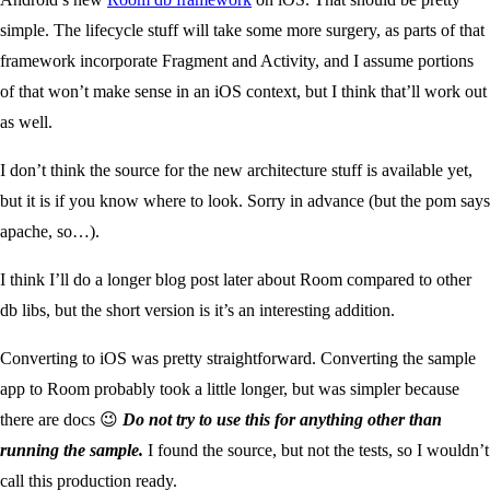
simple. The lifecycle stuff will take some more surgery, as parts of that
framework incorporate Fragment and Activity, and I assume portions
of that won’t make sense in an iOS context, but I think that’ll work out
as well.
I don’t think the source for the new architecture stuff is available yet,
but it is if you know where to look. Sorry in advance (but the pom says
apache, so…).
I think I’ll do a longer blog post later about Room compared to other
db libs, but the short version is it’s an interesting addition.
Converting to iOS was pretty straightforward. Converting the sample
app to Room probably took a little longer, but was simpler because
there are docs 😉
Do not try to use this for anything other than
running the sample.
I found the source, but not the tests, so I wouldn’t
call this production ready.