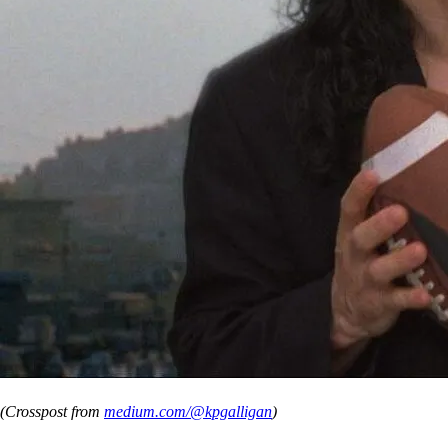
(Crosspost from
medium.com/@kpgalligan
)