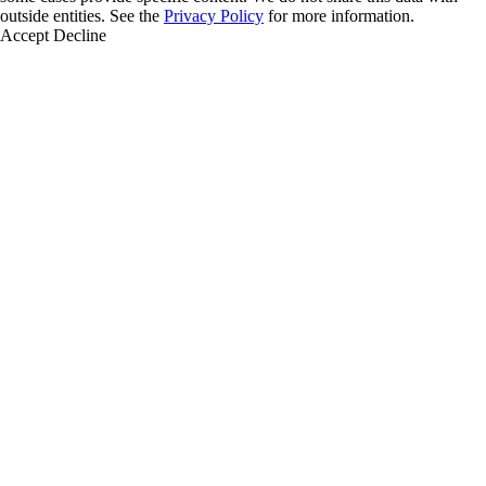
outside entities. See the
Privacy Policy
for more information.
Accept
Decline