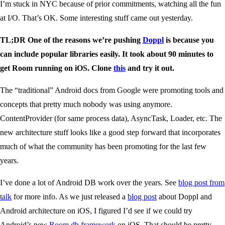
I’m stuck in NYC because of prior commitments, watching all the fun
at I/O. That’s OK. Some interesting stuff came out yesterday.
TL;DR One of the reasons we’re pushing
Doppl
is because you
can include popular libraries easily. It took about 90 minutes to
get Room running on iOS. Clone
this
and try it out.
The “traditional” Android docs from Google were promoting tools and
concepts that pretty much nobody was using anymore.
ContentProvider (for same process data), AsyncTask, Loader, etc. The
new architecture stuff looks like a good step forward that incorporates
much of what the community has been promoting for the last few
years.
I’ve done a lot of Android DB work over the years. See
blog post from
talk
for more info. As we just released a
blog post
about Doppl and
Android architecture on iOS, I figured I’d see if we could try
Android’s new
Room db framework
on iOS. That should be pretty