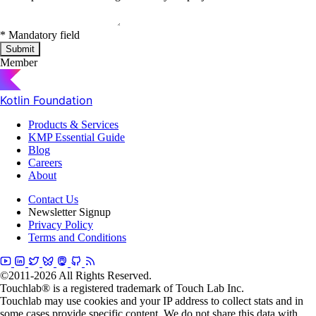
*
Mandatory field
Submit
Member
Kotlin Foundation
Products & Services
KMP Essential Guide
Blog
Careers
About
Contact Us
Newsletter Signup
Privacy Policy
Terms and Conditions
©2011-2026 All Rights Reserved.
Touchlab® is a registered trademark of Touch Lab Inc.
Touchlab may use cookies and your IP address to collect stats and in
some cases provide specific content. We do not share this data with