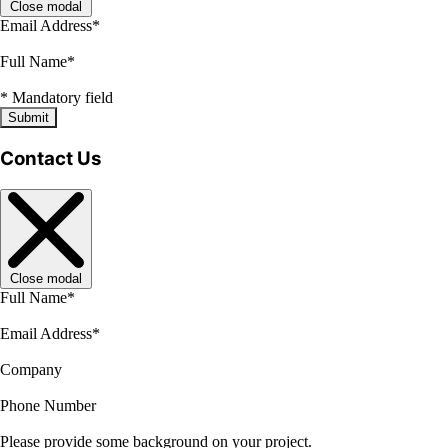
Close modal
Email Address
*
Full Name
*
*
Mandatory field
Submit
Contact Us
Close modal
Full Name
*
Email Address
*
Company
Phone Number
Please provide some background on your project.