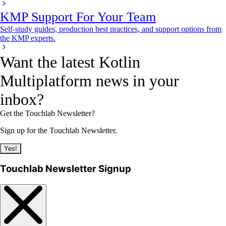
KMP Support For Your Team
Self-study guides, production best practices, and support options from
the KMP experts.
Want the latest Kotlin
Multiplatform news in your
inbox?
Get the Touchlab Newsletter?
Sign up for the Touchlab Newsletter.
Yes!
Touchlab Newsletter Signup