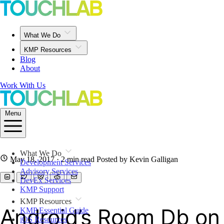
What We Do
KMP Resources
Blog
About
Work With Us
Menu
What We Do
May 18, 2017
· 2 min read
Posted by Kevin Galligan
Development Services
Advisory Services
DevEx Services
KMP Support
KMP Resources
Android’s Room Db on
KMP Essential Guide
iOS Resources