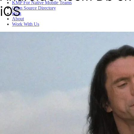
KMP For Native Mobile Teams
iOS
Open Source Directory
Blog
About
Work With Us