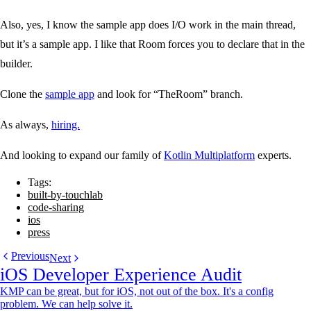
Also, yes, I know the sample app does I/O work in the main thread,
but it’s a sample app. I like that Room forces you to declare that in the
builder.
Clone the
sample app
and look for “TheRoom” branch.
As always,
hiring.
And looking to expand our family of
Kotlin Multiplatform
experts.
Tags:
built-by-touchlab
code-sharing
ios
press
Previous
Next
iOS Developer Experience Audit
KMP can be great, but for iOS, not out of the box. It's a config
problem. We can help solve it.