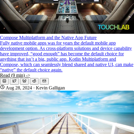
Compose Multiplatform and the Native App Future
Fully native mobile apps was for years the default mobile app
development option. As cross-platform solutions and device capability
have improved, “good enough” has become the default choice for
anything that isn’t a big, public app. Kotlin Multiplatform and
Compose, which can seamlessly blend shared and native UI, can make
“native” the default choice again.
Read (9 min) ->
Aug 28, 2024
· Kevin Galligan