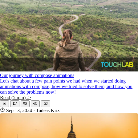
Our journey with compose animations
Let's chat about a few pain points we had when we started doing
animations with compose, how we tried to solve them, and how you
can solve the problems now!
Read (5 min) ->
Sep 13, 2024
· Tadeas Kriz