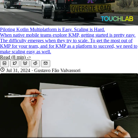
Piloting Kotlin Multiplatform is Easy. Scaling is Hard.
When native mobile teams explore KMP, getting started is pretty easy.
The difficulty emerges when they try to scale. To get the most out of
KMP for your team, and for KMP as a platform to succeed, we need to
make scaling easy as well.
Read (8 min) ->
Jul 31, 2024
· Gustavo Fão Valvassori