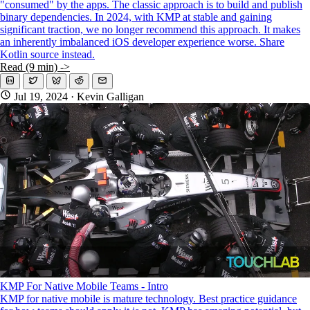
"consumed" by the apps. The classic approach is to build and publish
binary dependencies. In 2024, with KMP at stable and gaining
significant traction, we no longer recommend this approach. It makes
an inherently imbalanced iOS developer experience worse. Share
Kotlin source instead.
Read (9 min) ->
Jul 19, 2024
· Kevin Galligan
KMP For Native Mobile Teams - Intro
KMP for native mobile is mature technology. Best practice guidance