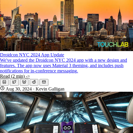
Droidcon NYC 2024 App Update
We've updated the Droidcon NYC 2024 app with a new design and
features. The app now uses Material 3 theming, and includes push
notifications for in-conference messaging.
Read (2 min) ->
Aug 30, 2024
· Kevin Galligan