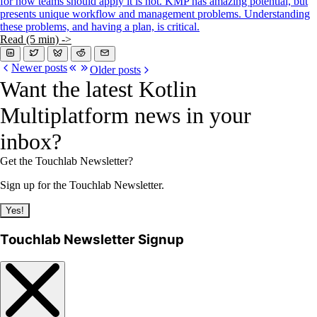
for how teams should apply it is not. KMP has amazing potential, but
presents unique workflow and management problems. Understanding
these problems, and having a plan, is critical.
Read (5 min) ->
Newer posts
Older posts
Want the latest Kotlin
Multiplatform news in your
inbox?
Get the Touchlab Newsletter?
Sign up for the Touchlab Newsletter.
Yes!
Touchlab Newsletter Signup