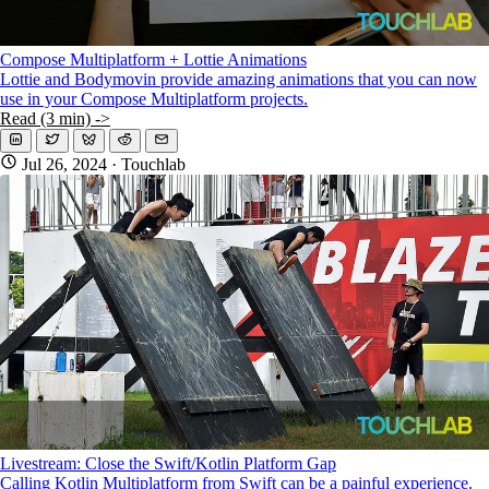
Compose Multiplatform + Lottie Animations
Lottie and Bodymovin provide amazing animations that you can now
use in your Compose Multiplatform projects.
Read (3 min) ->
Jul 26, 2024
· Touchlab
Livestream: Close the Swift/Kotlin Platform Gap
Calling Kotlin Multiplatform from Swift can be a painful experience.