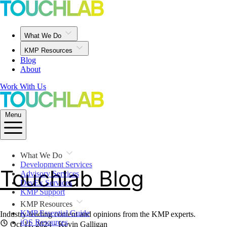
What We Do
KMP Resources
Blog
About
Work With Us
Menu
What We Do
Development Services
Touchlab Blog
Advisory Services
DevEx Services
KMP Support
KMP Resources
KMP Essential Guide
Industry-leading content and opinions from the KMP experts.
iOS Resources
Oct 11, 2024
· Kevin Galligan