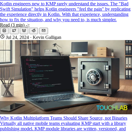
Kotlin engineers new to KMP rarely understand the issues. The "Bad
Swift Simulation" helps Kotlin engineers "feel the pain" by replicating
the experience directly in Kotlin. With that experience, understanding
how to fix the situation, and why you need to, is much simpler.
Read (3 min) ->
Jul 24, 2024
· Kevin Galligan
Why Kotlin Multiplatform Teams Should Share Source, not Binaries
Virtually all native mobile teams evaluating KMP start with a library
publishing model. KMP module libraries are written, versioned, and