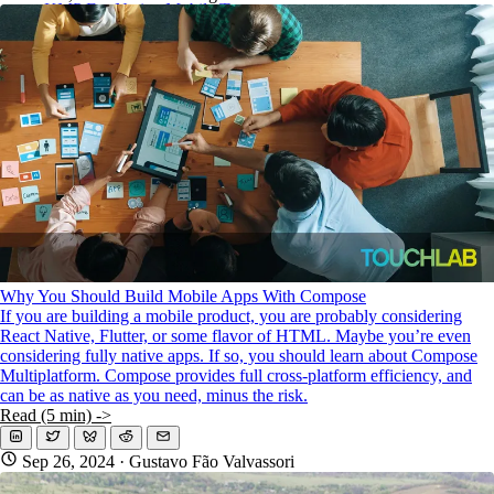
KMP For Native Mobile Teams
Open Source Directory
Blog
About
Work With Us
Why You Should Build Mobile Apps With Compose
If you are building a mobile product, you are probably considering
React Native, Flutter, or some flavor of HTML. Maybe you’re even
considering fully native apps. If so, you should learn about Compose
Multiplatform. Compose provides full cross-platform efficiency, and
can be as native as you need, minus the risk.
Read (5 min) ->
Sep 26, 2024
· Gustavo Fão Valvassori