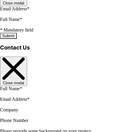
Close modal
Email Address
*
Full Name
*
*
Mandatory field
Submit
Contact Us
Close modal
Full Name
*
Email Address
*
Company
Phone Number
Please provide some background on your project.