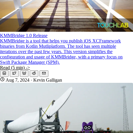
KMMBridge 1.0 Release
KMMBridge is a tool that helps you publish iOS XCFramework
binaries from Kotlin Mutliplatform. The tool has seen multiple
iterations over the past few years. This version simplifies the
configuration and usage of KMMBridge, with a primary focus on
Swift Package Manager (SPM).
Read (5 min) ->
Aug 7, 2024
· Kevin Galligan