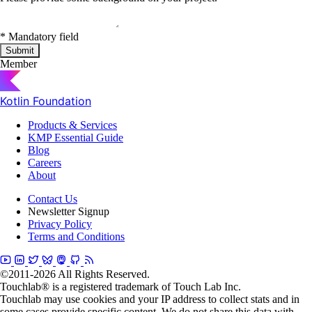
*
Mandatory field
Submit
Member
Kotlin Foundation
Products & Services
KMP Essential Guide
Blog
Careers
About
Contact Us
Newsletter Signup
Privacy Policy
Terms and Conditions
©2011-2026 All Rights Reserved.
Touchlab® is a registered trademark of Touch Lab Inc.
Touchlab may use cookies and your IP address to collect stats and in
some cases provide specific content. We do not share this data with