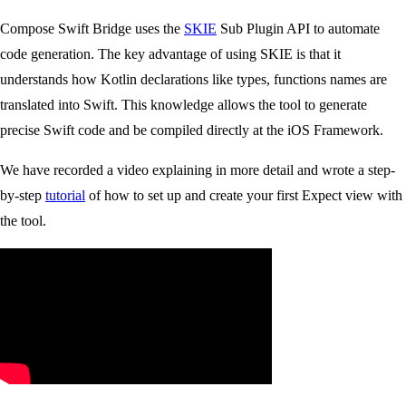
Compose Swift Bridge uses the
SKIE
Sub Plugin API to automate
code generation. The key advantage of using SKIE is that it
understands how Kotlin declarations like types, functions names are
translated into Swift. This knowledge allows the tool to generate
precise Swift code and be compiled directly at the iOS Framework.
We have recorded a video explaining in more detail and wrote a step-
by-step
tutorial
of how to set up and create your first Expect view with
the tool.