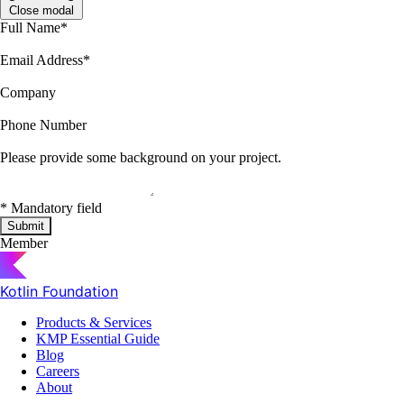
Close modal
Full Name
*
Email Address
*
Company
Phone Number
Please provide some background on your project.
*
Mandatory field
Submit
Member
Kotlin Foundation
Products & Services
KMP Essential Guide
Blog
Careers
About