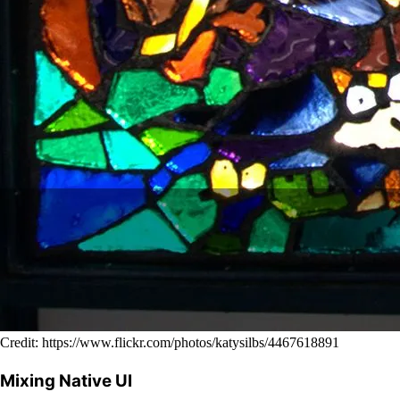
Credit: https://www.flickr.com/photos/katysilbs/4467618891
Mixing Native UI