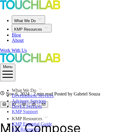
What We Do
KMP Resources
Blog
About
Work With Us
Menu
What We Do
Nov 6, 2024
· 2 min read
Posted by Gabriel Souza
Development Services
Advisory Services
DevEx Services
KMP Support
KMP Resources
Mix Compose
KMP Essential Guide
iOS Resources