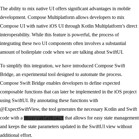
The ability to mix native UI offers significant advantages in mobile
development. Compose Multiplatform allows developers to mix
Compose UI with native iOS UI through Kotlin Multiplatform’s direct
interoperability. While this feature is powerful, the process of
integrating these two UI components often involves a substantial
amount of boilerplate code when we are talking about SwiftUI.
To simplify this integration, we have introduced Compose Swift
Bridge, an experimental tool designed to automate the process.
Compose Swift Bridge enables developers to define expected
composable functions that can later be implemented in the iOS project
using SwiftUI. By annotating these functions with
@ExpectSwiftView, the tool generates the necessary Kotlin and Swift
code with a
that allows for easy state management
ObservableObject
and keeps the state parameters updated in the SwiftUI view without
additional effort.