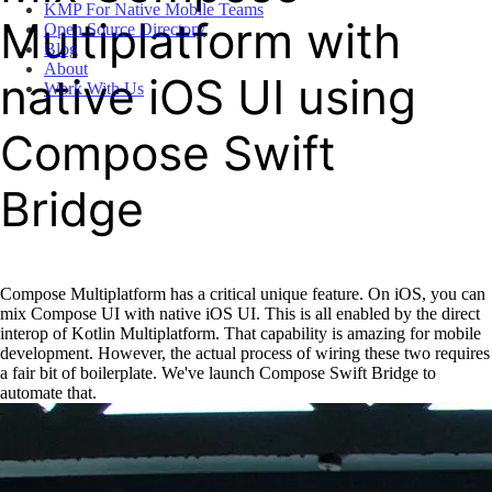
KMP For Native Mobile Teams
Multiplatform with
Open Source Directory
Blog
About
native iOS UI using
Work With Us
Compose Swift
Bridge
Compose Multiplatform has a critical unique feature. On iOS, you can
mix Compose UI with native iOS UI. This is all enabled by the direct
interop of Kotlin Multiplatform. That capability is amazing for mobile
development. However, the actual process of wiring these two requires
a fair bit of boilerplate. We've launch Compose Swift Bridge to
automate that.