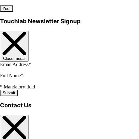
Yes!
Touchlab Newsletter Signup
Close modal
Email Address
*
Full Name
*
*
Mandatory field
Submit
Contact Us