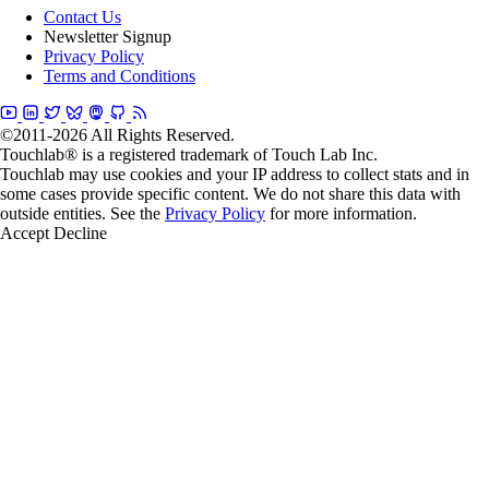
Contact Us
Newsletter Signup
Privacy Policy
Terms and Conditions
©2011-2026 All Rights Reserved.
Touchlab® is a registered trademark of Touch Lab Inc.
Touchlab may use cookies and your IP address to collect stats and in
some cases provide specific content. We do not share this data with
outside entities. See the
Privacy Policy
for more information.
Accept
Decline