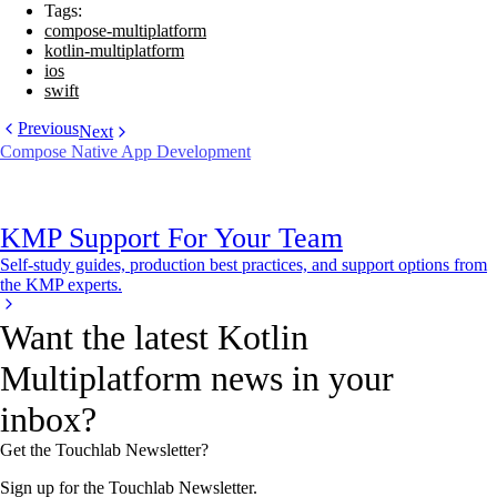
Tags:
compose-multiplatform
kotlin-multiplatform
ios
swift
Previous
Next
Compose Native App Development
KMP Support For Your Team
Self-study guides, production best practices, and support options from
the KMP experts.
Want the latest Kotlin
Multiplatform news in your
inbox?
Get the Touchlab Newsletter?
Sign up for the Touchlab Newsletter.