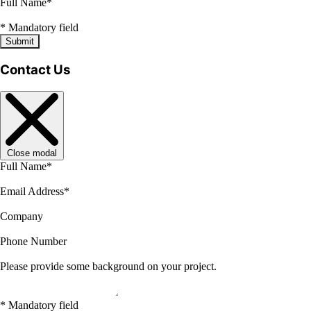
Full Name
*
*
Mandatory field
Submit
Contact Us
Close modal
Full Name
*
Email Address
*
Company
Phone Number
Please provide some background on your project.
*
Mandatory field