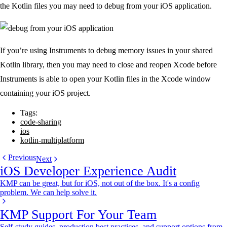
the Kotlin files you may need to debug from your iOS application.
If you’re using Instruments to debug memory issues in your shared
Kotlin library, then you may need to close and reopen Xcode before
Instruments is able to open your Kotlin files in the Xcode window
containing your iOS project.
Tags:
code-sharing
ios
kotlin-multiplatform
Previous
Next
iOS Developer Experience Audit
KMP can be great, but for iOS, not out of the box. It's a config
problem. We can help solve it.
KMP Support For Your Team
Self-study guides, production best practices, and support options from