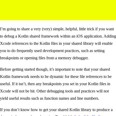
I’m going to share a very (very) simple, helpful, little trick if you want
to debug a Kotlin shared framework within an iOS application. Adding
Xcode references to the Kotlin files in your shared library will enable
you to do frequently used development practices, such as setting
breakpoints or opening files from a memory debugger.
Before getting started though, it’s important to note that your shared
Kotlin framework needs to be dynamic for these file references to be
useful. If it isn’t, then any breakpoints you set in your Kotlin files in
Xcode will not be hit. Other debugging tools and practices will not
yield useful results such as function names and line numbers.
If you don’t know how to get your shared Kotlin library to produce a