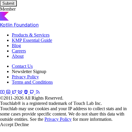
Submit
Member
Kotlin Foundation
Products & Services
KMP Essential Guide
Blog
Careers
About
Contact Us
Newsletter Signup
Privacy Policy
Terms and Conditions
©2011-2026 All Rights Reserved.
Touchlab® is a registered trademark of Touch Lab Inc.
Touchlab may use cookies and your IP address to collect stats and in
some cases provide specific content. We do not share this data with
outside entities. See the
Privacy Policy
for more information.
Accept
Decline