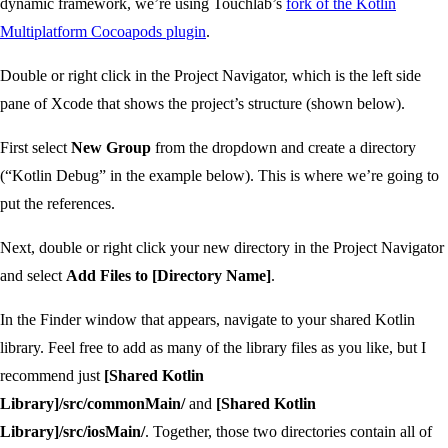
dynamic framework, we’re using Touchlab’s
fork of the Kotlin
Multiplatform Cocoapods plugin
.
Double or right click in the Project Navigator, which is the left side
pane of Xcode that shows the project’s structure (shown below).
First select
New Group
from the dropdown and create a directory
(“Kotlin Debug” in the example below). This is where we’re going to
put the references.
Next, double or right click your new directory in the Project Navigator
and select
Add Files to [Directory Name]
.
In the Finder window that appears, navigate to your shared Kotlin
library. Feel free to add as many of the library files as you like, but I
recommend just
[Shared Kotlin
Library]/src/commonMain/
and
[Shared Kotlin
Library]/src/iosMain/
. Together, those two directories contain all of