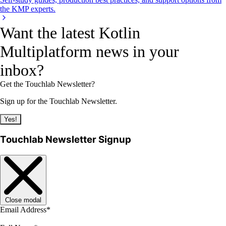
the KMP experts.
Want the latest Kotlin
Multiplatform news in your
inbox?
Get the Touchlab Newsletter?
Sign up for the Touchlab Newsletter.
Yes!
Touchlab Newsletter Signup
Close modal
Email Address
*