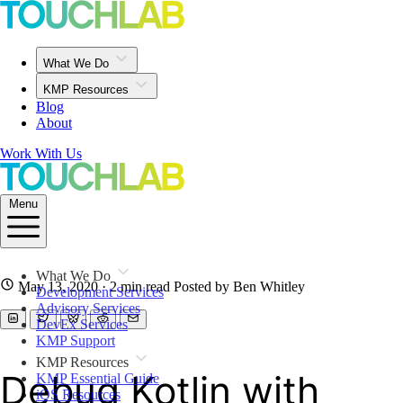
What We Do
KMP Resources
Blog
About
Work With Us
Menu
What We Do
May 13, 2020
· 2 min read
Posted by Ben Whitley
Development Services
Advisory Services
DevEx Services
KMP Support
KMP Resources
Debug Kotlin with
KMP Essential Guide
iOS Resources