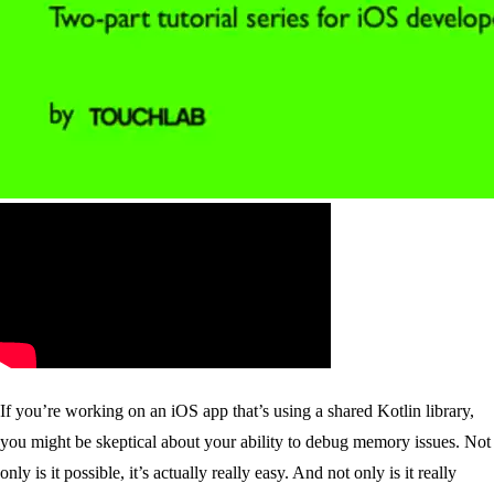
If you’re working on an iOS app that’s using a shared Kotlin library,
you might be skeptical about your ability to debug memory issues. Not
only is it possible, it’s actually really easy. And not only is it really