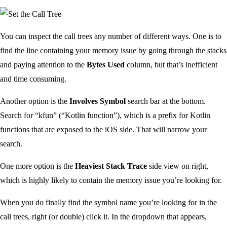
You can inspect the call trees any number of different ways. One is to
find the line containing your memory issue by going through the stacks
and paying attention to the
Bytes Used
column, but that’s inefficient
and time consuming.
Another option is the
Involves Symbol
search bar at the bottom.
Search for “kfun” (“Kotlin function”), which is a prefix for Kotlin
functions that are exposed to the iOS side. That will narrow your
search.
One more option is the
Heaviest Stack Trace
side view on right,
which is highly likely to contain the memory issue you’re looking for.
When you do finally find the symbol name you’re looking for in the
call trees, right (or double) click it. In the dropdown that appears,