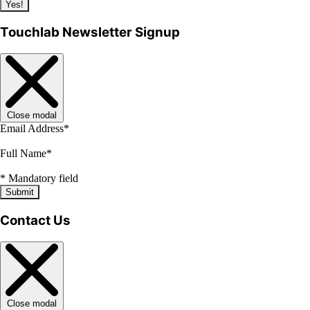
Yes!
Touchlab Newsletter Signup
Close modal
Email Address
*
Full Name
*
*
Mandatory field
Submit
Contact Us
Close modal