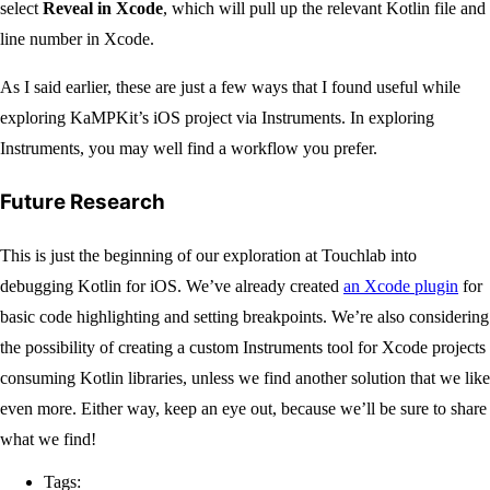
select
Reveal in Xcode
, which will pull up the relevant Kotlin file and
line number in Xcode.
As I said earlier, these are just a few ways that I found useful while
exploring KaMPKit’s iOS project via Instruments. In exploring
Instruments, you may well find a workflow you prefer.
Future Research
This is just the beginning of our exploration at Touchlab into
debugging Kotlin for iOS. We’ve already created
an Xcode plugin
for
basic code highlighting and setting breakpoints. We’re also considering
the possibility of creating a custom Instruments tool for Xcode projects
consuming Kotlin libraries, unless we find another solution that we like
even more. Either way, keep an eye out, because we’ll be sure to share
what we find!
Tags: