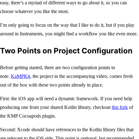
easy, there’s a myriad of different ways to go about it, so you can
choose whatever you like the most.
I’m only going to focus on the way that I like to do it, but if you play
around in Instruments, you might find a workflow you like even more.
Two Points on Project Configuration
Before getting started, there are two configuration points to
note.
KaMPKit
, the project in the accompanying video, comes fresh
out of the box with these two points already in place.
First: the iOS app will need a dynamic framework. If you need help
producing one from your shared Kotlin library, checkout
this fork
of
the KMP Cocoapods plugin.
Second: Xcode should have references to the Kotlin library files that
are relevant to the iOS side. This point is optional, but recommended