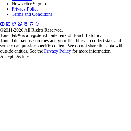
Newsletter Signup
Privacy Policy
Terms and Conditions
©2011-2026 All Rights Reserved.
Touchlab® is a registered trademark of Touch Lab Inc.
Touchlab may use cookies and your IP address to collect stats and in
some cases provide specific content. We do not share this data with
outside entities. See the
Privacy Policy
for more information.
Accept
Decline