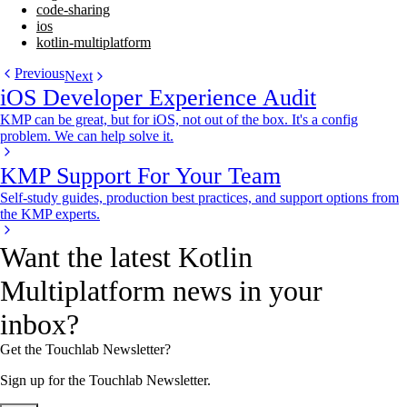
code-sharing
ios
kotlin-multiplatform
Previous
Next
iOS Developer Experience Audit
KMP can be great, but for iOS, not out of the box. It's a config
problem. We can help solve it.
KMP Support For Your Team
Self-study guides, production best practices, and support options from
the KMP experts.
Want the latest Kotlin
Multiplatform news in your
inbox?
Get the Touchlab Newsletter?
Sign up for the Touchlab Newsletter.