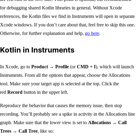
for debugging shared Kotlin libraries in general. Without Xcode
references, the Kotlin files we find in Instruments will open in separate
Xcode windows. If you don’t care about that, feel free to skip this one.
Otherwise, for further explanation and help,
go here
.
Kotlin in Instruments
In Xcode, go to
Product → Profile
(or
CMD + I
), which will launch
Instruments. From all the options that appear, choose the Allocations
tool. Make sure your target app is selected at the top. Click the
red
Record
button in the upper left.
Reproduce the behavior that causes the memory issue, then stop
recording. You’ll probably see a spike in activity in the Allocations line
graph. Make sure that the lower view is set to
Allocations → Call
Trees → Call Tree
, like so: