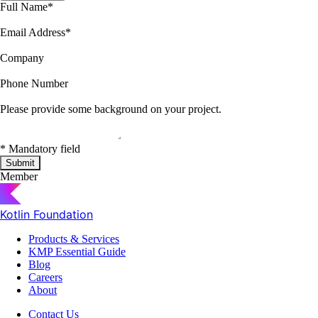
Full Name
*
Email Address
*
Company
Phone Number
Please provide some background on your project.
*
Mandatory field
Submit
Member
Kotlin Foundation
Products & Services
KMP Essential Guide
Blog
Careers
About
Contact Us