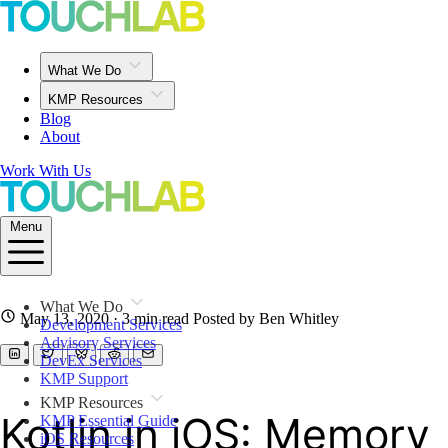
What We Do
KMP Resources
Blog
About
Work With Us
Menu
What We Do
May 13, 2020
· 3 min read
Posted by Ben Whitley
Development Services
Advisory Services
DevEx Services
KMP Support
KMP Resources
Kotlin in iOS: Memory
KMP Essential Guide
iOS Resources