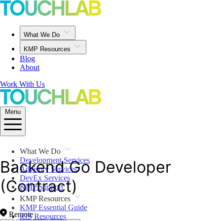
What We Do
KMP Resources
Blog
About
Work With Us
Menu
What We Do
Development Services
Backend Go Developer
Advisory Services
DevEx Services
(Contract)
KMP Support
KMP Resources
KMP Essential Guide
Remote
iOS Resources