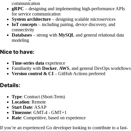
communication
gRPC
– designing and implementing high-performance APIs
for service communication
System architecture
– designing scalable microservices
IoT concepts
– including pairing, device discovery, and
connectivity
Databases
– strong with
MySQL
and general relational data
modeling
Nice to have:
Time-series data
experience
Familiarity with
Docker
,
AWS
, and general DevOps workflows
Version control & CI
– GitHub Actions preferred
Details:
Type
: Contract (Short-Term)
Location
: Remote
Start Date
: ASAP
Timezone
: GMT-4 - GMT+1
Rate
: Competitive, based on experience
If you’re an experienced Go developer looking to contribute to a fast-