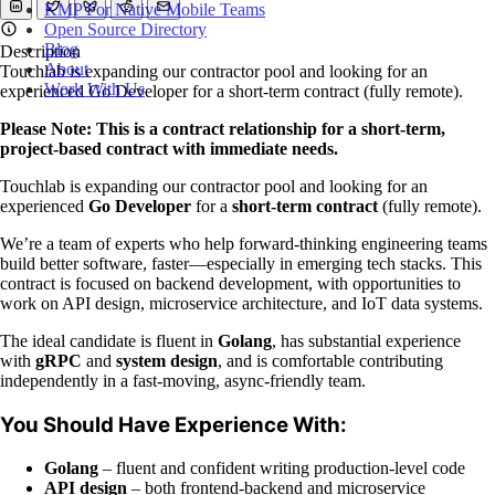
KMP For Native Mobile Teams
Open Source Directory
Blog
Description
About
Touchlab is expanding our contractor pool and looking for an
Work With Us
experienced Go Developer for a short-term contract (fully remote).
Please Note: This is a contract relationship for a short-term,
project-based contract with immediate needs.
Touchlab is expanding our contractor pool and looking for an
experienced
Go Developer
for a
short-term contract
(fully remote).
We’re a team of experts who help forward-thinking engineering teams
build better software, faster—especially in emerging tech stacks. This
contract is focused on backend development, with opportunities to
work on API design, microservice architecture, and IoT data systems.
The ideal candidate is fluent in
Golang
, has substantial experience
with
gRPC
and
system design
, and is comfortable contributing
independently in a fast-moving, async-friendly team.
You Should Have Experience With:
Golang
– fluent and confident writing production-level code
API design
– both frontend-backend and microservice