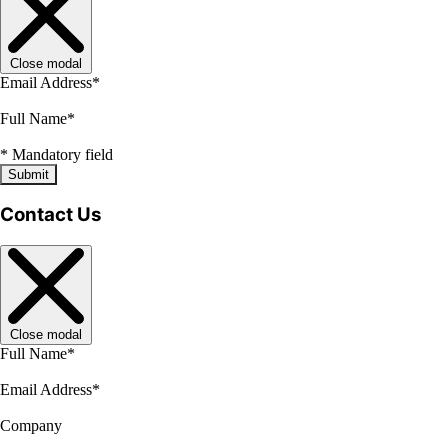
Close modal
Email Address
*
Full Name
*
*
Mandatory field
Submit
Contact Us
Close modal
Full Name
*
Email Address
*
Company