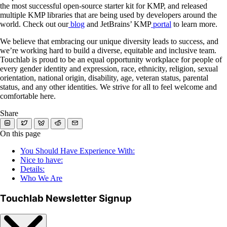
the most successful open-source starter kit for KMP, and released
multiple KMP libraries that are being used by developers around the
world. Check out our
blog
and JetBrains’ KMP
portal
to learn more.
We believe that embracing our unique diversity leads to success, and
we’re working hard to build a diverse, equitable and inclusive team.
Touchlab is proud to be an equal opportunity workplace for people of
every gender identity and expression, race, ethnicity, religion, sexual
orientation, national origin, disability, age, veteran status, parental
status, and any other identities. We strive for all to feel welcome and
comfortable here.
Share
On this page
You Should Have Experience With:
Nice to have:
Details:
Who We Are
Touchlab Newsletter Signup