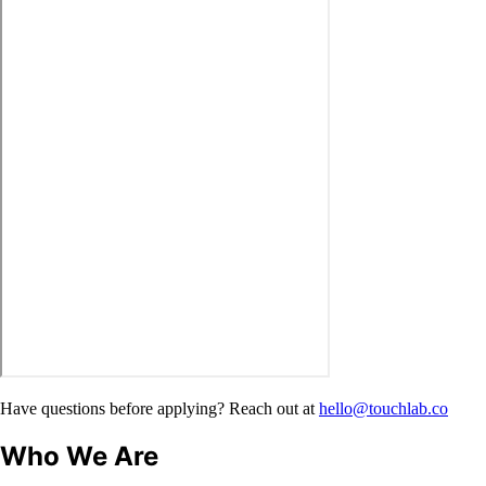
Have questions before applying? Reach out at
hello@touchlab.co
Who We Are