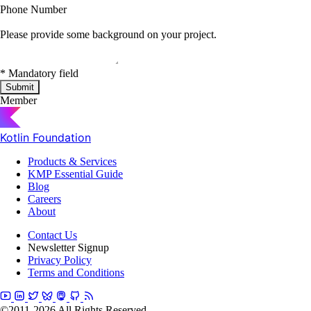
Phone Number
Please provide some background on your project.
*
Mandatory field
Submit
Member
Kotlin Foundation
Products & Services
KMP Essential Guide
Blog
Careers
About
Contact Us
Newsletter Signup
Privacy Policy
Terms and Conditions
©2011-2026 All Rights Reserved.