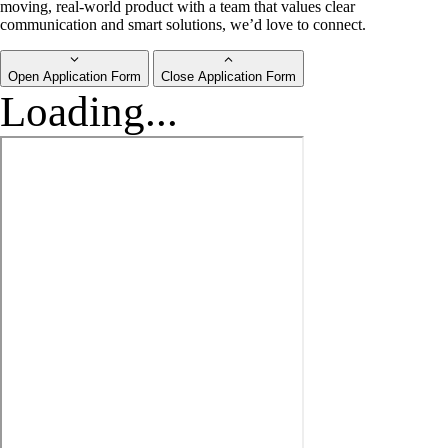
moving, real-world product with a team that values clear
communication and smart solutions, we’d love to connect.
Open Application Form
Close Application Form
Loading...