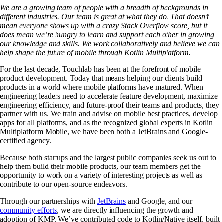
We are a growing team of people with a breadth of backgrounds in
different industries. Our team is great at what they do. That doesn’t
mean everyone shows up with a crazy Stack Overflow score, but it
does mean we’re hungry to learn and support each other in growing
our knowledge and skills. We work collaboratively and believe we can
help shape the future of mobile through Kotlin Multiplatform.
For the last decade, Touchlab has been at the forefront of mobile
product development. Today that means helping our clients build
products in a world where mobile platforms have matured. When
engineering leaders need to accelerate feature development, maximize
engineering efficiency, and future-proof their teams and products, they
partner with us. We train and advise on mobile best practices, develop
apps for all platforms, and as the recognized global experts in Kotlin
Multiplatform Mobile, we have been both a JetBrains and Google-
certified agency.
Because both startups and the largest public companies seek us out to
help them build their mobile products, our team members get the
opportunity to work on a variety of interesting projects as well as
contribute to our open-source endeavors.
Through our partnerships with
JetBrains
and Google, and our
community efforts
, we are directly influencing the growth and
adoption of KMP. We’ve contributed code to Kotlin/Native itself, built