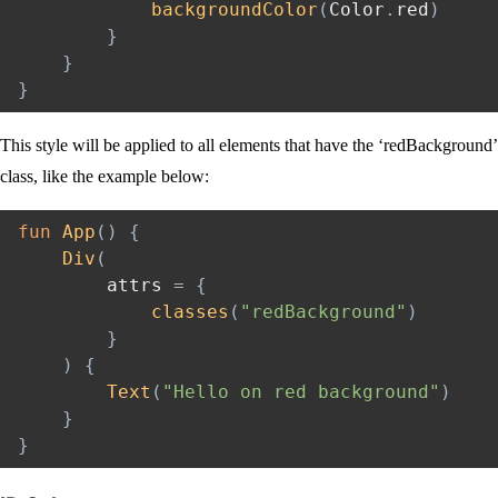
backgroundColor
(
Color
.
red
)
}
}
}
This style will be applied to all elements that have the ‘redBackground’
class, like the example below:
fun
App
(
)
{
Div
(
        attrs 
=
{
classes
(
"redBackground"
)
}
)
{
Text
(
"Hello on red background"
)
}
}