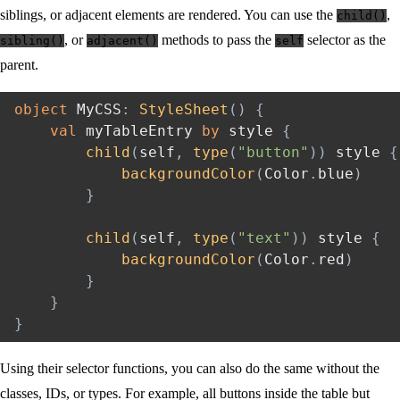
siblings, or adjacent elements are rendered. You can use the
,
child()
, or
methods to pass the
selector as the
sibling()
adjacent()
self
parent.
object
 MyCSS
:
StyleSheet
(
)
{
val
 myTableEntry 
by
 style 
{
child
(
self
,
type
(
"button"
)
)
 style 
{
backgroundColor
(
Color
.
blue
)
}
child
(
self
,
type
(
"text"
)
)
 style 
{
backgroundColor
(
Color
.
red
)
}
}
}
Using their selector functions, you can also do the same without the
classes, IDs, or types. For example, all buttons inside the table but