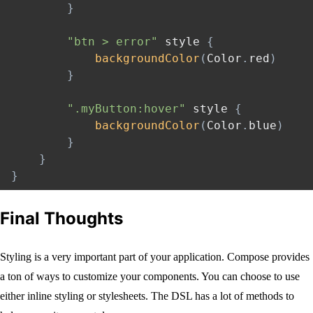
}
"btn > error"
 style 
{
backgroundColor
(
Color
.
red
)
}
".myButton:hover"
 style 
{
backgroundColor
(
Color
.
blue
)
}
}
}
Final Thoughts
Styling is a very important part of your application. Compose provides
a ton of ways to customize your components. You can choose to use
either inline styling or stylesheets. The DSL has a lot of methods to