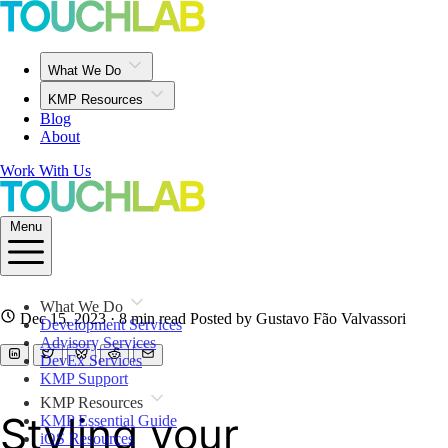
What We Do
KMP Resources
Blog
About
Work With Us
Menu
What We Do
Dec 15, 2023
· 8 min read
Posted by Gustavo Fão Valvassori
Development Services
Advisory Services
DevEx Services
KMP Support
KMP Resources
Styling your
KMP Essential Guide
iOS Resources