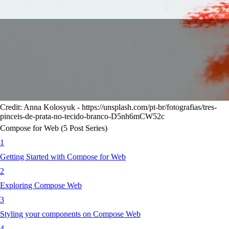
Credit: Anna Kolosyuk - https://unsplash.com/pt-br/fotografias/tres-
pinceis-de-prata-no-tecido-branco-D5nh6mCW52c
Compose for Web (5 Post Series)
1
Getting Started with Compose for Web
2
Exploring Compose Web
3
Styling your components on Compose Web
4