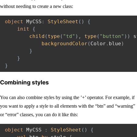
without needing to create a new class:
object
 MyCSS
:
StyleSheet
(
)
{
init
{
child
(
type
(
"td"
)
,
type
(
"button"
)
)
 s
backgroundColor
(
Color
.
blue
)
}
}
}
Combining styles
You can also combine styles by using the ’+’ operator. For example, if
you want to apply a style to all elements with the “btn” and “warning”
or “error” classes, you can do it like this:
object
 MyCSS 
:
StyleSheet
(
)
{