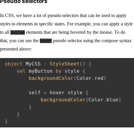
Pseudo selectors
In CSS, we have a lot of pseudo-selectors that can be used to apply
styles to elements in specific states. For example, you can apply a style
to all
elements that are being hovered by the mouse. To do
button
that, you can use the
pseudo selector using the compose syntax
hover
presented above:
object
 MyCSS 
:
StyleSheet
(
)
{
val
 myButton 
by
 style 
{
backgroundColor
(
Color
.
red
)
        self 
+
 hover style 
{
backgroundColor
(
Color
.
blue
)
}
}
}