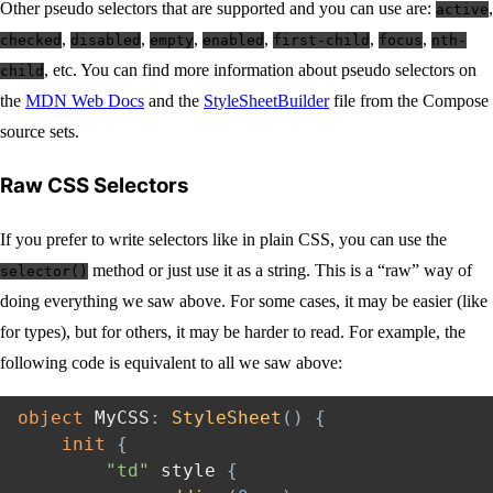
Other pseudo selectors that are supported and you can use are:
,
active
,
,
,
,
,
,
checked
disabled
empty
enabled
first-child
focus
nth-
, etc. You can find more information about pseudo selectors on
child
the
MDN Web Docs
and the
StyleSheetBuilder
file from the Compose
source sets.
Raw CSS Selectors
If you prefer to write selectors like in plain CSS, you can use the
method or just use it as a string. This is a “raw” way of
selector()
doing everything we saw above. For some cases, it may be easier (like
for types), but for others, it may be harder to read. For example, the
following code is equivalent to all we saw above:
object
 MyCSS
:
StyleSheet
(
)
{
init
{
"td"
 style 
{