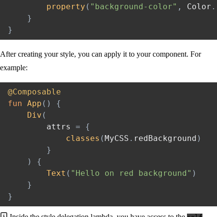
property
(
"background-color"
,
 Color
.
}
}
After creating your style, you can apply it to your component. For
example:
@Composable
fun
App
(
)
{
Div
(
        attrs 
=
{
classes
(
MyCSS
.
redBackground
)
}
)
{
Text
(
"Hello on red background"
)
}
}
Inside the style delegation lambda, you have access to the