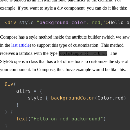
example, if you want to style a div component, you can do it like this:
<
div
style
=
"
background-color
:
 red
;
"
>
Hello o
Compose has a style method inside the attribute builder (which we saw
in the
last article
) to support this type of customization. This method
receives a lambda with the type
. The
StyleScope.() -> Unit
StyleScope is a class that has a lot of methods to customize the style of
your component. In Compose, the above example would be like this:
Div
(
    attrs 
=
{
        style 
{
backgroundColor
(
Color
.
red
)
}
)
{
Text
(
"Hello on red background"
)
}