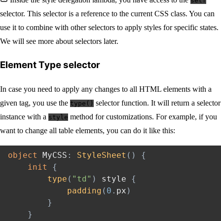
self
selector. This selector is a reference to the current CSS class. You can
use it to combine with other selectors to apply styles for specific states.
We will see more about selectors later.
Element Type selector
In case you need to apply any changes to all HTML elements with a
given tag, you use the
selector function. It will return a selector
type()
instance with a
method for customizations. For example, if you
style
want to change all table elements, you can do it like this:
object
 MyCSS
:
StyleSheet
(
)
{
init
{
type
(
"td"
)
 style 
{
padding
(
0
.
px
)
}
}