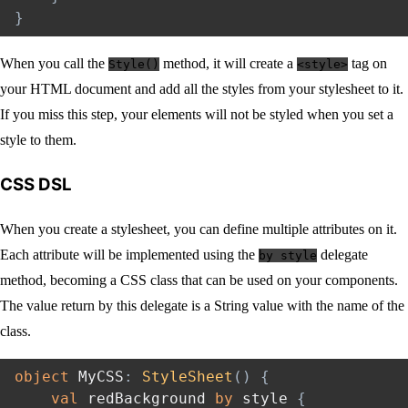
}
When you call the
method, it will create a
tag on
Style()
<style>
your HTML document and add all the styles from your stylesheet to it.
If you miss this step, your elements will not be styled when you set a
style to them.
CSS DSL
When you create a stylesheet, you can define multiple attributes on it.
Each attribute will be implemented using the
delegate
by style
method, becoming a CSS class that can be used on your components.
The value return by this delegate is a String value with the name of the
class.
object
 MyCSS
:
StyleSheet
(
)
{
val
 redBackground 
by
 style 
{