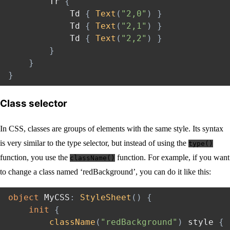
        Tr 
{
            Td 
{
Text
(
"2,0"
)
}
            Td 
{
Text
(
"2,1"
)
}
            Td 
{
Text
(
"2,2"
)
}
}
}
}
Class selector
In CSS, classes are groups of elements with the same style. Its syntax
is very similar to the type selector, but instead of using the
type()
function, you use the
function. For example, if you want
className()
to change a class named ‘redBackground’, you can do it like this:
object
 MyCSS
:
StyleSheet
(
)
{
init
{
className
(
"redBackground"
)
 style 
{