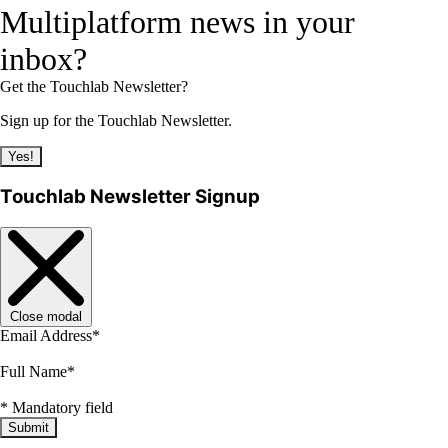
Multiplatform news in your
inbox?
Get the Touchlab Newsletter?
Sign up for the Touchlab Newsletter.
Yes!
Touchlab Newsletter Signup
Close modal
Email Address
*
Full Name
*
*
Mandatory field
Submit