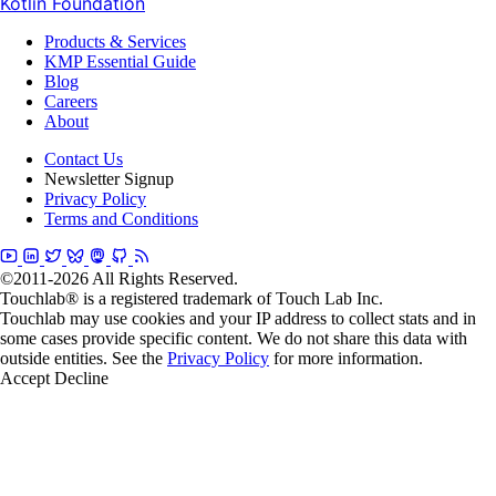
Kotlin Foundation
Products & Services
KMP Essential Guide
Blog
Careers
About
Contact Us
Newsletter Signup
Privacy Policy
Terms and Conditions
©2011-2026 All Rights Reserved.
Touchlab® is a registered trademark of Touch Lab Inc.
Touchlab may use cookies and your IP address to collect stats and in
some cases provide specific content. We do not share this data with
outside entities. See the
Privacy Policy
for more information.
Accept
Decline