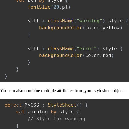
val
 btn 
by
 style 
{
fontSize
(
20
.
pt
)
        self 
+
className
(
"warning"
)
 style 
{
backgroundColor
(
Color
.
yellow
)
}
        self 
+
className
(
"error"
)
 style 
{
backgroundColor
(
Color
.
red
)
}
}
}
You can also combine multiple attributes from your stylesheet object:
object
 MyCSS 
:
StyleSheet
(
)
{
val
 warning 
by
 style 
{
// Style for warning
}