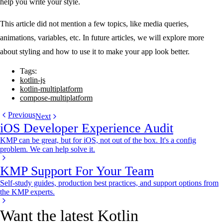
help you write your style.
This article did not mention a few topics, like media queries,
animations, variables, etc. In future articles, we will explore more
about styling and how to use it to make your app look better.
Tags:
kotlin-js
kotlin-multiplatform
compose-multiplatform
Previous
Next
iOS Developer Experience Audit
KMP can be great, but for iOS, not out of the box. It's a config
problem. We can help solve it.
KMP Support For Your Team
Self-study guides, production best practices, and support options from
the KMP experts.
Want the latest Kotlin