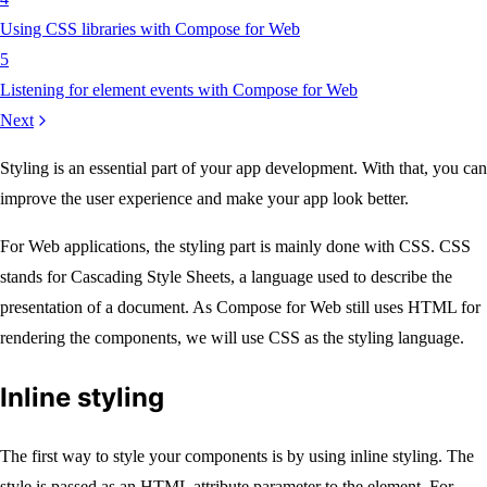
Using CSS libraries with Compose for Web
5
Listening for element events with Compose for Web
Next
Styling is an essential part of your app development. With that, you can
improve the user experience and make your app look better.
For Web applications, the styling part is mainly done with CSS. CSS
stands for Cascading Style Sheets, a language used to describe the
presentation of a document. As Compose for Web still uses HTML for
rendering the components, we will use CSS as the styling language.
Inline styling
The first way to style your components is by using inline styling. The
style is passed as an HTML attribute parameter to the element. For