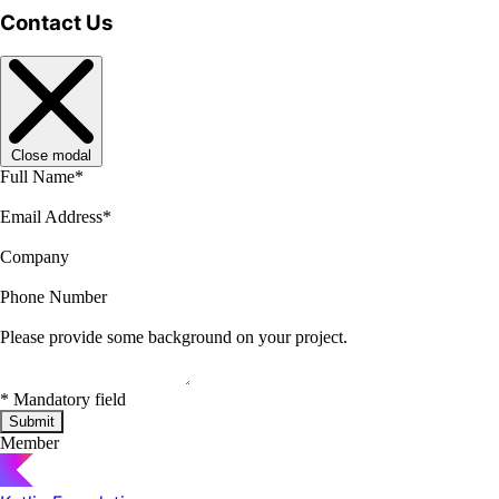
Contact Us
Close modal
Full Name
*
Email Address
*
Company
Phone Number
Please provide some background on your project.
*
Mandatory field
Submit
Member