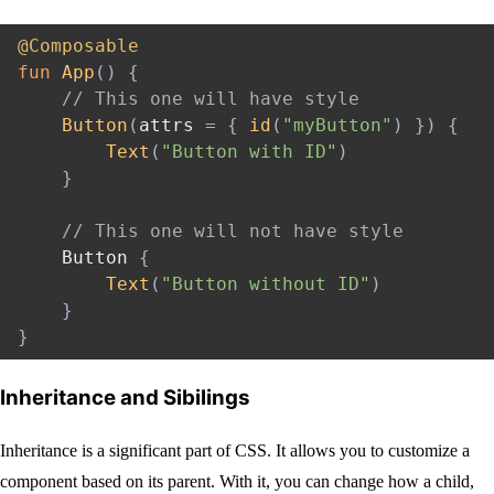
@Composable
fun
App
(
)
{
// This one will have style
Button
(
attrs 
=
{
id
(
"myButton"
)
}
)
{
Text
(
"Button with ID"
)
}
// This one will not have style
    Button 
{
Text
(
"Button without ID"
)
}
}
Inheritance and Sibilings
Inheritance is a significant part of CSS. It allows you to customize a
component based on its parent. With it, you can change how a child,