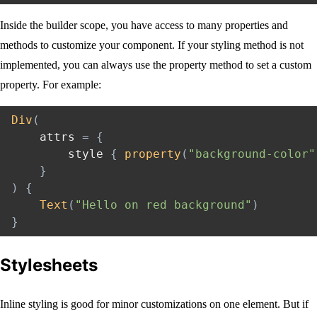
Inside the builder scope, you have access to many properties and
methods to customize your component. If your styling method is not
implemented, you can always use the property method to set a custom
property. For example:
Div
(
    attrs 
=
{
        style 
{
property
(
"background-color"
}
)
{
Text
(
"Hello on red background"
)
}
Stylesheets
Inline styling is good for minor customizations on one element. But if