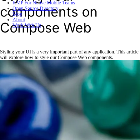
KMP For Native Mobile Teams
components on
Open Source Directory
Blog
About
Compose Web
Work With Us
Styling your UI is a very important part of any application. This article
will explore how to style our Compose Web components.