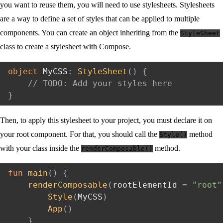
you want to reuse them, you will need to use stylesheets. Stylesheets
are a way to define a set of styles that can be applied to multiple
components. You can create an object inheriting from the
StyleSheet
class to create a stylesheet with Compose.
object
 MyCSS
:
StyleSheet
(
)
{
// TODO: Add your styles here
}
Then, to apply this stylesheet to your project, you must declare it on
your root component. For that, you should call the
method
Style()
with your class inside the
method.
renderComposable()
fun
main
(
)
{
renderComposable
(
rootElementId 
=
"root"
Style
(
MyCSS
)
App
(
)
}