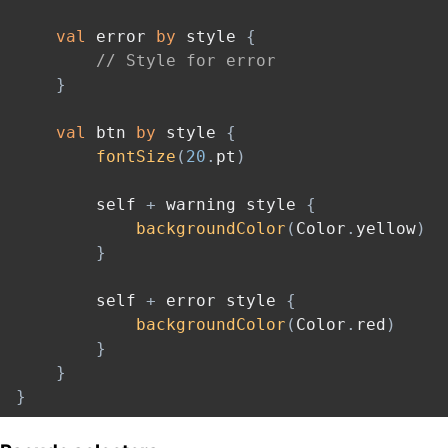
val
 error 
by
 style 
{
// Style for error
}
val
 btn 
by
 style 
{
fontSize
(
20
.
pt
)
        self 
+
 warning style 
{
backgroundColor
(
Color
.
yellow
)
}
        self 
+
 error style 
{
backgroundColor
(
Color
.
red
)
}
}
}