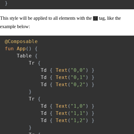
}
This style will be applied to all elements with the
tag, like the
td
example below:
@Composable
fun
App
(
)
{
    Table 
{
        Tr 
{
            Td 
{
Text
(
"0,0"
)
}
            Td 
{
Text
(
"0,1"
)
}
            Td 
{
Text
(
"0,2"
)
}
}
        Tr 
{
            Td 
{
Text
(
"1,0"
)
}
            Td 
{
Text
(
"1,1"
)
}
            Td 
{
Text
(
"1,2"
)
}
}