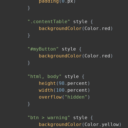
padding
(
0
.
px
)
}
".contentTable"
 style 
{
backgroundColor
(
Color
.
red
)
}
"#myButton"
 style 
{
backgroundColor
(
Color
.
red
)
}
"html, body"
 style 
{
height
(
98
.
percent
)
width
(
100
.
percent
)
overflow
(
"hidden"
)
}
"btn > warning"
 style 
{
backgroundColor
(
Color
.
yellow
)