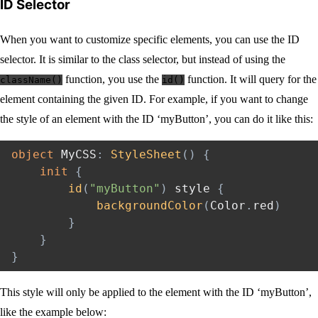
ID Selector
When you want to customize specific elements, you can use the ID
selector. It is similar to the class selector, but instead of using the
function, you use the
function. It will query for the
className()
id()
element containing the given ID. For example, if you want to change
the style of an element with the ID ‘myButton’, you can do it like this:
object
 MyCSS
:
StyleSheet
(
)
{
init
{
id
(
"myButton"
)
 style 
{
backgroundColor
(
Color
.
red
)
}
}
}
This style will only be applied to the element with the ID ‘myButton’,
like the example below: