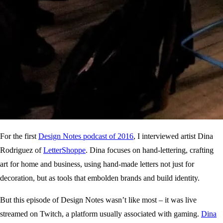
For the first
Design Notes podcast of 2016
, I interviewed artist Dina
Rodriguez of
LetterShoppe
. Dina focuses on hand-lettering, crafting
art for home and business, using hand-made letters not just for
decoration, but as tools that embolden brands and build identity.
But this episode of Design Notes wasn’t like most – it was live
streamed on Twitch, a platform usually associated with gaming.
Dina