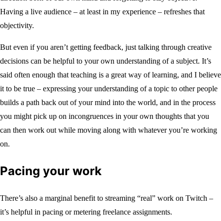
Having a live audience – at least in my experience – refreshes that
objectivity.
But even if you aren’t getting feedback, just talking through creative
decisions can be helpful to your own understanding of a subject. It’s
said often enough that teaching is a great way of learning, and I believe
it to be true – expressing your understanding of a topic to other people
builds a path back out of your mind into the world, and in the process
you might pick up on incongruences in your own thoughts that you
can then work out while moving along with whatever you’re working
on.
Pacing your work
There’s also a marginal benefit to streaming “real” work on Twitch –
it’s helpful in pacing or metering freelance assignments.