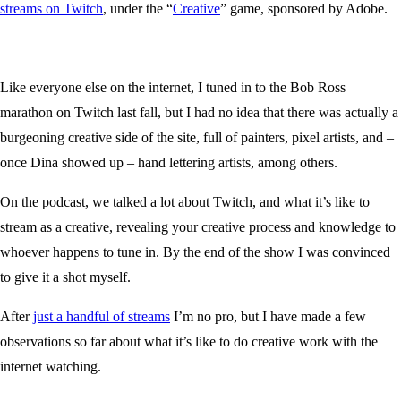
streams on Twitch
, under the “
Creative
” game, sponsored by Adobe.
Like everyone else on the internet, I tuned in to the Bob Ross
marathon on Twitch last fall, but I had no idea that there was actually a
burgeoning creative side of the site, full of painters, pixel artists, and –
once Dina showed up – hand lettering artists, among others.
On the podcast, we talked a lot about Twitch, and what it’s like to
stream as a creative, revealing your creative process and knowledge to
whoever happens to tune in. By the end of the show I was convinced
to give it a shot myself.
After
just a handful of streams
I’m no pro, but I have made a few
observations so far about what it’s like to do creative work with the
internet watching.