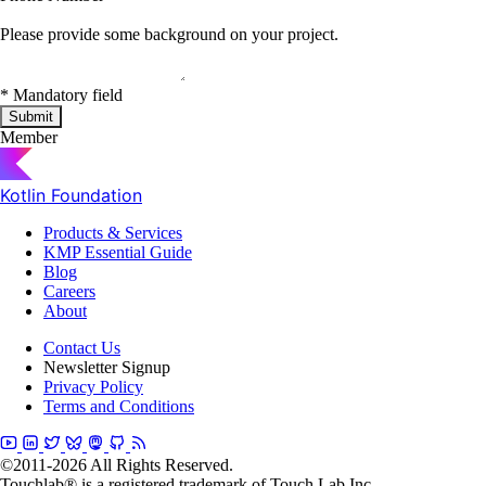
Please provide some background on your project.
*
Mandatory field
Submit
Member
Kotlin Foundation
Products & Services
KMP Essential Guide
Blog
Careers
About
Contact Us
Newsletter Signup
Privacy Policy
Terms and Conditions
©2011-2026 All Rights Reserved.
Touchlab® is a registered trademark of Touch Lab Inc.