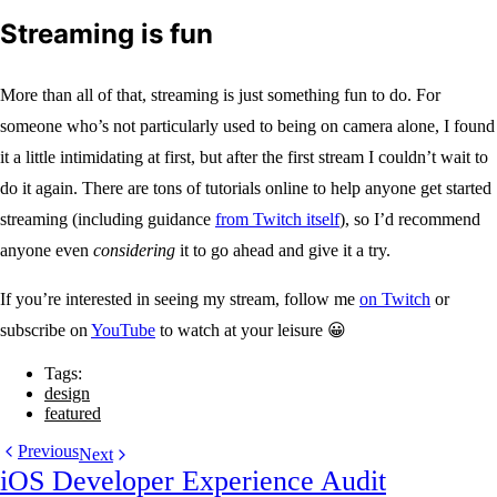
Streaming is fun
More than all of that, streaming is just something fun to do. For
someone who’s not particularly used to being on camera alone, I found
it a little intimidating at first, but after the first stream I couldn’t wait to
do it again. There are tons of tutorials online to help anyone get started
streaming (including guidance
from Twitch itself
), so I’d recommend
anyone even
considering
it to go ahead and give it a try.
If you’re interested in seeing my stream, follow me
on Twitch
or
subscribe on
YouTube
to watch at your leisure 😀
Tags:
design
featured
Previous
Next
iOS Developer Experience Audit