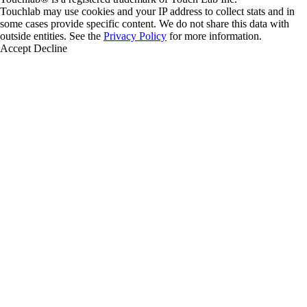
Touchlab may use cookies and your IP address to collect stats and in
some cases provide specific content. We do not share this data with
outside entities. See the
Privacy Policy
for more information.
Accept
Decline