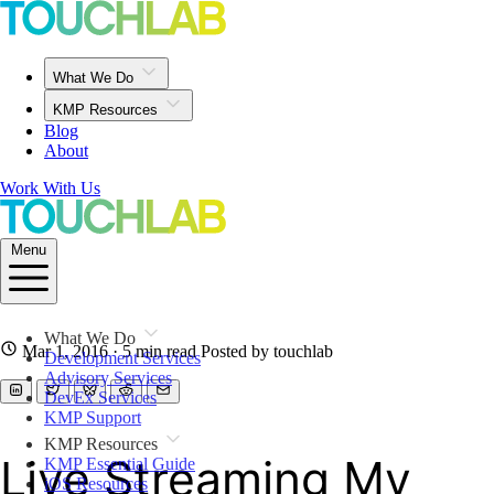
What We Do
KMP Resources
Blog
About
Work With Us
Menu
What We Do
Mar 1, 2016
· 5 min read
Posted by touchlab
Development Services
Advisory Services
DevEx Services
KMP Support
KMP Resources
Live Streaming My
KMP Essential Guide
iOS Resources