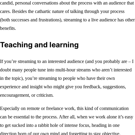
candid, personal conversations about the process with an audience that
cares. Besides the cathartic nature of talking through your process
(both successes and frustrations), streaming to a live audience has other
benefits.
Teaching and learning
If you’re streaming to an interested audience (and you probably are – I
doubt many people tune into multi-hour streams who aren’t interested
in the topic), you’re streaming to people who have their own
experience and insight who might give you feedback, suggestions,
encouragement, or criticism.
Especially on remote or freelance work, this kind of communication
can be essential to the process. After all, when we work alone it’s easy
to get sucked into a rabbit hole of intense focus, heading in one
direction born of our own mind and forgetting to stay objective.