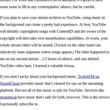
some noise to fill in any contemplative silence, but be careful.
If you plan to save your stream archives to YouTube, using music in
the background can create a pretty bad experience. At best, YouTube
will identify copyrighted songs with ContentID and the owner of the
copyright will then take over monetization capabilities. At worst, your
whole stream video will be muted. (Twitch on the other hand can
selectively mute segments where songs appear.) The latter happened to
me on my second stream – 2.5 hours of silence, and one deleted
YouTube video later, I learned a valuable lesson.
If you aren’t picky about your background music,
TwitchFM on
SoundCloud
provides music that’s cleared for use on the streaming
platform. But not all of this music is safe for YouTube. Services like
monstercat
have music that’s safe for both, however. This is the service
I personally subscribe to.