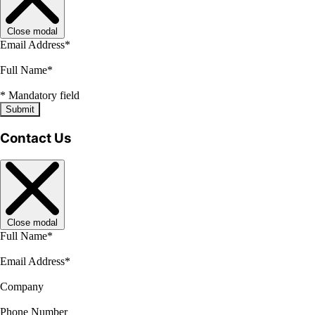
Close modal
Email Address
*
Full Name
*
*
Mandatory field
Submit
Contact Us
Close modal
Full Name
*
Email Address
*
Company
Phone Number