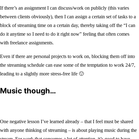
If there’s an assignment I can discuss/work on publicly (this varies
between clients obviously), then I can assign a certain set of tasks to a
block of streaming time on a certain day, thereby taking off the “I can
do it anytime so I need to do it right now” feeling that often comes
with freelance assignments.
Even if there are personal projects to work on, blocking them off into
the streaming schedule can ease some of the temptation to work 24/7,
leading to a slightly more stress-free life 🙂
Music though…
One negative lesson I’ve learned already – that I feel must be shared
with anyone thinking of streaming – is about playing music during the
stream. For work that consumes a lot of attention, it’s good to have