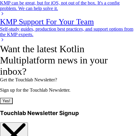
KMP can be great, but for iOS, not out of the box. It's a config
problem. We can help solve it.
KMP Support For Your Team
Self-study guides, production best practices, and support options from
the KMP experts.
Want the latest Kotlin
Multiplatform news in your
inbox?
Get the Touchlab Newsletter?
Sign up for the Touchlab Newsletter.
Yes!
Touchlab Newsletter Signup