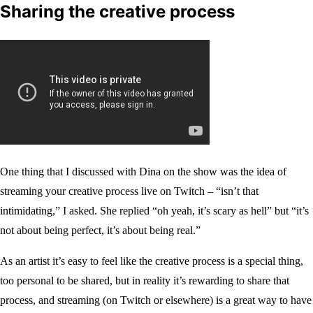
Sharing the creative process
One thing that I discussed with Dina on the show was the idea of
streaming your creative process live on Twitch – “isn’t that
intimidating,” I asked. She replied “oh yeah, it’s scary as hell” but “it’s
not about being perfect, it’s about being real.”
As an artist it’s easy to feel like the creative process is a special thing,
too personal to be shared, but in reality it’s rewarding to share that
process, and streaming (on Twitch or elsewhere) is a great way to have