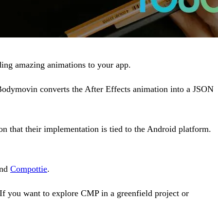
dding amazing animations to your app.
 Bodymovin converts the After Effects animation into a JSON
that their implementation is tied to the Android platform.
nd
Compottie
.
 If you want to explore CMP in a greenfield project or