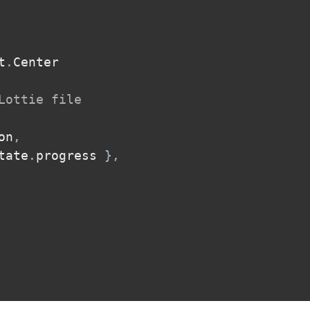
t
.
Center

Lottie file
on
,
tate
.
progress 
}
,