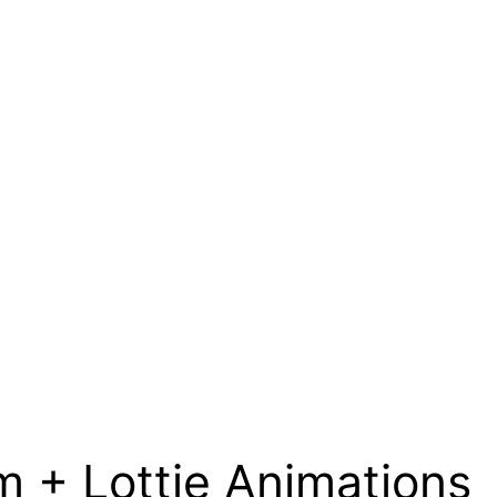
 + Lottie Animations