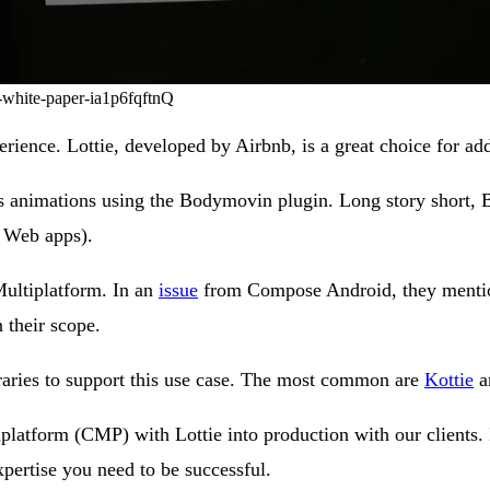
n-white-paper-ia1p6fqftnQ
erience. Lottie, developed by Airbnb, is a great choice for a
ts animations using the Bodymovin plugin. Long story short,
d Web apps).
Multiplatform. In an
issue
from Compose Android, they mention 
 their scope.
raries to support this use case. The most common are
Kottie
a
iplatform (CMP) with Lottie into production with our clients.
xpertise you need to be successful.