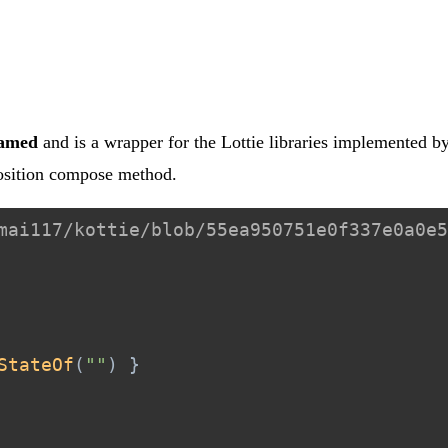
hamed
and is a wrapper for the Lottie libraries implemented by
osition compose method.
mai117/kottie/blob/55ea950751e0f337e0a0e5
StateOf
(
""
)
}