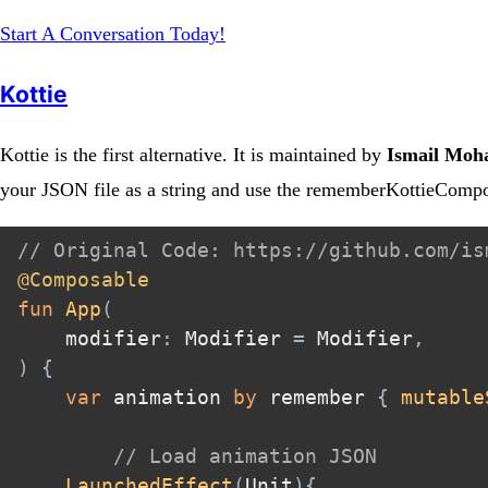
Start A Conversation Today!
Kottie
Kottie is the first alternative. It is maintained by
Ismail Mo
your JSON file as a string and use the rememberKottieComp
// Original Code: https://github.com/is
@Composable
fun
App
(
    modifier
:
 Modifier 
=
 Modifier
,
)
{
var
 animation 
by
 remember 
{
mutable
// Load animation JSON
LaunchedEffect
(
Unit
)
{