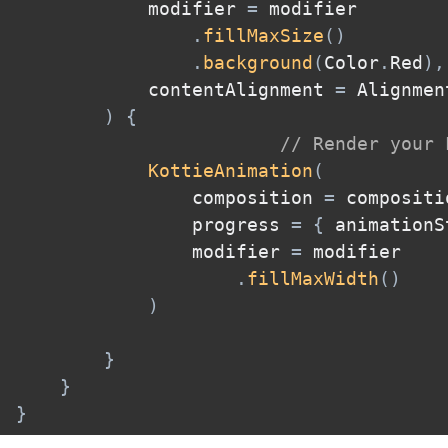
            modifier 
=
 modifier

.
fillMaxSize
(
)
.
background
(
Color
.
Red
)
,
            contentAlignment 
=
 Alignmen
)
{
// Render your 
KottieAnimation
(
                composition 
=
 compositi
                progress 
=
{
 animationS
                modifier 
=
 modifier

.
fillMaxWidth
(
)
)
}
}
}