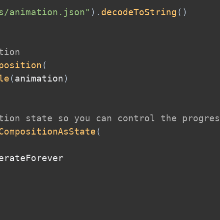
s/animation.json"
)
.
decodeToString
(
)
tion
position
(
le
(
animation
)
tion state so you can control the progres
CompositionAsState
(
erateForever
