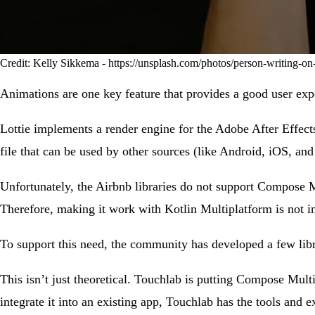
Credit: Kelly Sikkema - https://unsplash.com/photos/person-writing-o
Animations are one key feature that provides a good user exp
Lottie implements a render engine for the Adobe After Effec
file that can be used by other sources (like Android, iOS, an
Unfortunately, the Airbnb libraries do not support Compose 
Therefore, making it work with Kotlin Multiplatform is not in
To support this need, the community has developed a few lib
This isn’t just theoretical. Touchlab is putting Compose Mult
integrate it into an existing app, Touchlab has the tools and e