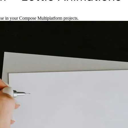
se in your Compose Multiplatform projects.