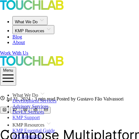
What We Do
KMP Resources
Blog
About
Work With Us
Menu
What We Do
Jul 31, 2024
· 3 min read
Posted by Gustavo Fão Valvassori
Development Services
Advisory Services
DevEx Services
KMP Support
KMP Resources
Compose Multiplatform
KMP Essential Guide
iOS Resources