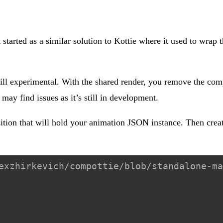
 started as a similar solution to Kottie where it used to wrap 
ill experimental. With the shared render, you remove the comp
ay find issues as it’s still in development.
ition that will hold your animation JSON instance. Then crea
exzhirkevich/compottie/blob/standalone-ma