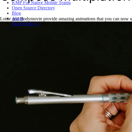
KMP For Native Mobile Teams
Open Source Directory
Blog
About
Lottie and Bodymovin provide amazing animations that you can now u
Work With Us