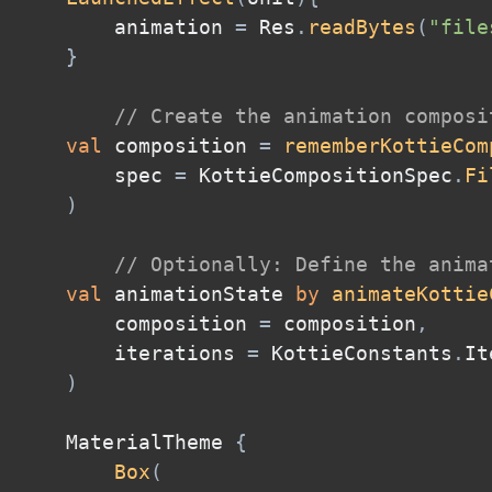
        animation 
=
 Res
.
readBytes
(
"file
}
// Create the animation composi
val
 composition 
=
rememberKottieCom
        spec 
=
 KottieCompositionSpec
.
Fi
)
// Optionally: Define the anima
val
 animationState 
by
animateKottie
        composition 
=
 composition
,
        iterations 
=
 KottieConstants
.
It
)
    MaterialTheme 
{
Box
(