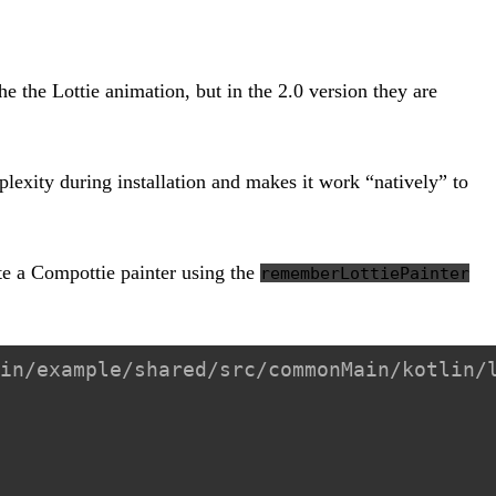
the the Lottie animation, but in the 2.0 version they are
lexity during installation and makes it work “natively” to
te a Compottie painter using the
rememberLottiePainter
in/example/shared/src/commonMain/kotlin/