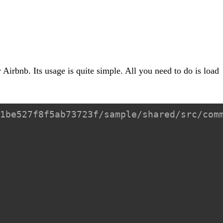
 Airbnb. Its usage is quite simple. All you need to do is load
1be527f8f5ab73723f/sample/shared/src/com