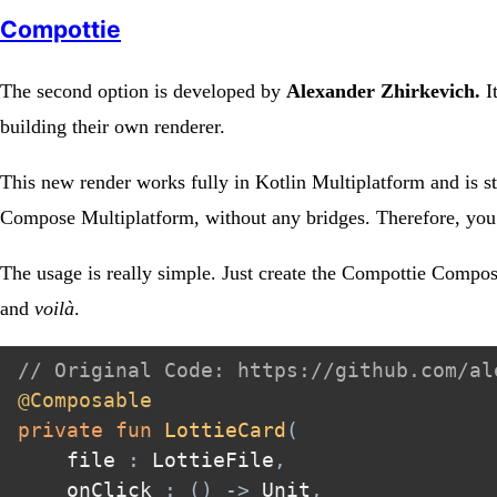
Compottie
The second option is developed by
Alexander Zhirkevich.
It
building their own renderer.
This new render works fully in Kotlin Multiplatform and is st
Compose Multiplatform, without any bridges. Therefore, you m
The usage is really simple. Just create the Compottie Compos
and
voilà
.
// Original Code: https://github.com/al
@Composable
private
fun
LottieCard
(
    file 
:
 LottieFile
,
    onClick 
:
(
)
->
 Unit
,