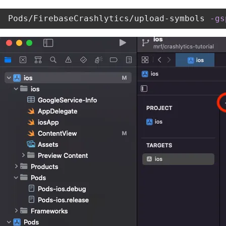
Pods/FirebaseCrashlytics/upload-symbols 
-gs