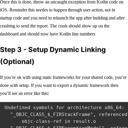
Once this is done, throw an uncaught exception from Kotlin code on
iOS. Reminder this needes to happen through user action, not in
startup code and you need to relaunch the app after building and after
crashing to send the report. The crash should show up on the
dashboard and should now have Kotlin line numbers
Step 3 - Setup Dynamic Linking
(Optional)
If you’re ok with using static frameworks for your shared code, you’re
done with setup. If you want to export a dynamic framework then
you’ll see an error like this:
Undefined symbols for architecture x86_64:

  "_OBJC_CLASS_$_FIRStackFrame", referenced 
      objc-class-ref in result.o
