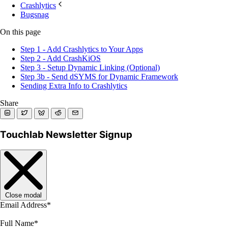
Crashlytics
Bugsnag
On this page
Step 1 - Add Crashlytics to Your Apps
Step 2 - Add CrashKiOS
Step 3 - Setup Dynamic Linking (Optional)
Step 3b - Send dSYMS for Dynamic Framework
Sending Extra Info to Crashlytics
Share
Touchlab Newsletter Signup
Close modal
Email Address
*
Full Name
*