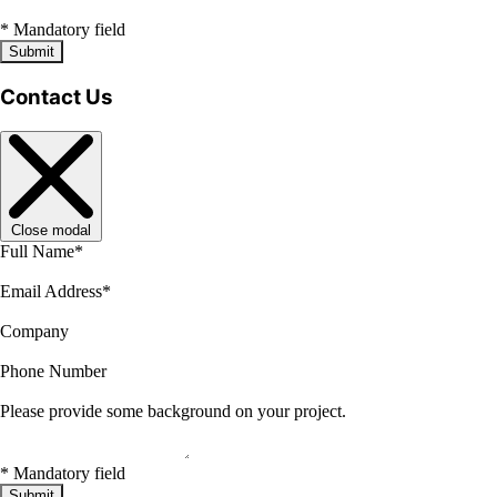
*
Mandatory field
Submit
Contact Us
Close modal
Full Name
*
Email Address
*
Company
Phone Number
Please provide some background on your project.
*
Mandatory field
Submit