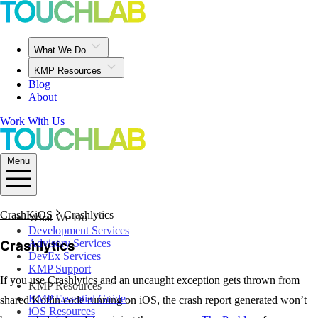
What We Do
KMP Resources
Blog
About
Work With Us
Menu
CrashKiOS
Crashlytics
What We Do
Development Services
Advisory Services
Crashlytics
DevEx Services
KMP Support
If you use Crashlytics and an uncaught exception gets thrown from
KMP Resources
KMP Essential Guide
shared Kotlin code running on iOS, the crash report generated won’t
iOS Resources