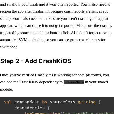
and swallow your crash and it won’t get reported. You’ll also need to
reopen the app after crashing it because crash reports are sent at app
startup. You’ll also need to make sure you aren’t crashing the app at
app start which can cause it to not get reported. Make sure the crash is
triggered by some action like a button click. Also don’t forget to setup
automatic dSYM uploading so you can see proper stack traces for
Swift code.
Step 2 - Add CrashKiOS
Once you’ve verified Crashlyitcs is working for both platforms, you
can add the CrashKiOS dependency to
in your shared
commonMain
module.
val
 commonMain 
by
 sourceSets
.
getting
{
    dependencies 
{