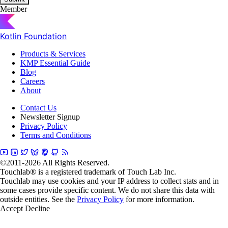
Member
Kotlin Foundation
Products & Services
KMP Essential Guide
Blog
Careers
About
Contact Us
Newsletter Signup
Privacy Policy
Terms and Conditions
©2011-2026 All Rights Reserved.
Touchlab® is a registered trademark of Touch Lab Inc.
Touchlab may use cookies and your IP address to collect stats and in
some cases provide specific content. We do not share this data with
outside entities. See the
Privacy Policy
for more information.
Accept
Decline