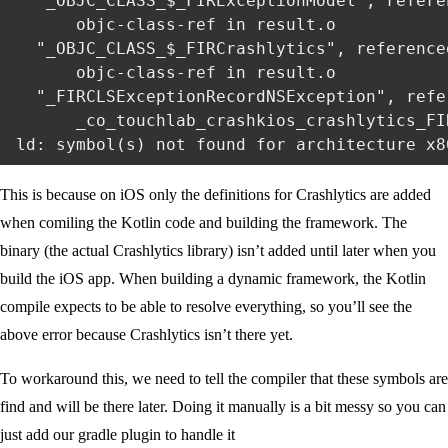
  "_OBJC_CLASS_$_FIRExceptionModel", referen
      objc-class-ref in result.o

  "_OBJC_CLASS_$_FIRCrashlytics", referenced
      objc-class-ref in result.o

  "_FIRCLSExceptionRecordNSException", refe
      _co_touchlab_crashkios_crashlytics_FI
This is because on iOS only the definitions for Crashlytics are added
when comiling the Kotlin code and building the framework. The
binary (the actual Crashlytics library) isn’t added until later when you
build the iOS app. When building a dynamic framework, the Kotlin
compile expects to be able to resolve everything, so you’ll see the
above error because Crashlytics isn’t there yet.
To workaround this, we need to tell the compiler that these symbols are
find and will be there later. Doing it manually is a bit messy so you can
just add our gradle plugin to handle it