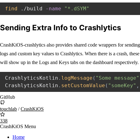
find
 ./build 
-name
"*.dSYM"
Sending Extra Info to Crashlytics
CrashKiOS-crashlytics also provides shared code wrappers for sending
logs and custom key values to Crashlytics. When there is a crash, these
will show up in the Logs and Keys tabs on the dashboard respectively.
CrashlyticsKotlin
.
logMessage
(
"Some message"
CrashlyticsKotlin
.
setCustomValue
(
"someKey"
,
GitHub
touchlab
/
CrashKiOS
338
CrashKiOS Menu
Home