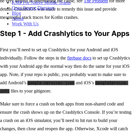
be very helpful in determining the cause, see
The Problem
for more
KMP For Native Mobile Teams
Open Source Directory
details. CrashKiOS was made to remedy this issue and provide
Blog
meaningful stack traces for Kotlin crashes.
About
Work With Us
Step 1 - Add Crashlytics to Your Apps
First you’ll need to set up Crashlytics for your Android and iOS
individually. Follow the steps in the
firebase docs
to set up Crashlytics
with your Android app the normal way then do the same for your iOS
app. Note, if your repo is public, you probably want to make sure to
add Android’s
and iOS’s
google-services.json
GoogleService-
files to your gitignore.
info
Make sure to force a crash on both apps from non-shared code and
ensure the crash shows up on the Crashlytics Console. If you’re testing
a crash on an iOS simulator, you’ll need to hit run to build your
changes, then close and reopen the app. Otherwise, Xcode will catch