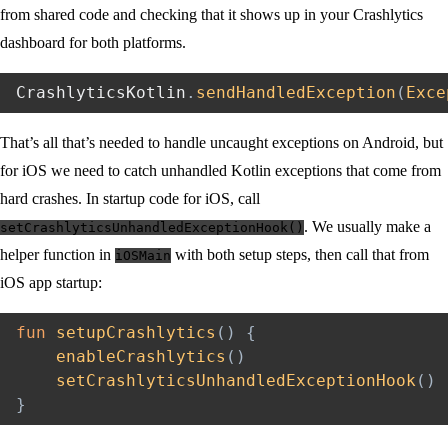
from shared code and checking that it shows up in your Crashlytics
dashboard for both platforms.
CrashlyticsKotlin
.
sendHandledException
(
Exce
That’s all that’s needed to handle uncaught exceptions on Android, but
for iOS we need to catch unhandled Kotlin exceptions that come from
hard crashes. In startup code for iOS, call
. We usually make a
setCrashlyticsUnhandledExceptionHook()
helper function in
with both setup steps, then call that from
iOSMain
iOS app startup:
fun
setupCrashlytics
(
)
{
enableCrashlytics
(
)
setCrashlyticsUnhandledExceptionHook
(
)
}