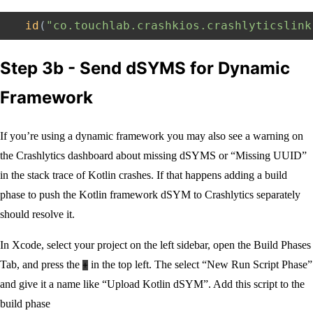
id
(
"co.touchlab.crashkios.crashlyticslink
Step 3b - Send dSYMS for Dynamic
Framework
If you’re using a dynamic framework you may also see a warning on
the Crashlytics dashboard about missing dSYMS or “Missing UUID”
in the stack trace of Kotlin crashes. If that happens adding a build
phase to push the Kotlin framework dSYM to Crashlytics separately
should resolve it.
In Xcode, select your project on the left sidebar, open the Build Phases
Tab, and press the
in the top left. The select “New Run Script Phase”
+
and give it a name like “Upload Kotlin dSYM”. Add this script to the
build phase