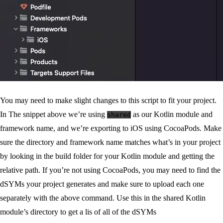
You may need to make slight changes to this script to fit your project.
In The snippet above we’re using
as our Kotlin module and
shared
framework name, and we’re exporting to iOS using CocoaPods. Make
sure the directory and framework name matches what’s in your project
by looking in the build folder for your Kotlin module and getting the
relative path. If you’re not using CocoaPods, you may need to find the
dSYMs your project generates and make sure to upload each one
separately with the above command. Use this in the shared Kotlin
module’s directory to get a lis of all of the dSYMs