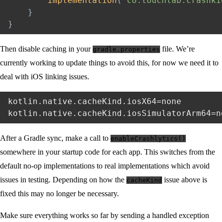
implementation
(
"co.touchlab.crashki
}
}
Then disable caching in your
file. We’re
gradle.properties
currently working to update things to avoid this, for now we need it to
deal with iOS linking issues.
kotlin.native.cacheKind.iosX64=none

After a Gradle sync, make a call to
enableCrashlytics()
somewhere in your startup code for each app. This switches from the
default no-op implementations to real implementations which avoid
issues in testing. Depending on how the
issue above is
cacheKind
fixed this may no longer be necessary.
Make sure everything works so far by sending a handled exception