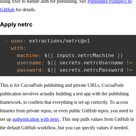
using SSH to handle auth for publishing. See
Publishing Podspecs to
GitHub
for details.
Apply netrc
-
uses
:
 extractions/netrc@v1

with
:
machine
:
 $
{
{
 inputs.netrcMachine 
}
}
username
:
 $
{
{
 secrets.netrcUsername 
!=
 
password
:
 $
{
{
 secrets.netrcPassword 
!=
 
This is for CocoaPods publishing and private URLs. CocoaPods
publication involves actually building a test app with the publishing
framework, to confirm that everything is set up correctly. To access
binaries from private repos, or even public GitHub repos, you need to
set up
authentication with netrc
. This step pulls values from GitHub in
the default GitHub workflow, but you can specify values if needed.