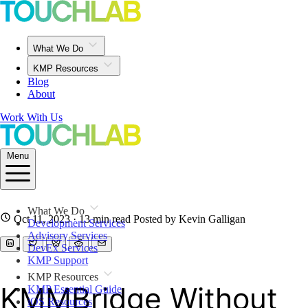
What We Do
KMP Resources
Blog
About
Work With Us
Menu
What We Do
Oct 11, 2023
· 13 min read
Posted by Kevin Galligan
Development Services
Advisory Services
DevEx Services
KMP Support
KMP Resources
KMMBridge Without
KMP Essential Guide
iOS Resources