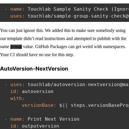
-
name
:
 Touchlab Sample Sanity Check (Ignor
uses
:
 touchlab/sample
-
group
-
sanity
-
You can just ignore this. We added this to make sure somebody using
our template didn’t read instructions and attempted to publish with the
same
value. GitHub Packages can get weird with namespaces.
group
Your CI should have no use for this step.
AutoVersion-NextVersion
-
uses
:
 touchlab/autoversion
-
nextversion@mai
id
:
 autoversion

with
:
versionBase
:
 $
{
{
 steps.versionBasePro
-
name
:
 Print Next Version

id
:
 outputversion
