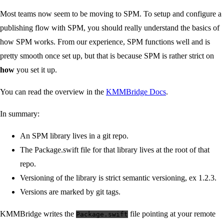
Most teams now seem to be moving to SPM. To setup and configure a
publishing flow with SPM, you should really understand the basics of
how SPM works. From our experience, SPM functions well and is
pretty smooth once set up, but that is because SPM is rather strict on
how
you set it up.
You can read the overview in the
KMMBridge Docs
.
In summary:
An SPM library lives in a git repo.
The Package.swift file for that library lives at the root of that
repo.
Versioning of the library is strict semantic versioning, ex 1.2.3.
Versions are marked by git tags.
KMMBridge writes the
file pointing at your remote
Package.swift