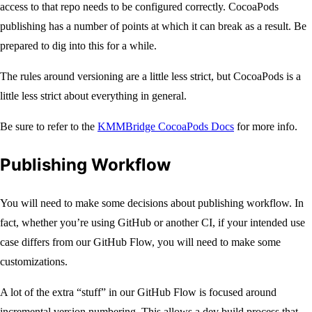
access to that repo needs to be configured correctly. CocoaPods
publishing has a number of points at which it can break as a result. Be
prepared to dig into this for a while.
The rules around versioning are a little less strict, but CocoaPods is a
little less strict about everything in general.
Be sure to refer to the
KMMBridge CocoaPods Docs
for more info.
Publishing Workflow
You will need to make some decisions about publishing workflow. In
fact, whether you’re using GitHub or another CI, if your intended use
case differs from our GitHub Flow, you will need to make some
customizations.
A lot of the extra “stuff” in our GitHub Flow is focused around
incremental version numbering. This allows a dev build process that