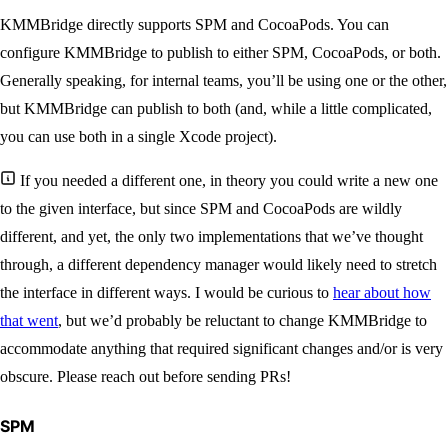
KMMBridge directly supports SPM and CocoaPods. You can
configure KMMBridge to publish to either SPM, CocoaPods, or both.
Generally speaking, for internal teams, you’ll be using one or the other,
but KMMBridge can publish to both (and, while a little complicated,
you can use both in a single Xcode project).
If you needed a different one, in theory you could write a new one
to the given interface, but since SPM and CocoaPods are wildly
different, and yet, the only two implementations that we’ve thought
through, a different dependency manager would likely need to stretch
the interface in different ways. I would be curious to
hear about how
that went
, but we’d probably be reluctant to change KMMBridge to
accommodate anything that required significant changes and/or is very
obscure. Please reach out before sending PRs!
SPM