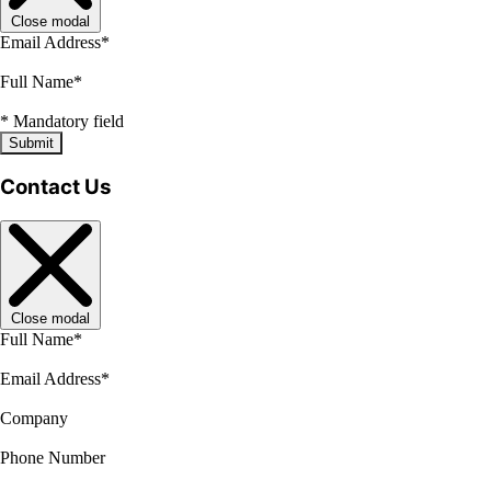
Close modal
Email Address
*
Full Name
*
*
Mandatory field
Submit
Contact Us
Close modal
Full Name
*
Email Address
*
Company
Phone Number