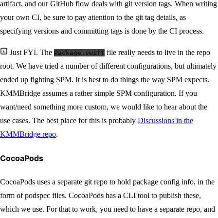
artifact, and our GitHub flow deals with git version tags. When writing
your own CI, be sure to pay attention to the git tag details, as
specifying versions and committing tags is done by the CI process.
Just FYI. The
file really needs to live in the repo
Package.swift
root. We have tried a number of different configurations, but ultimately
ended up fighting SPM. It is best to do things the way SPM expects.
KMMBridge assumes a rather simple SPM configuration. If you
want/need something more custom, we would like to hear about the
use cases. The best place for this is probably
Discussions in the
KMMBridge repo
.
CocoaPods
CocoaPods uses a separate git repo to hold package config info, in the
form of podspec files. CocoaPods has a CLI tool to publish these,
which we use. For that to work, you need to have a separate repo, and