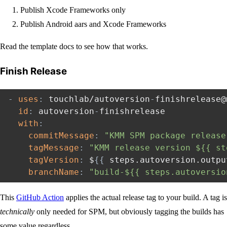
Publish Xcode Frameworks only
Publish Android aars and Xcode Frameworks
Read the template docs to see how that works.
Finish Release
-
uses
:
 touchlab/autoversion
-
finishrelease@
id
:
 autoversion
-
finishrelease

with
:
commitMessage
:
"KMM SPM package release
tagMessage
:
"KMM release version ${{ st
tagVersion
:
 $
{
{
 steps.autoversion.outpu
branchName
:
"build-${{ steps.autoversio
This
GitHub Action
applies the actual release tag to your build. A tag is
technically
only needed for SPM, but obviously tagging the builds has
some value regardless.