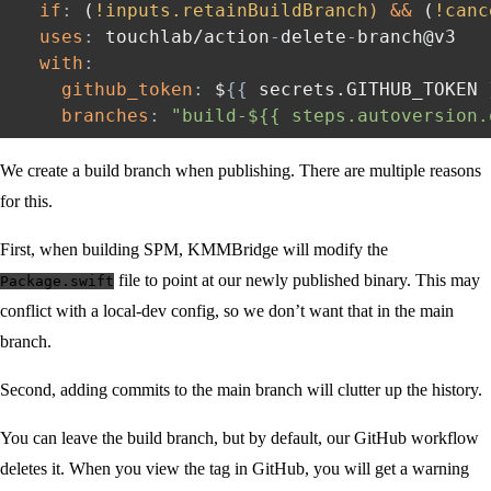
if
:
 (
!inputs.retainBuildBranch)
&&
 (
!canc
uses
:
 touchlab/action
-
delete
-
branch@v3

with
:
github_token
:
 $
{
{
 secrets.GITHUB_TOKEN 
branches
:
"build-${{ steps.autoversion.
We create a build branch when publishing. There are multiple reasons
for this.
First, when building SPM, KMMBridge will modify the
file to point at our newly published binary. This may
Package.swift
conflict with a local-dev config, so we don’t want that in the main
branch.
Second, adding commits to the main branch will clutter up the history.
You can leave the build branch, but by default, our GitHub workflow
deletes it. When you view the tag in GitHub, you will get a warning