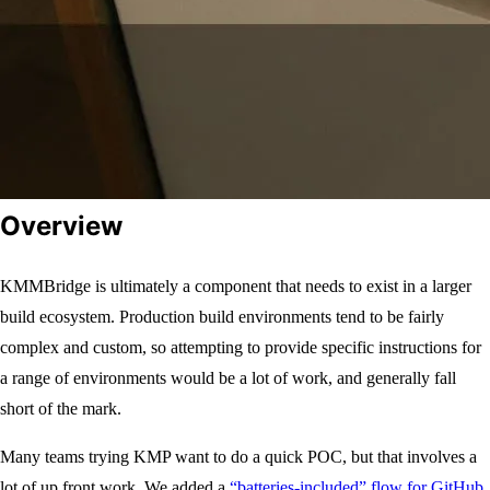
Overview
KMMBridge is ultimately a component that needs to exist in a larger
build ecosystem. Production build environments tend to be fairly
complex and custom, so attempting to provide specific instructions for
a range of environments would be a lot of work, and generally fall
short of the mark.
Many teams trying KMP want to do a quick POC, but that involves a
lot of up front work. We added a
“batteries-included” flow for GitHub
,