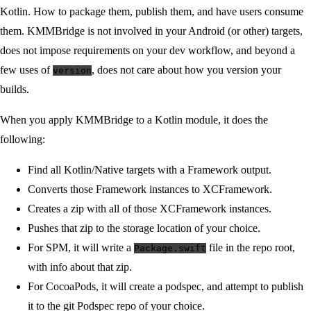
Kotlin. How to package them, publish them, and have users consume
them. KMMBridge is not involved in your Android (or other) targets,
does not impose requirements on your dev workflow, and beyond a
few uses of
, does not care about how you version your
version
builds.
When you apply KMMBridge to a Kotlin module, it does the
following:
Find all Kotlin/Native targets with a Framework output.
Converts those Framework instances to XCFramework.
Creates a zip with all of those XCFramework instances.
Pushes that zip to the storage location of your choice.
For SPM, it will write a
file in the repo root,
Package.swift
with info about that zip.
For CocoaPods, it will create a podspec, and attempt to publish
it to the git Podspec repo of your choice.