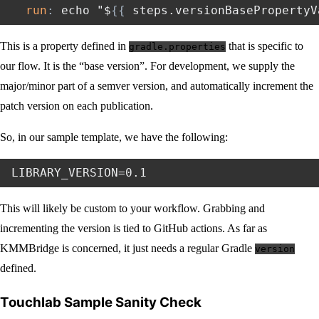
run
:
 echo "$
{
{
 steps.versionBasePropertyV
This is a property defined in
that is specific to
gradle.properties
our flow. It is the “base version”. For development, we supply the
major/minor part of a semver version, and automatically increment the
patch version on each publication.
So, in our sample template, we have the following:
This will likely be custom to your workflow. Grabbing and
incrementing the version is tied to GitHub actions. As far as
KMMBridge is concerned, it just needs a regular Gradle
version
defined.
Touchlab Sample Sanity Check