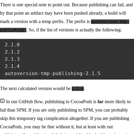
There is one special note to point out. Because publishing can fail, and
by that point an artifact may have been pushed already, a build will
mark a version with a temp prefix. The prefix is
autoversion-tmp-
. So, if the list of versions is actually the following:
publishing-
2.1.0

2.1.2

2.1.3

2.1.4

The next calculated version would be
.
2.1.6
In our GitHub flow, publishing to CocoaPods is
far
more likely to
fail than SPM. If you are only publishing to SPM, you can probably
skip this temporary tag complication altogether. If you are publishing
CocoaPods, you may be fine without it, but at least with out