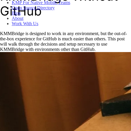
KMP For Native Mobile Teams
GitHub
Open Source Directory
Blog
About
Work With Us
KMMBridge is designed to work in any environment, but the out-of-
the-box experience for GitHub is much easier than others. This post
will walk through the decisions and setup necessary to use
KMMBridge with environments other than GitHub.