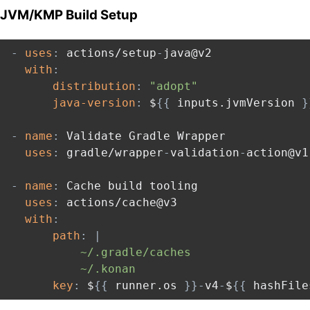
JVM/KMP Build Setup
-
uses
:
 actions/setup
-
java@v2

with
:
distribution
:
"adopt"
java-version
:
 $
{
{
 inputs.jvmVersion 
}
-
name
:
 Validate Gradle Wrapper

uses
:
 gradle/wrapper
-
validation
-
action@v1

-
name
:
 Cache build tooling

uses
:
 actions/cache@v3

with
:
path
:
|
          ~/.gradle/caches

          ~/.konan
key
:
 $
{
{
 runner.os 
}
}
-
v4
-
$
{
{
 hashFile