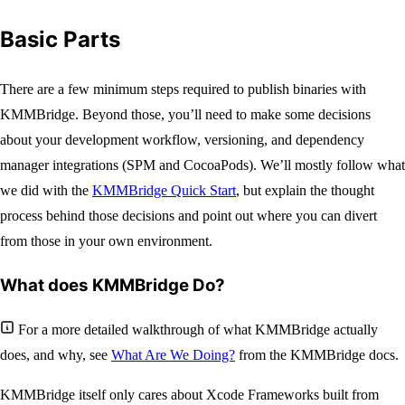
Basic Parts
There are a few minimum steps required to publish binaries with
KMMBridge. Beyond those, you’ll need to make some decisions
about your development workflow, versioning, and dependency
manager integrations (SPM and CocoaPods). We’ll mostly follow what
we did with the
KMMBridge Quick Start
, but explain the thought
process behind those decisions and point out where you can divert
from those in your own environment.
What does KMMBridge Do?
For a more detailed walkthrough of what KMMBridge actually
does, and why, see
What Are We Doing?
from the KMMBridge docs.
KMMBridge itself only cares about Xcode Frameworks built from