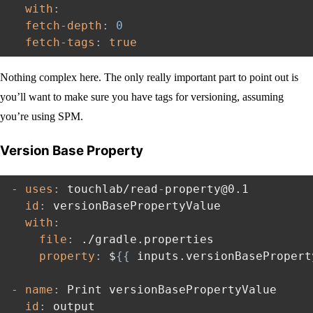
with
:
fetch-depth
:
0
fetch-tags
:
true
Nothing complex here. The only really important part to point out is
you’ll want to make sure you have tags for versioning, assuming
you’re using SPM.
Version Base Property
-
uses
:
 touchlab/read
-
property@0.1

id
:
 versionBasePropertyValue

with
:
file
:
 ./gradle.properties

property
:
 $
{
{
 inputs.versionBasePropert
-
name
:
 Print versionBasePropertyValue

id
:
 output
