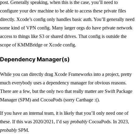
post. Generally speaking, when this is the case, you’ll need to
configure your dev machine to be able to access these private files
directly. Xcode’s config only handles basic auth. You’ll generally need
some kind of VPN config. Many larger orgs do have private network
access to things like S3 or shared drives. That config is outside the
scope of KMMBridge or Xcode config.
Dependency Manager(s)
While you can directly drag Xcode Frameworks into a project, pretty
much everybody uses a dependency manager for obvious reasons.
There are a few, but the only two that really matter are Swift Package
Manager (SPM) and CocoaPods (sorry Carthage :().
If you have an internal team, it is likely that you’ll only need one of
these. If this was 2020/2021, I’d say
probably
CocoaPods. In 2023,
probably
SPM.