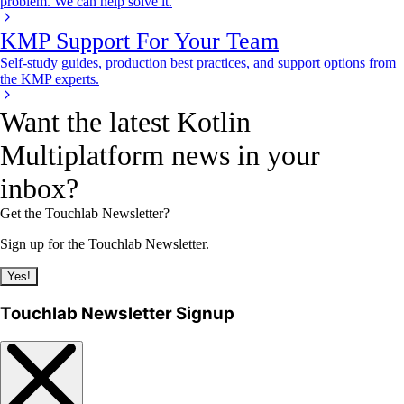
problem. We can help solve it.
KMP Support For Your Team
Self-study guides, production best practices, and support options from
the KMP experts.
Want the latest Kotlin
Multiplatform news in your
inbox?
Get the Touchlab Newsletter?
Sign up for the Touchlab Newsletter.
Yes!
Touchlab Newsletter Signup