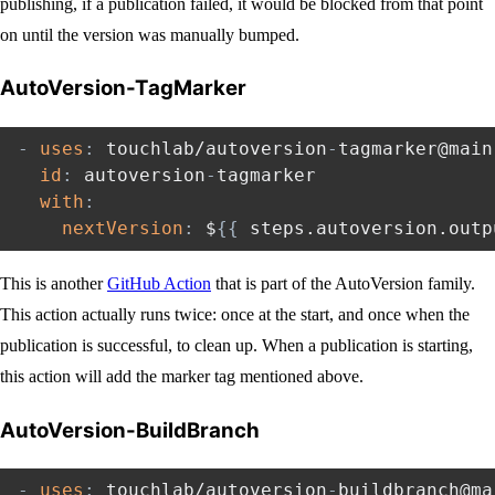
publishing, if a publication failed, it would be blocked from that point
on until the version was manually bumped.
AutoVersion-TagMarker
-
uses
:
 touchlab/autoversion
-
tagmarker@main

id
:
 autoversion
-
tagmarker

with
:
nextVersion
:
 $
{
{
 steps.autoversion.outp
This is another
GitHub Action
that is part of the AutoVersion family.
This action actually runs twice: once at the start, and once when the
publication is successful, to clean up. When a publication is starting,
this action will add the marker tag mentioned above.
AutoVersion-BuildBranch
-
uses
:
 touchlab/autoversion
-
buildbranch@mai