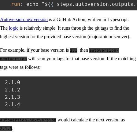
run
:
 echo "$
{
{
 steps.autoversion.outputs.
Autoversion-nextversion
is a GitHub Action, written in Typescript.
The
logic
is relatively simple. It runs through the git tags to find the
highest version for the provided base version (major/minor semver).
For example, if your base version is
, then
2.1
autoversion-
will scan your tags for that base version. If the matching
nextversion
tags were as follows:
2.1.0

2.1.2

2.1.3

would calculate the next version as
autoversion-nextversion
.
2.1.5