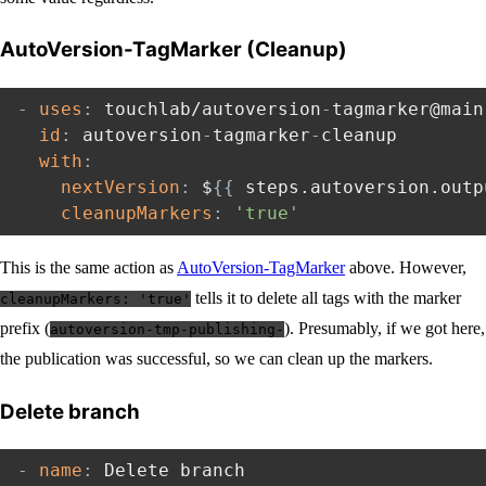
AutoVersion-TagMarker (Cleanup)
-
uses
:
 touchlab/autoversion
-
tagmarker@main

id
:
 autoversion
-
tagmarker
-
cleanup

with
:
nextVersion
:
 $
{
{
 steps.autoversion.outp
cleanupMarkers
:
'true'
This is the same action as
AutoVersion-TagMarker
above. However,
tells it to delete all tags with the marker
cleanupMarkers: 'true'
prefix (
). Presumably, if we got here,
autoversion-tmp-publishing-
the publication was successful, so we can clean up the markers.
Delete branch
-
name
:
 Delete branch
