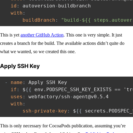
id
:
 autoversion
-
buildbranch

with
:
buildBranch
:
"build-${{ steps.autover
This is yet
another GitHub Action
. This one is very simple. It just
creates a branch for the build. The available actions didn’t quite do
what we wanted, so we created this one.
Apply SSH Key
-
name
:
 Apply SSH Key

if
:
 $
{
{
 env.PODSPEC_SSH_KEY_EXISTS == 'tr
uses
:
 webfactory/ssh
-
agent@v0.5.4

with
:
ssh-private-key
:
 $
{
{
 secrets.PODSPEC_
This is only necessary for CocoaPods publication, assuming you’re