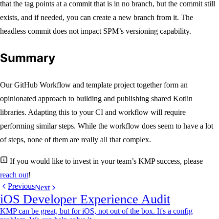
that the tag points at a commit that is in no branch, but the commit still
exists, and if needed, you can create a new branch from it. The
headless commit does not impact SPM’s versioning capability.
Summary
Our GitHub Workflow and template project together form an
opinionated approach to building and publishing shared Kotlin
libraries. Adapting this to your CI and workflow will require
performing similar steps. While the workflow does seem to have a lot
of steps, none of them are really all that complex.
If you would like to invest in your team’s KMP success, please
reach out
!
Previous
Next
iOS Developer Experience Audit
KMP can be great, but for iOS, not out of the box. It's a config