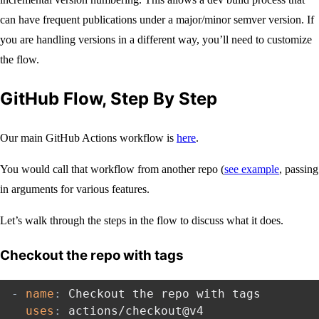
can have frequent publications under a major/minor semver version. If
you are handling versions in a different way, you’ll need to customize
the flow.
GitHub Flow, Step By Step
Our main GitHub Actions workflow is
here
.
You would call that workflow from another repo (
see example
, passing
in arguments for various features.
Let’s walk through the steps in the flow to discuss what it does.
Checkout the repo with tags
-
name
:
 Checkout the repo with tags

uses
:
 actions/checkout@v4
