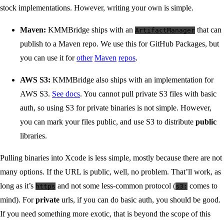
stock implementations. However, writing your own is simple.
Maven:
KMMBridge ships with an
that can
ArtifactManager
publish to a Maven repo. We use this for GitHub Packages, but
you can use it for
other
Maven
repos
.
AWS S3:
KMMBridge also ships with an implementation for
AWS S3.
See docs
. You cannot pull private S3 files with basic
auth, so using S3 for private binaries is not simple. However,
you can mark your files public, and use S3 to distribute
public
libraries.
Pulling binaries into Xcode is less simple, mostly because there are not
many options. If the URL is public, well, no problem. That’ll work, as
long as it’s
and not some less-common protocol (
comes to
https
s3:
mind). For
private
urls, if you can do basic auth, you should be good.
If you need something more exotic, that is beyond the scope of this