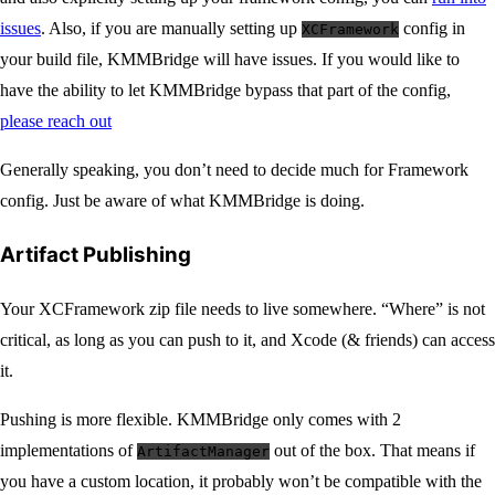
issues
. Also, if you are manually setting up
config in
XCFramework
your build file, KMMBridge will have issues. If you would like to
have the ability to let KMMBridge bypass that part of the config,
please reach out
Generally speaking, you don’t need to decide much for Framework
config. Just be aware of what KMMBridge is doing.
Artifact Publishing
Your XCFramework zip file needs to live somewhere. “Where” is not
critical, as long as you can push to it, and Xcode (& friends) can access
it.
Pushing is more flexible. KMMBridge only comes with 2
implementations of
out of the box. That means if
ArtifactManager
you have a custom location, it probably won’t be compatible with the