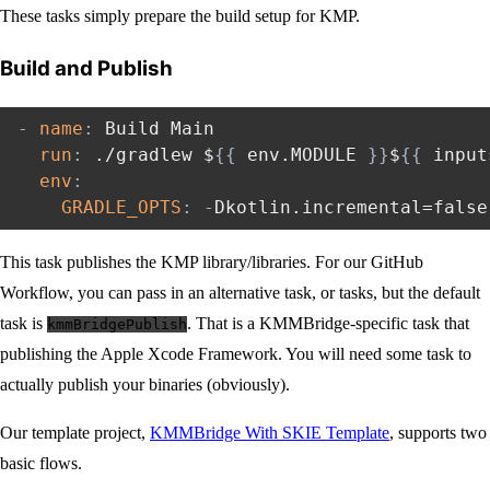
These tasks simply prepare the build setup for KMP.
Build and Publish
-
name
:
 Build Main

run
:
 ./gradlew $
{
{
 env.MODULE 
}
}
$
{
{
 input
env
:
GRADLE_OPTS
:
-
Dkotlin.incremental=false
This task publishes the KMP library/libraries. For our GitHub
Workflow, you can pass in an alternative task, or tasks, but the default
task is
. That is a KMMBridge-specific task that
kmmBridgePublish
publishing the Apple Xcode Framework. You will need some task to
actually publish your binaries (obviously).
Our template project,
KMMBridge With SKIE Template
, supports two
basic flows.