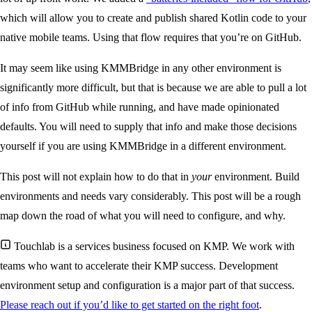
which will allow you to create and publish shared Kotlin code to your
native mobile teams. Using that flow requires that you’re on GitHub.
It may seem like using KMMBridge in any other environment is
significantly more difficult, but that is because we are able to pull a lot
of info from GitHub while running, and have made opinionated
defaults. You will need to supply that info and make those decisions
yourself if you are using KMMBridge in a different environment.
This post will not explain how to do that in
your
environment. Build
environments and needs vary considerably. This post will be a rough
map down the road of what you will need to configure, and why.
Touchlab is a services business focused on KMP. We work with
teams who want to accelerate their KMP success. Development
environment setup and configuration is a major part of that success.
Please reach out if you’d like to get started on the right foot
.