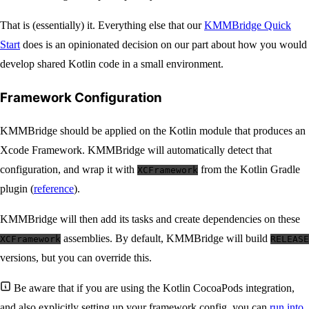
That is (essentially) it. Everything else that our
KMMBridge Quick
Start
does is an opinionated decision on our part about how you would
develop shared Kotlin code in a small environment.
Framework Configuration
KMMBridge should be applied on the Kotlin module that produces an
Xcode Framework. KMMBridge will automatically detect that
configuration, and wrap it with
from the Kotlin Gradle
XCFramework
plugin (
reference
).
KMMBridge will then add its tasks and create dependencies on these
assemblies. By default, KMMBridge will build
XCFramework
RELEASE
versions, but you can override this.
Be aware that if you are using the Kotlin CocoaPods integration,
and also explicitly setting up your framework config, you can
run into