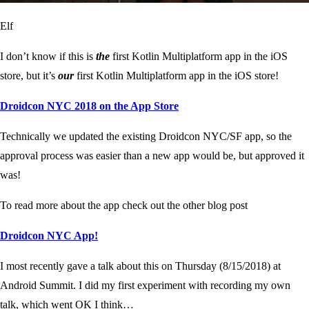
Elf
I don’t know if this is
the
first Kotlin Multiplatform app in the iOS
store, but it’s
our
first Kotlin Multiplatform app in the iOS store!
‎Droidcon NYC 2018 on the App Store
Technically we updated the existing Droidcon NYC/SF app, so the
approval process was easier than a new app would be, but approved it
was!
To read more about the app check out the other blog post
Droidcon NYC App!
I most recently gave a talk about this on Thursday (8/15/2018) at
Android Summit. I did my first experiment with recording my own
talk, which went OK I think…