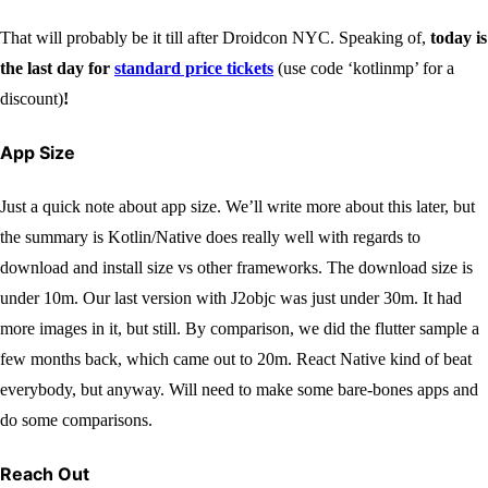
That will probably be it till after Droidcon NYC. Speaking of,
today is
the last day for
standard price tickets
(use code ‘kotlinmp’ for a
discount)
!
App Size
Just a quick note about app size. We’ll write more about this later, but
the summary is Kotlin/Native does really well with regards to
download and install size vs other frameworks. The download size is
under 10m. Our last version with J2objc was just under 30m. It had
more images in it, but still. By comparison, we did the flutter sample a
few months back, which came out to 20m. React Native kind of beat
everybody, but anyway. Will need to make some bare-bones apps and
do some comparisons.
Reach Out