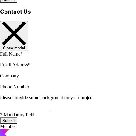
Contact Us
Close modal
Full Name
*
Email Address
*
Company
Phone Number
Please provide some background on your project.
*
Mandatory field
Submit
Member