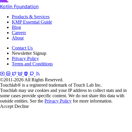
Kotlin Foundation
Products & Services
KMP Essential Guide
Blog
Careers
About
Contact Us
Newsletter Signup
Privacy Policy
Terms and Conditions
©2011-2026 All Rights Reserved.
Touchlab® is a registered trademark of Touch Lab Inc.
Touchlab may use cookies and your IP address to collect stats and in
some cases provide specific content. We do not share this data with
outside entities. See the
Privacy Policy
for more information.
Accept
Decline