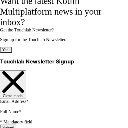
Want the latest Kotlin
Multiplatform news in your
inbox?
Get the Touchlab Newsletter?
Sign up for the Touchlab Newsletter.
Yes!
Touchlab Newsletter Signup
Close modal
Email Address
*
Full Name
*
*
Mandatory field
Submit