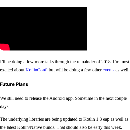
I’ll be doing a few more talks through the remainder of 2018. I’m most
excited about
KotlinConf
, but will be doing a few other
events
as well.
Future Plans
We still need to release the Android app. Sometime in the next couple
days.
The underlying libraries are being updated to Kotlin 1.3 eap as well as
the latest Kotlin/Native builds. That should also be early this week.