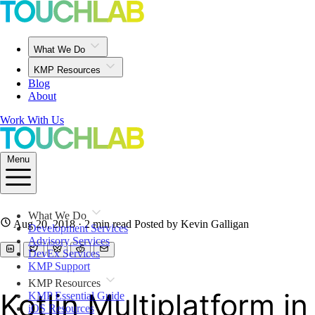
What We Do
KMP Resources
Blog
About
Work With Us
Menu
What We Do
Aug 20, 2018
· 2 min read
Posted by Kevin Galligan
Development Services
Advisory Services
DevEx Services
KMP Support
KMP Resources
Kotlin Multiplatform in
KMP Essential Guide
iOS Resources