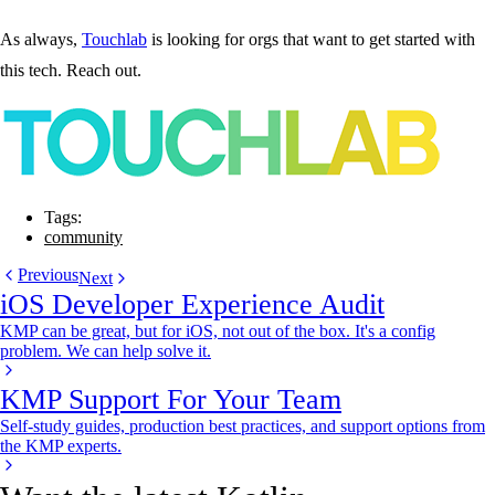
As always,
Touchlab
is looking for orgs that want to get started with
this tech. Reach out.
Tags:
community
Previous
Next
iOS Developer Experience Audit
KMP can be great, but for iOS, not out of the box. It's a config
problem. We can help solve it.
KMP Support For Your Team
Self-study guides, production best practices, and support options from
the KMP experts.