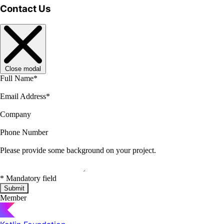
Contact Us
Close modal
Full Name
*
Email Address
*
Company
Phone Number
Please provide some background on your project.
*
Mandatory field
Submit
Member