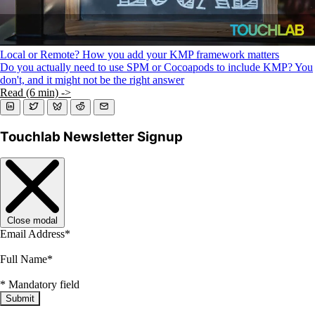
Local or Remote? How you add your KMP framework matters
Do you actually need to use SPM or Cocoapods to include KMP? You
don't, and it might not be the right answer
Read (6 min) ->
Touchlab Newsletter Signup
Close modal
Email Address
*
Full Name
*
*
Mandatory field
Submit