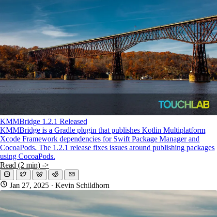
KMP For Native Mobile Teams
Open Source Directory
Blog
About
Work With Us
KMMBridge 1.2.1 Released
KMMBridge is a Gradle plugin that publishes Kotlin Multiplatform
Xcode Framework dependencies for Swift Package Manager and
CocoaPods. The 1.2.1 release fixes issues around publishing packages
using CocoaPods.
Read (2 min) ->
Jan 27, 2025
· Kevin Schildhorn