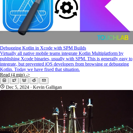
Debugging Kotlin in Xcode with SPM Builds
Virtually all native mobile teams integrate Kotlin Multiplatform by
publishing Xcode binaries, usually with SPM. This is generally easy to
integrate, but prevented iOS developers from browsing or debugging
Kotlin. Today we have fixed that situation.
Read (4 min) ->
Dec 5, 2024
· Kevin Galligan