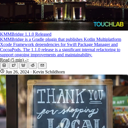
KMMBridge 1.1.0 Released
KMMBridge is a Gradle plugin that publishes Kotlin Multiplatform
Xcode Framework dependencies for Swift Package Manager and
CocoaPods. The 1.1.0 release is a significant internal refactoring to
support ongoing improvements and maintainability.
Read (5 min) ->
Jun 26, 2024
· Kevin Schildhorn