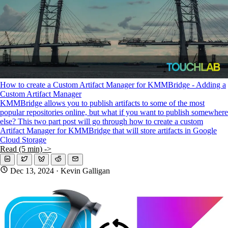
How to create a Custom Artifact Manager for KMMBridge - Adding a
Custom Artifact Manager
KMMBridge allows you to publish artifacts to some of the most
popular repositories online, but what if you want to publish somewhere
else? This two part post will go through how to create a custom
Artifact Manager for KMMBridge that will store artifacts in Google
Cloud Storage
Read (5 min) ->
Dec 13, 2024
· Kevin Galligan