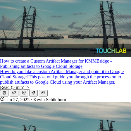
How to create a Custom Artifact Manager for KMMBridge -
Publishing artifacts to Google Cloud Storage
How do you take a custom Artifact Manager and point it to Google
Cloud Storage?This post will guide you through the process on to
publish artifacts to Google Cloud using your Artifact Manager.
Read (5 min) ->
Jan 27, 2025
· Kevin Schildhorn