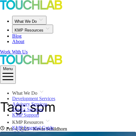
What We Do
KMP Resources
Blog
About
Work With Us
Menu
What We Do
Development Services
Tag: spm
Advisory Services
DevEx Services
KMP Support
KMP Resources
KMP Essential Guide
Feb 4, 2025
· Kevin Schildhorn
iOS Resources