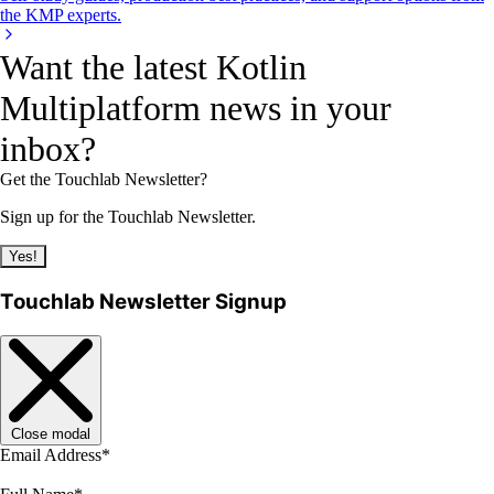
the KMP experts.
Want the latest Kotlin
Multiplatform news in your
inbox?
Get the Touchlab Newsletter?
Sign up for the Touchlab Newsletter.
Yes!
Touchlab Newsletter Signup
Close modal
Email Address
*