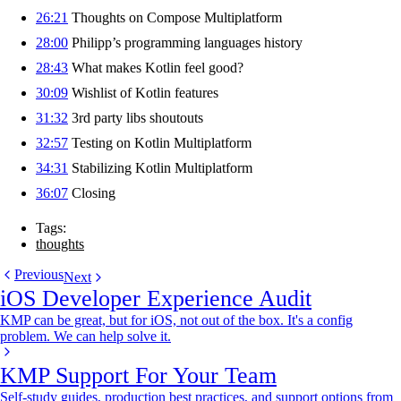
26:21
Thoughts on Compose Multiplatform
28:00
Philipp’s programming languages history
28:43
What makes Kotlin feel good?
30:09
Wishlist of Kotlin features
31:32
3rd party libs shoutouts
32:57
Testing on Kotlin Multiplatform
34:31
Stabilizing Kotlin Multiplatform
36:07
Closing
Tags:
thoughts
Previous
Next
iOS Developer Experience Audit
KMP can be great, but for iOS, not out of the box. It's a config
problem. We can help solve it.
KMP Support For Your Team
Self-study guides, production best practices, and support options from