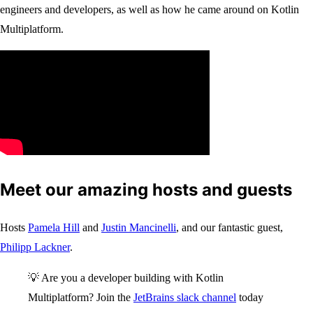
engineers and developers, as well as how he came around on Kotlin
Multiplatform.
Meet our amazing hosts and guests
Hosts
Pamela Hill
and
Justin Mancinelli
, and our fantastic guest,
Philipp Lackner
.
💡 Are you a developer building with Kotlin
Multiplatform? Join the
JetBrains slack channel
today