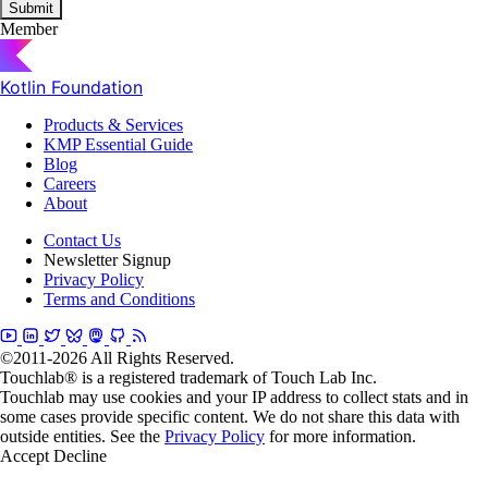
Submit
Member
Kotlin Foundation
Products & Services
KMP Essential Guide
Blog
Careers
About
Contact Us
Newsletter Signup
Privacy Policy
Terms and Conditions
©2011-2026 All Rights Reserved.
Touchlab® is a registered trademark of Touch Lab Inc.
Touchlab may use cookies and your IP address to collect stats and in
some cases provide specific content. We do not share this data with
outside entities. See the
Privacy Policy
for more information.
Accept
Decline