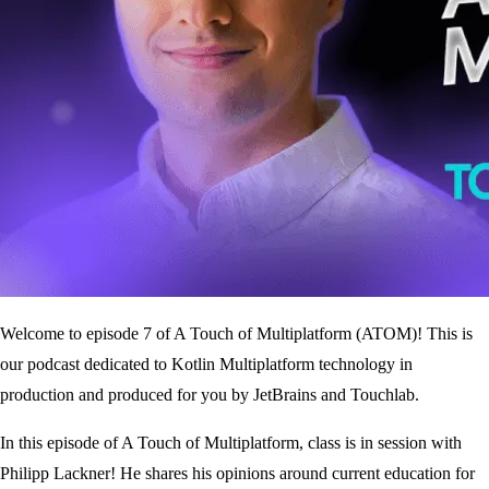
Welcome to episode 7 of A Touch of Multiplatform (ATOM)! This is
our podcast dedicated to Kotlin Multiplatform technology in
production and produced for you by JetBrains and Touchlab.
In this episode of A Touch of Multiplatform, class is in session with
Philipp Lackner! He shares his opinions around current education for