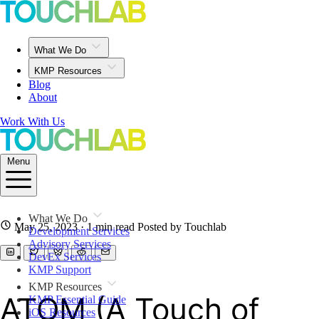
What We Do
KMP Resources
Blog
About
Work With Us
Menu
What We Do
May 25, 2023
· 1 min read
Posted by Touchlab
Development Services
Advisory Services
DevEx Services
KMP Support
KMP Resources
ATOM (A Touch of
KMP Essential Guide
iOS Resources