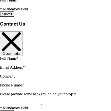
Full Name
*
*
Mandatory field
Submit
Contact Us
Close modal
Full Name
*
Email Address
*
Company
Phone Number
Please provide some background on your project.
*
Mandatory field