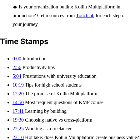
🔥 Is your organization putting Kotlin Multiplatform in
production? Get resources from
Touchlab
for each step of
your journey
Time Stamps
0:00
Introduction
2:56
Productivity tips
5:04
Frustrations with university education
10:19
Tips for high school students
12:20
The promise of Kotlin Multiplatform
14:50
Most frequent questions of KMP course
17:41
Learning by building
19:30
Choosing native vs cross-platform
22:25
Working as a freelancer
23:10
Hot take: does Kotlin Multiplaform create business value?