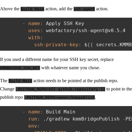
Above the
action, add the
action.
Build Main
ssh-agent
-
name
:
 Apply SSH Key

uses
:
 webfactory/ssh
-
agent@v0.5.4

with
:
ssh-private-key
:
 $
{
{
 secrets.KMMB
If you used a different name for your SSH key secret, replace
with whatever name you chose.
KMMBRIDGE_SSH_KEY
The
action needs to be pointed at the publish repo.
Build Main
Change
to point to the
-PGITHUB_REPO=${{ github.repository }}
publish repo
.
-PGITHUB_REPO=owner/kmppublish
-
name
:
 Build Main

run
:
 ./gradlew kmmBridgePublish 
-
PE
env
: