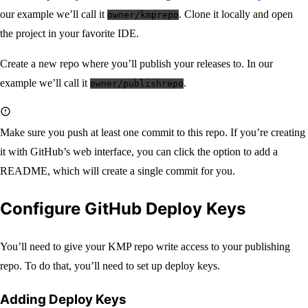
our example we’ll call it
. Clone it locally and open
owner/kmprepo
the project in your favorite IDE.
Create a new repo where you’ll publish your releases to. In our
example we’ll call it
.
owner/publishrepo
Make sure you push at least one commit to this repo. If you’re creating
it with GitHub’s web interface, you can click the option to add a
README, which will create a single commit for you.
Configure GitHub Deploy Keys
You’ll need to give your KMP repo write access to your publishing
repo. To do that, you’ll need to set up deploy keys.
Adding Deploy Keys