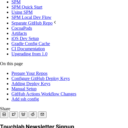
SPM
SPM Quick Start
Using SPM
SPM Local Dev Flow
Separate GitHub Repo
CocoaPods
Artifacts
iOS Dev Setup
Gradle Config Cache
CI Documentation
Upgrading from 1.0
On this page
Prepare Your Repos
Configure GitHub Deploy Keys
Adding Deploy Keys
Manual Setup
GitHub Actions Workflow Changes
Add ssh config
Share
Touchlab Newsletter Signup