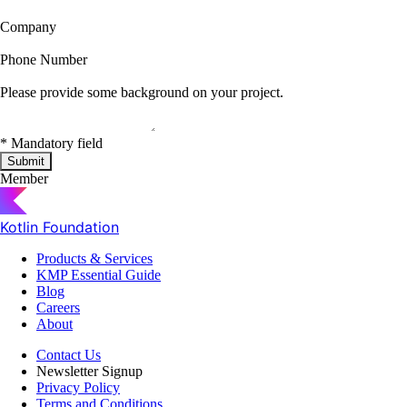
Company
Phone Number
Please provide some background on your project.
*
Mandatory field
Submit
Member
Kotlin Foundation
Products & Services
KMP Essential Guide
Blog
Careers
About
Contact Us
Newsletter Signup
Privacy Policy
Terms and Conditions