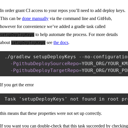
In order grant CI access to your repos you’ll need to add deploy keys.
This can be
done manually
via the command line and GitHub,
however for convenience we’ve added a gradle task called
to help automate the process. For more details
setupDeployKeys
about
see
the docs
.
setupDeployKeys
./gradlew setupDeployKeys --no-configuratio
-PgithubDeploySourceRepo
=
YOUR_ORG/YOUR_KM
-PgithubDeployTargetRepo
=
If you get the error
this means that these properties were not set up correctly.
If you want you can double-check that this task succeeded by checking