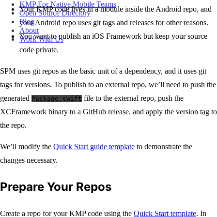
KMP For Native Mobile Teams
Your KMP code lives in a module inside the Android repo, and
Open Source Directory
Blog
your Android repo uses git tags and releases for other reasons.
About
You want to publish an iOS Framework but keep your source
Work With Us
code private.
SPM uses git repos as the basic unit of a dependency, and it uses git
tags for versions. To publish to an external repo, we’ll need to push the
generated
file to the external repo, push the
Package.swift
XCFramework binary to a GitHub release, and apply the version tag to
the repo.
We’ll modify the
Quick Start guide template
to demonstrate the
changes necessary.
Prepare Your Repos
Create a repo for your KMP code using the
Quick Start template
. In