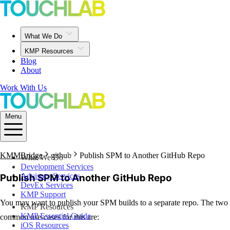
What We Do
KMP Resources
Blog
About
Work With Us
Menu
KMMBridge
github
Publish SPM to Another GitHub Repo
What We Do
Development Services
Advisory Services
Publish SPM to Another GitHub Repo
DevEx Services
KMP Support
You may want to publish your SPM builds to a separate repo. The two
KMP Resources
KMP Essential Guide
common use-cases for this are:
iOS Resources