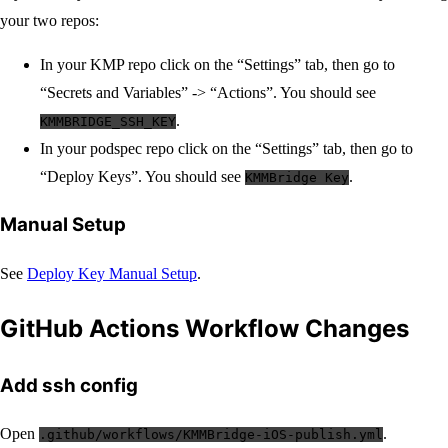
your two repos:
In your KMP repo click on the “Settings” tab, then go to
“Secrets and Variables” -> “Actions”. You should see
.
KMMBRIDGE_SSH_KEY
In your podspec repo click on the “Settings” tab, then go to
“Deploy Keys”. You should see
.
KMMBridge Key
Manual Setup
See
Deploy Key Manual Setup
.
GitHub Actions Workflow Changes
Add ssh config
Open
.
.github/workflows/KMMBridge-iOS-publish.yml