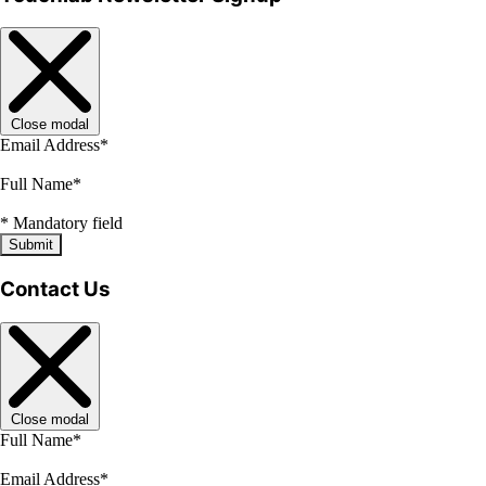
Close modal
Email Address
*
Full Name
*
*
Mandatory field
Submit
Contact Us
Close modal
Full Name
*
Email Address
*