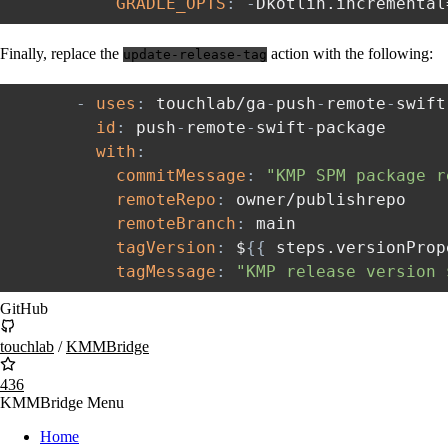
GRADLE_OPTS
:
-
Dkotlin.incremental
Finally, replace the
action with the following:
update-release-tag
-
uses
:
 touchlab/ga
-
push
-
remote
-
swift
id
:
 push
-
remote
-
swift
-
package

with
:
commitMessage
:
"KMP SPM package r
remoteRepo
:
 owner/publishrepo

remoteBranch
:
 main

tagVersion
:
 $
{
{
 steps.versionProp
tagMessage
:
"KMP release version 
GitHub
touchlab
/
KMMBridge
436
KMMBridge Menu
Home