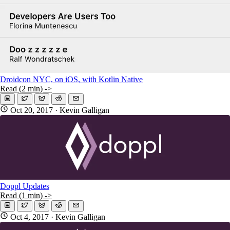
Droidcon NYC, on iOS, with Kotlin Native
Read (2 min) ->
Oct 20, 2017
· Kevin Galligan
Doppl Updates
Read (1 min) ->
Oct 4, 2017
· Kevin Galligan