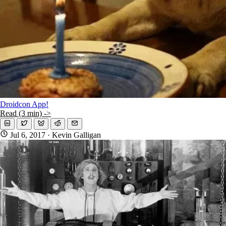
Droidcon App!
Read (3 min) ->
Jul 6, 2017
· Kevin Galligan