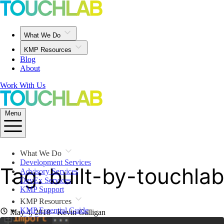
What We Do
KMP Resources
Blog
About
Work With Us
Menu
What We Do
Development Services
Tag: built-by-touchlab
Advisory Services
DevEx Services
KMP Support
KMP Resources
KMP Essential Guide
May 4, 2018
· Kevin Galligan
iOS Resources