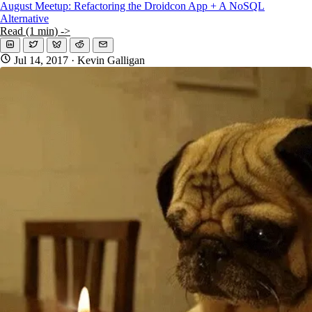
August Meetup: Refactoring the Droidcon App + A NoSQL
Alternative
Read (1 min) ->
Jul 14, 2017
· Kevin Galligan