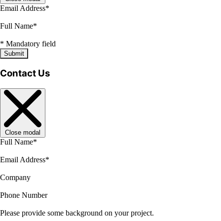
Email Address
*
Full Name
*
*
Mandatory field
Submit
Contact Us
Close modal
Full Name
*
Email Address
*
Company
Phone Number
Please provide some background on your project.