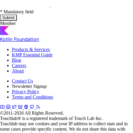
*
Mandatory field
Submit
Member
Kotlin Foundation
Products & Services
KMP Essential Guide
Blog
Careers
About
Contact Us
Newsletter Signup
Privacy Policy
Terms and Conditions
©2011-2026 All Rights Reserved.
Touchlab® is a registered trademark of Touch Lab Inc.
Touchlab may use cookies and your IP address to collect stats and in
some cases provide specific content. We do not share this data with