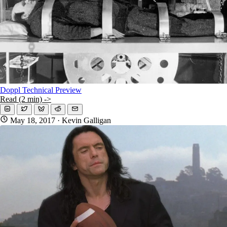
Doppl Technical Preview
Read (2 min) ->
May 18, 2017
· Kevin Galligan