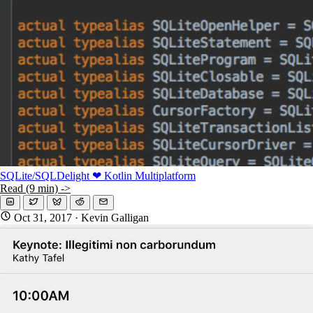
KMP For Native Mobile Teams
Open Source Directory
Blog
About
Work With Us
SQLite/SQLDelight ❤ Kotlin Multiplatform
Read (9 min) ->
Oct 31, 2017
· Kevin Galligan