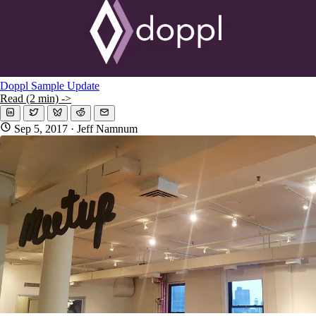
Doppl Sample Update
Read (2 min) ->
Sep 5, 2017
· Jeff Namnum