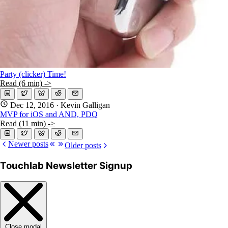
Party (clicker) Time!
Read (6 min) ->
Dec 12, 2016
· Kevin Galligan
MVP for iOS and AND, PDQ
Read (11 min) ->
Newer posts
Older posts
Touchlab Newsletter Signup
Close modal