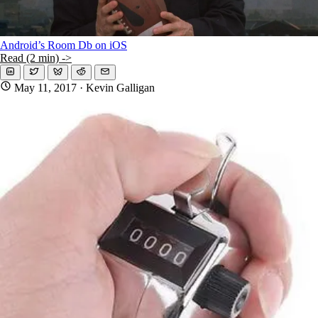
Android’s Room Db on iOS
Read (2 min) ->
May 11, 2017
· Kevin Galligan