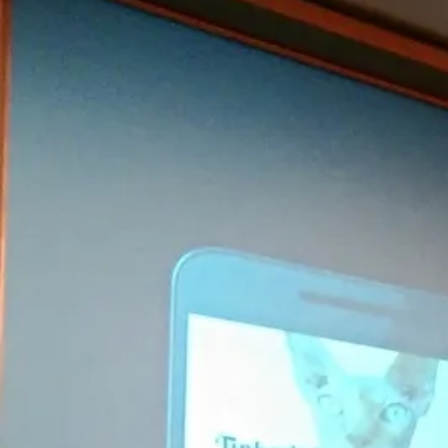
KMP For Native Mobile Teams
Open Source Directory
Blog
About
Work With Us