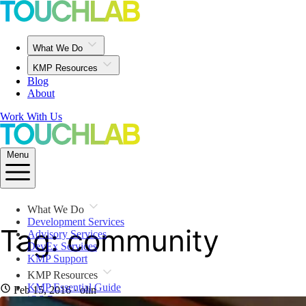
What We Do
KMP Resources
Blog
About
Work With Us
Menu
What We Do
Development Services
Tag: community
Advisory Services
DevEx Services
KMP Support
KMP Resources
KMP Essential Guide
Feb 15, 2016
· olin
iOS Resources