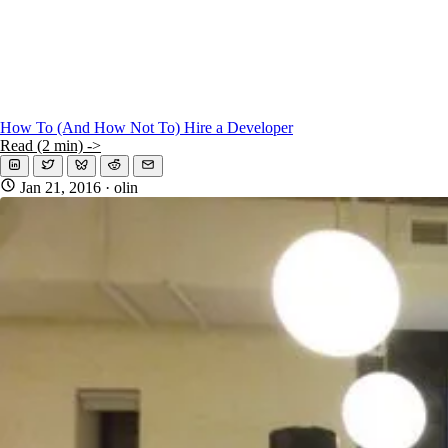
How To (And How Not To) Hire a Developer
Read (2 min) ->
Jan 21, 2016
· olin