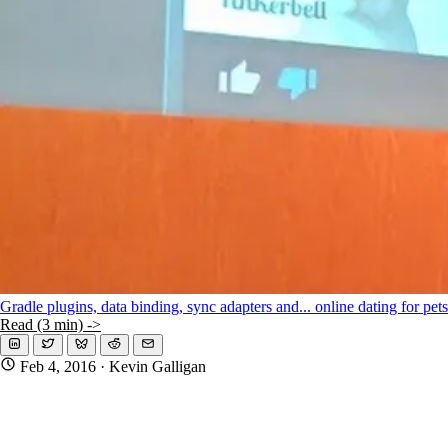
Gradle plugins, data binding, sync adapters and... online dating for pet
Read (3 min) ->
Feb 4, 2016
· Kevin Galligan