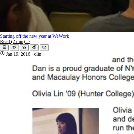
Starting off the new year at WeWork
Read (2 min) ->
Jan 19, 2016
· olin