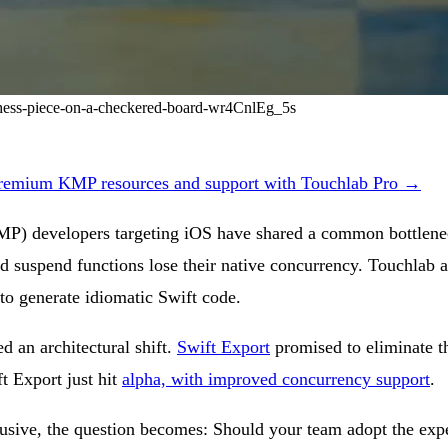
-chess-piece-on-a-checkered-board-wr4CnlEg_5s
remium KMP resources and support with Touchlab Pro →
MP) developers targeting iOS have shared a common bottlenec
nd suspend functions lose their native concurrency. Touchlab 
to generate idiomatic Swift code.
d an architectural shift.
Swift Export
promised to eliminate t
ft Export just hit
alpha, with improved concurrency support
.
sive, the question becomes: Should your team adopt the exper