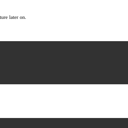
ture later on.