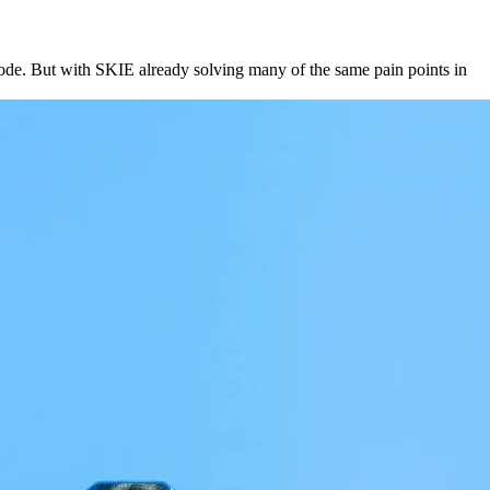
ode. But with SKIE already solving many of the same pain points in