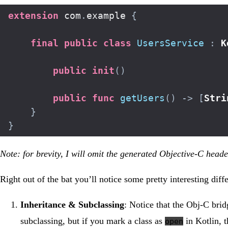
extension
 com
.
example 
{
final
public
class
UsersService
:
K
public
init
(
)
public
func
getUsers
(
)
->
[
Stri
}
}
Note: for brevity, I will omit the generated Objective-C head
Right out of the bat you’ll notice some pretty interesting di
Inheritance & Subclassing
: Notice that the Obj-C bri
subclassing, but if you mark a class as
in Kotlin, t
open