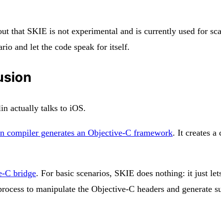
out that SKIE is not experimental and is currently used for sc
io and let the code speak for itself.
usion
n actually talks to iOS.
in compiler generates an Objective-C framework
. It creates 
e-C bridge
. For basic scenarios, SKIE does nothing: it just le
d process to manipulate the Objective-C headers and generate 