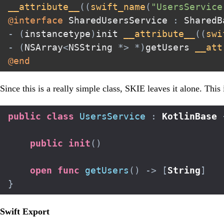
__attribute__
(
(
swift_name
(
"UsersService
@interface
 SharedUsersService 
:
-
(
instancetype
)
init 
__attribute__
(
(
swi
-
(
NSArray
<
NSString 
*
>
*
)
getUsers 
__att
@end
Since this is a really simple class, SKIE leaves it alone. This 
public
class
UsersService
:
KotlinBase
public
init
(
)
open
func
getUsers
(
)
->
[
String
]
}
Swift Export