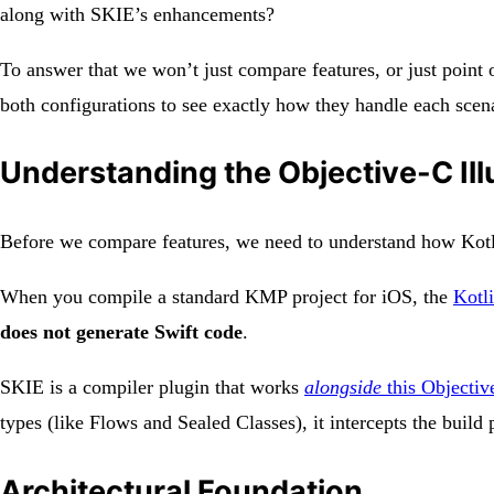
along with SKIE’s enhancements?
To answer that we won’t just compare features, or just point 
both configurations to see exactly how they handle each scenar
Understanding the Objective-C Ill
Before we compare features, we need to understand how Kotli
When you compile a standard KMP project for iOS, the
Kotl
does not generate Swift code
.
SKIE is a compiler plugin that works
alongside
this Objectiv
types (like Flows and Sealed Classes), it intercepts the buil
Architectural Foundation