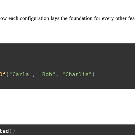
 how each configuration lays the foundation for every other fea
Of
(
"Carla"
,
"Bob"
,
"Charlie"
)
ted
)
)