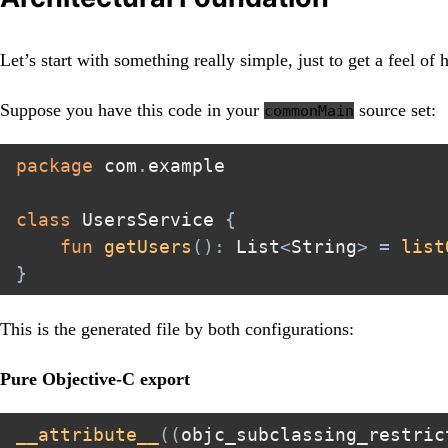
Let’s start with something really simple, just to get a feel of
Suppose you have this code in your
source set:
commonMain
package
 com
.
example

class
 UsersService 
{
fun
getUsers
(
)
:
 List
<
String
>
=
list
}
This is the generated file by both configurations:
Pure Objective-C export
__attribute__
(
(
objc_subclassing_restric