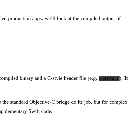
aled production apps: we’ll look at the compiled output of
a compiled binary and a C-style header file (e.g,
).
It
Shared.h
ts the standard Objective-C bridge do its job, but for complex
supplementary Swift code.