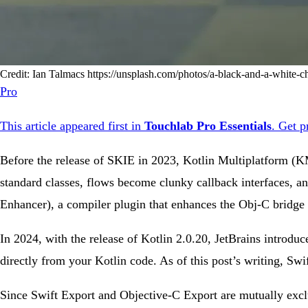
Credit: Ian Talmacs https://unsplash.com/photos/a-black-and-a-white
Pro
This article appeared first in
Touchlab Pro Essentials
.
Get p
Before the release of SKIE in 2023, Kotlin Multiplatform (K
standard classes, flows become clunky callback interfaces, a
Enhancer), a compiler plugin that enhances the Obj-C bridge 
In 2024, with the release of Kotlin 2.0.20, JetBrains introduce
directly from your Kotlin code. As of this post’s writing, Swi
Since Swift Export and Objective-C Export are mutually exclu