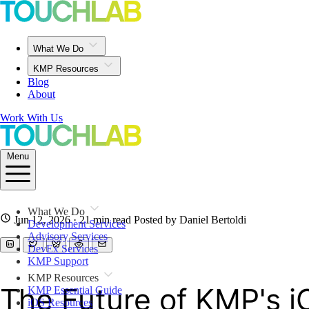
What We Do
KMP Resources
Blog
About
Work With Us
Menu
What We Do
Jun 12, 2026
· 21 min read
Posted by Daniel Bertoldi
Development Services
Advisory Services
DevEx Services
KMP Support
KMP Resources
The Future of KMP's i
KMP Essential Guide
iOS Resources