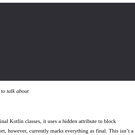
 to talk about
nal Kotlin classes, it uses a hidden attribute to block
rt, however, currently marks everything as final. This isn’t a