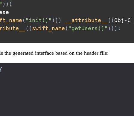
"
)
)
)
ft_name
(
"init()"
)
)
)
__attribute__
(
(
Obj
-
C_
ribute__
(
(
swift_name
(
"getUsers()"
)
)
)
;
is the generated interface based on the header file:
{