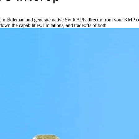
e-C middleman and generate native Swift APIs directly from your KMP c
n the capabilities, limitations, and tradeoffs of both.