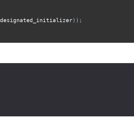
designated_initializer
)
)
;