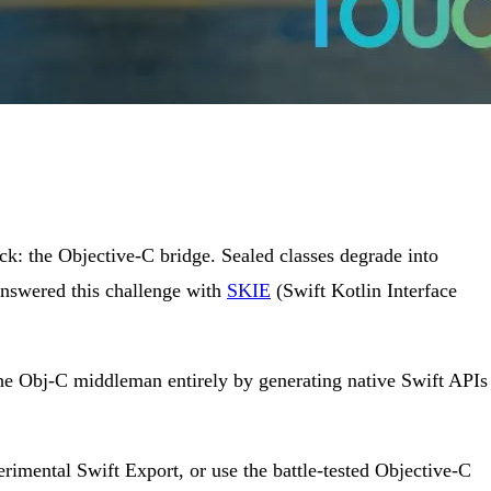
k: the Objective-C bridge. Sealed classes degrade into
answered this challenge with
SKIE
(Swift Kotlin Interface
he Obj-C middleman entirely by generating native Swift APIs
imental Swift Export, or use the battle-tested Objective-C