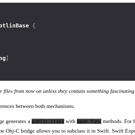
otlinBase
{
ng
]
er files from now on unless they contain something fascinating
fferences between both mechanisms:
dge generates a
with
methods. For fi
public class
open func
he Obj-C bridge allows you to subclass it in Swift. Swift Expo