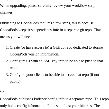
When upgrading, please carefully review your workflow script
changes.
Publishing to CocoaPods requires a few steps, this is because
CocoaPods keeps it’s dependency info in a separate git repo. That
means you will need to:
Create (or have access to) a GitHub repo dedicated to storing
CocoaPods version information.
Configure CI with an SSH key info to be able to push to that
repo.
Configure your clients to be able to access that repo (if not
public).
CocoaPods publishes Podspec config info to a separate repo. This repo
only
holds config information. It does not host your binaries. The