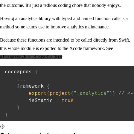
the outcome. It’s just a tedious coding chore that nobody enjoys.
Having an analytics library with typed and named function calls is a
method some teams use to improve analytics maintenance.
Because these functions are intended to be called directly from Swift,
this whole module is exported to the Xcode framework. See
:
allshared/build.gradle.kts
cocoapods 
{
..
.
    framework 
{
export
(
project
(
":analytics"
)
)
// <-
        isStatic 
=
true
}
}