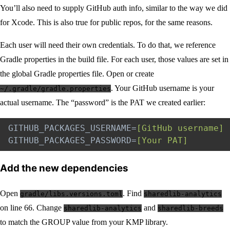
You’ll also need to supply GitHub auth info, similar to the way we did
for Xcode. This is also true for public repos, for the same reasons.
Each user will need their own credentials. To do that, we reference
Gradle properties in the build file. For each user, those values are set in
the global Gradle properties file. Open or create
. Your GitHub username is your
~/.gradle/gradle.properties
actual username. The “password” is the PAT we created earlier:
GITHUB_PACKAGES_USERNAME
=
[GitHub username]
GITHUB_PACKAGES_PASSWORD
=
[Your PAT]
Add the new dependencies
Open
. Find
gradle/libs.versions.toml
sharedlib-analytics
on line 66. Change
and
sharedlib-analytics
sharedlib-breeds
to match the GROUP value from your KMP library.