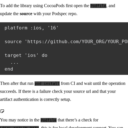
To add the library using CocoaPods first open the
, and
Podfile
update the
source
with your Podspec repo.
platform :ios, '16'

source 'https://github.com/YOUR_ORG/YOUR_PO
target 'ios' do

  ...

Then after that run
from CI and wait until the operation
pod install
succeeds. If there is a failure check your source url and that your
artifact authentication is correctly setup.
You may notice in the
that there’s a check for
Podfile
, this is for local development support. You can