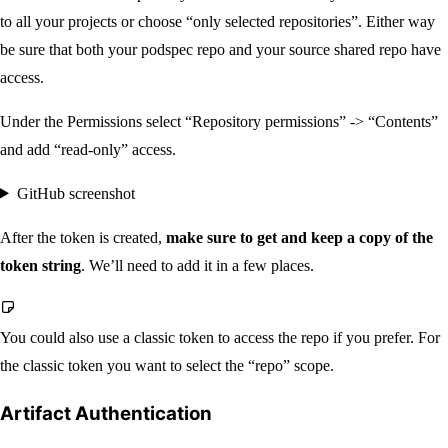
to all your projects or choose “only selected repositories”. Either way
be sure that both your podspec repo and your source shared repo have
access.
Under the Permissions select “Repository permissions” -> “Contents”
and add “read-only” access.
GitHub screenshot
After the token is created,
make sure to get and keep a copy of the
token string
. We’ll need to add it in a few places.
You could also use a classic token to access the repo if you prefer. For
the classic token you want to select the “repo” scope.
Artifact Authentication