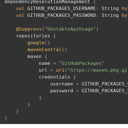
dependencyResolutionManagement 
{
val
 GITHUB_PACKAGES_USERNAME
:
 String 
by
val
 GITHUB_PACKAGES_PASSWORD
:
 String 
by
@Suppress
(
"UnstableApiUsage"
)
    repositories 
{
google
(
)
mavenCentral
(
)
        maven 
{
            name 
=
"GitHubPackages"
            url 
=
uri
(
"https://maven.pkg.gi
            credentials 
{
                username 
=
 GITHUB_PACKAGES_
                password 
=
 GITHUB_PACKAGES_
}
}
}
}