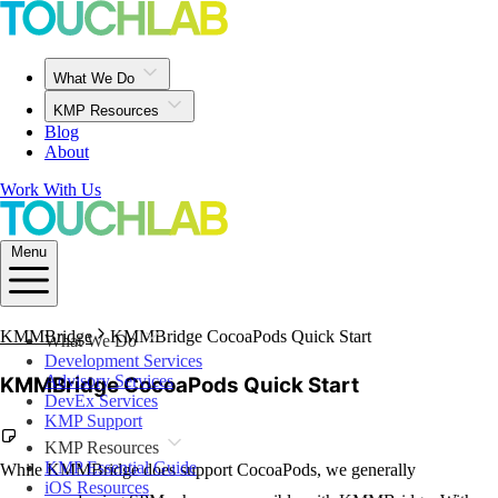
What We Do
KMP Resources
Blog
About
Work With Us
Menu
KMMBridge
KMMBridge CocoaPods Quick Start
What We Do
Development Services
Advisory Services
KMMBridge CocoaPods Quick Start
DevEx Services
KMP Support
KMP Resources
KMP Essential Guide
While KMMBridge does support CocoaPods, we generally
iOS Resources