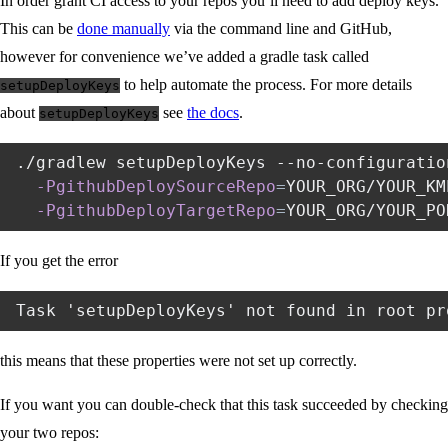
In order grant CI access to your repos you’ll need to add deploy keys.
This can be
done manually
via the command line and GitHub,
however for convenience we’ve added a gradle task called
to help automate the process. For more details
setupDeployKeys
about
see
the docs
.
setupDeployKeys
./gradlew setupDeployKeys --no-configuratio
-PgithubDeploySourceRepo
=
YOUR_ORG/YOUR_KM
-PgithubDeployTargetRepo
=
If you get the error
this means that these properties were not set up correctly.
If you want you can double-check that this task succeeded by checking
your two repos: