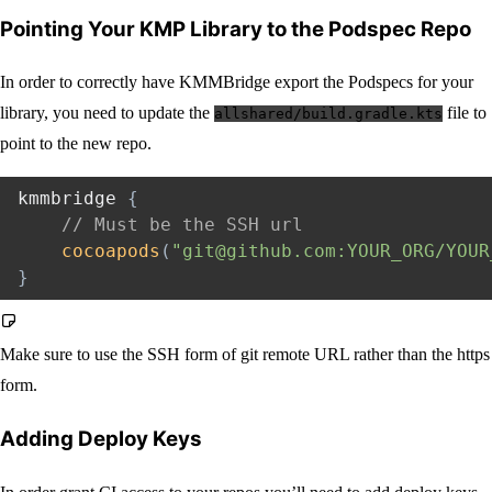
Pointing Your KMP Library to the Podspec Repo
In order to correctly have KMMBridge export the Podspecs for your
library, you need to update the
file to
allshared/build.gradle.kts
point to the new repo.
kmmbridge 
{
// Must be the SSH url
cocoapods
(
"git@github.com:YOUR_ORG/YOUR
}
Make sure to use the SSH form of git remote URL rather than the https
form.
Adding Deploy Keys