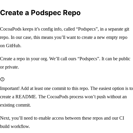
Create a Podspec Repo
CocoaPods keeps it’s config info, called “Podspecs”, in a separate git
repo. In our case, this means you’ll want to create a new empty repo
on GitHub.
Create a repo in your org. We’ll call ours “Podspecs”. It can be public
or private.
Important!
Add at least one commit to this repo. The easiest option is to
create a README. The CocoaPods process won’t push without an
existing commit.
Next, you’ll need to enable access between these repos and our CI
build workflow.