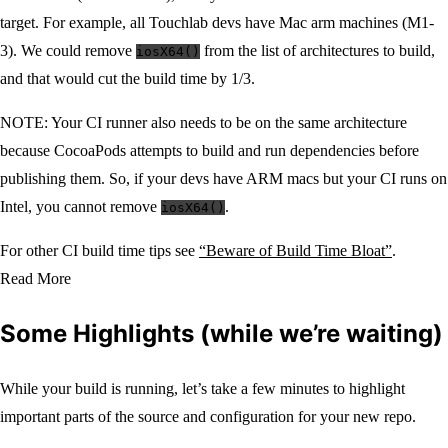
target. For example, all Touchlab devs have Mac arm machines (M1-
3). We could remove
from the list of architectures to build,
iosX64()
and that would cut the build time by 1/3.
NOTE: Your CI runner also needs to be on the same architecture
because CocoaPods attempts to build and run dependencies before
publishing them. So, if your devs have ARM macs but your CI runs on
Intel, you cannot remove
.
iosX64()
For other CI build time tips see
“Beware of Build Time Bloat”
.
Read More
Some Highlights (while we’re waiting)
While your build is running, let’s take a few minutes to highlight
important parts of the source and configuration for your new repo.