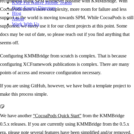
recommend using SPM whenever possible with KMMBridge. With
KMP For Native Mobile Teams
Open Source Directory
CocoaPods there’s more complexity, more room for failure and less
Blog
support as the world is moving towards SPM. While CocoaPods is still
About
Work With Us
supported, we rarely use it for our client projects at this point. Some
docs may be out of date, so please reach out if you find anything that
seems off.
Configuring KMMBridge from scratch is complex. That is because
configuring XCFramework publications is complex. There are many
points of access and resource configuration necessary.
If you are using GitHub, however, we have built a template project to
make this process simple.
We have another
“CocoaPods Quick Start”
from the KMMBridge
0.5.x releases. If you are currently using KMMBridge from the 0.5.x
era, please note several features have been simplified and/or removed.