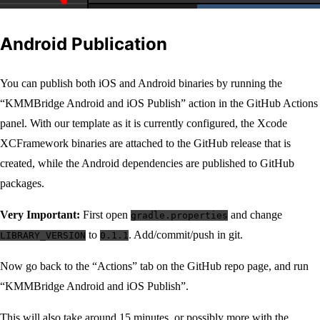
Android Publication
You can publish both iOS and Android binaries by running the
“KMMBridge Android and iOS Publish” action in the GitHub Actions
panel. With our template as it is currently configured, the Xcode
XCFramework binaries are attached to the GitHub release that is
created, while the Android dependencies are published to GitHub
packages.
Very Important:
First open
and change
gradle.properties
to
. Add/commit/push in git.
LIBRARY_VERSION
0.1.1
Now go back to the “Actions” tab on the GitHub repo page, and run
“KMMBridge Android and iOS Publish”.
This will also take around 15 minutes, or possibly more with the