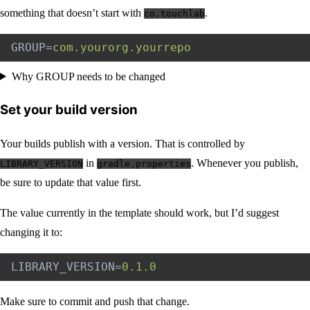
something that doesn’t start with
.
co.touchlab
GROUP
=
com.yourorg.yourrepo
Why GROUP needs to be changed
Set your build version
Your builds publish with a version. That is controlled by
in
. Whenever you publish,
LIBRARY_VERSION
gradle.properties
be sure to update that value first.
The value currently in the template should work, but I’d suggest
changing it to:
LIBRARY_VERSION
=
0.1.0
Make sure to commit and push that change.