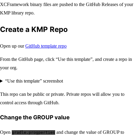
XCFramework binary files are pushed to the GitHub Releases of your
KMP library repo.
Create a KMP Repo
Open up our
GitHub template repo
From the GitHub page, click “Use this template”, and create a repo in
your org.
“Use this template” screenshot
This repo can be public or private. Private repos will allow you to
control access through GitHub.
Change the GROUP value
Open
and change the value of GROUP to
gradle.progperties