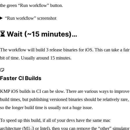
the green “Run workflow” button.
“Run workflow” screenshot
⏳ Wait (~15 minutes)…
The workflow will build 3 release binaries for iOS. This can take a fair
bit of time. Usually around 15 minutes.
Faster CI Builds
KMP iOS builds in CI can be slow. There are various ways to improve
build times, but publishing versioned binaries should be relatively rare,
so the longer build time is usually not a huge issue.
To speed up this build, if all of your devs have the same mac
architecture (M1-3 or Intel), then you can remove the “other” simulator