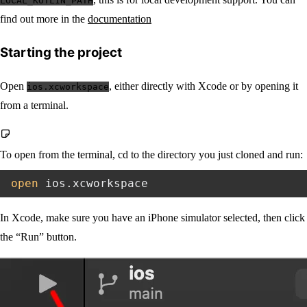
LOCAL_KOTLIN_PATH
find out more in the
documentation
Starting the project
Open
, either directly with Xcode or by opening it
ios.xcworkspace
from a terminal.
To open from the terminal, cd to the directory you just cloned and run:
open
In Xcode, make sure you have an iPhone simulator selected, then click
the “Run” button.