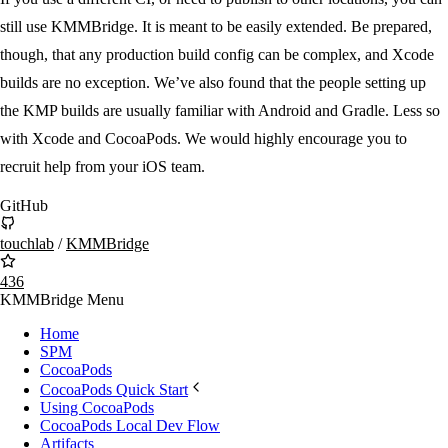
still use KMMBridge. It is meant to be easily extended. Be prepared,
though, that any production build config can be complex, and Xcode
builds are no exception. We’ve also found that the people setting up
the KMP builds are usually familiar with Android and Gradle. Less so
with Xcode and CocoaPods. We would highly encourage you to
recruit help from your iOS team.
GitHub
touchlab
/
KMMBridge
436
KMMBridge Menu
Home
SPM
CocoaPods
CocoaPods Quick Start
Using CocoaPods
CocoaPods Local Dev Flow
Artifacts