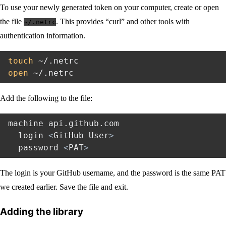
To use your newly generated token on your computer, create or open
the file
. This provides “curl” and other tools with
~/.netrc
authentication information.
touch
open
Add the following to the file:
machine api.github.com

  login 
<
GitHub User
>
  password 
<
PAT
>
The login is your GitHub username, and the password is the same PAT
we created earlier. Save the file and exit.
Adding the library