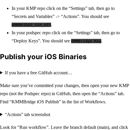
In your KMP repo click on the “Settings” tab, then go to
“Secrets and Variables” -> “Actions”. You should see
.
KMMBRIDGE_SSH_KEY
In your podspec repo click on the “Settings” tab, then go to
“Deploy Keys”. You should see
.
KMMBridge Key
Publish your iOS Binaries
If you have a free GitHub account…
Make sure you’ve committed your changes, then open your new KMP
repo (not the Podspec repo) in GitHub, then open the “Actions” tab.
Find “KMMBridge iOS Publish” in the list of Workflows.
“Actions” tab screenshot
Look for “Run workflow”. Leave the branch default (main), and click