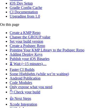
iOS Dev Setup
Gradle Config Cache
CI Documentation
Upgrading from 1.0
On this page
Create a KMP Repo
Change the GROUP value
Set your build version
Create a Podspec Repo
Pointing Your KMP Library to the Podspec Repo
Adding Deploy Keys
Publish your iOS Binaries
⏳ Wait (~15 minutes)…
Faster CI Builds
Some Highlights (while we’re waiting)
Android Publication
Code Modules
Only expose what you need
✋ Check your build
👍 Next Steps
Xcode Integration