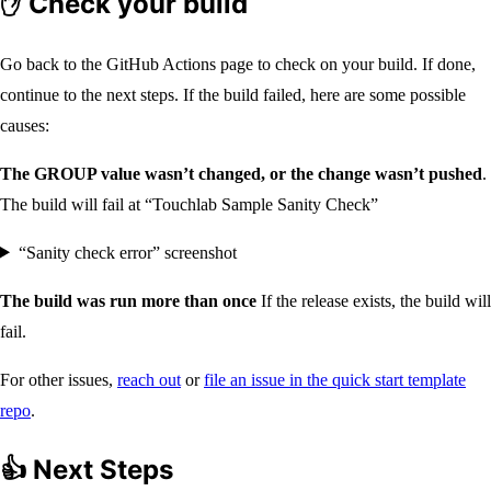
✋ Check your build
Go back to the GitHub Actions page to check on your build. If done,
continue to the next steps. If the build failed, here are some possible
causes:
The GROUP value wasn’t changed, or the change wasn’t pushed
.
The build will fail at “Touchlab Sample Sanity Check”
“Sanity check error” screenshot
The build was run more than once
If the release exists, the build will
fail.
For other issues,
reach out
or
file an issue in the quick start template
repo
.
👍 Next Steps