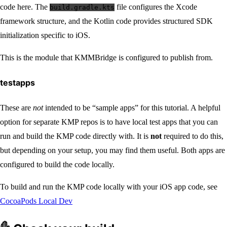
code here. The
file configures the Xcode
build.gradle.kts
framework structure, and the Kotlin code provides structured SDK
initialization specific to iOS.
This is the module that KMMBridge is configured to publish from.
testapps
These are
not
intended to be “sample apps” for this tutorial. A helpful
option for separate KMP repos is to have local test apps that you can
run and build the KMP code directly with. It is
not
required to do this,
but depending on your setup, you may find them useful. Both apps are
configured to build the code locally.
To build and run the KMP code locally with your iOS app code, see
CocoaPods Local Dev