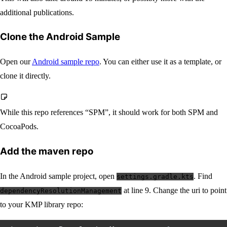
additional publications.
Clone the Android Sample
Open our
Android sample repo
. You can either use it as a template, or
clone it directly.
While this repo references “SPM”, it should work for both SPM and
CocoaPods.
Add the maven repo
In the Android sample project, open
. Find
settings.gradle.kts
at line 9. Change the uri to point
dependencyResolutionManagement
to your KMP library repo: