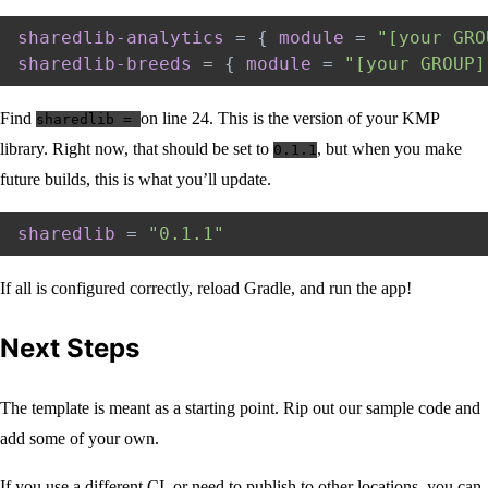
sharedlib-analytics
=
{
module
=
"[your GRO
sharedlib-breeds
=
{
module
=
"[your GROUP]
Find
on line 24. This is the version of your KMP
sharedlib =
library. Right now, that should be set to
, but when you make
0.1.1
future builds, this is what you’ll update.
sharedlib
=
"0.1.1"
If all is configured correctly, reload Gradle, and run the app!
Next Steps
The template is meant as a starting point. Rip out our sample code and
add some of your own.
If you use a different CI, or need to publish to other locations, you can