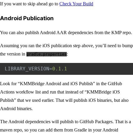
If you want to skip ahead go to
Check Your Build
Android Publication
You can also publish Android AAR dependencies from the KMP repo.
Assuming you ran the iOS publication step above, you’ll need to bump
the version in
:
gradle.properties
LIBRARY_VERSION
=
0.1.1
Look for “KMMBridge Android and iOS Publish” in the GitHub
Actions workflow list and run that instead of “KMMBridge iOS
Publish” that we used earlier. That will publish iOS binaries, but also
Android binaries.
The Android dependencies will publish to GitHub Packages. That is a
maven repo, so you can add them from Gradle in your Android