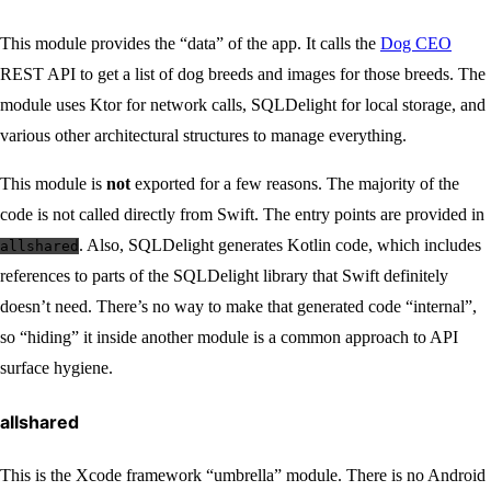
This module provides the “data” of the app. It calls the
Dog CEO
REST API to get a list of dog breeds and images for those breeds. The
module uses Ktor for network calls, SQLDelight for local storage, and
various other architectural structures to manage everything.
This module is
not
exported for a few reasons. The majority of the
code is not called directly from Swift. The entry points are provided in
. Also, SQLDelight generates Kotlin code, which includes
allshared
references to parts of the SQLDelight library that Swift definitely
doesn’t need. There’s no way to make that generated code “internal”,
so “hiding” it inside another module is a common approach to API
surface hygiene.
allshared
This is the Xcode framework “umbrella” module. There is no Android