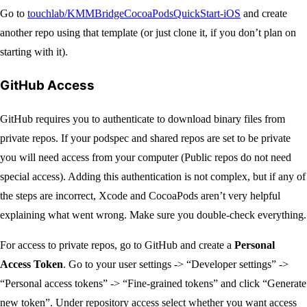
Go to
touchlab/KMMBridgeCocoaPodsQuickStart-iOS
and create
another repo using that template (or just clone it, if you don’t plan on
starting with it).
GitHub Access
GitHub requires you to authenticate to download binary files from
private repos. If your podspec and shared repos are set to be private
you will need access from your computer (Public repos do not need
special access). Adding this authentication is not complex, but if any of
the steps are incorrect, Xcode and CocoaPods aren’t very helpful
explaining what went wrong. Make sure you double-check everything.
For access to private repos, go to GitHub and create a
Personal
Access Token
. Go to your user settings -> “Developer settings” ->
“Personal access tokens” -> “Fine-grained tokens” and click “Generate
new token”. Under repository access select whether you want access