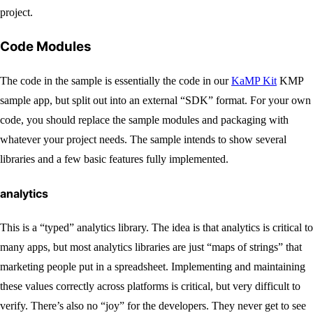
project.
Code Modules
The code in the sample is essentially the code in our
KaMP Kit
KMP
sample app, but split out into an external “SDK” format. For your own
code, you should replace the sample modules and packaging with
whatever your project needs. The sample intends to show several
libraries and a few basic features fully implemented.
analytics
This is a “typed” analytics library. The idea is that analytics is critical to
many apps, but most analytics libraries are just “maps of strings” that
marketing people put in a spreadsheet. Implementing and maintaining
these values correctly across platforms is critical, but very difficult to
verify. There’s also no “joy” for the developers. They never get to see