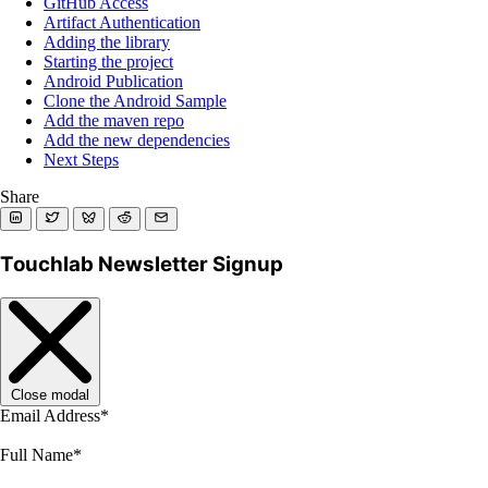
GitHub Access
Artifact Authentication
Adding the library
Starting the project
Android Publication
Clone the Android Sample
Add the maven repo
Add the new dependencies
Next Steps
Share
Touchlab Newsletter Signup
Close modal
Email Address
*
Full Name
*