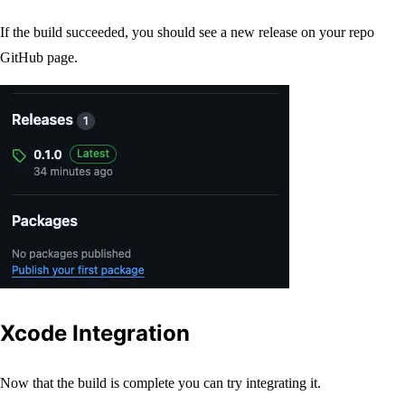
If the build succeeded, you should see a new release on your repo
GitHub page.
Xcode Integration
Now that the build is complete you can try integrating it.