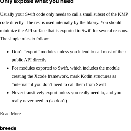
Only expose what you need
Usually your Swift code only needs to call a small subset of the KMP
code directly. The rest is used internally by the library. You should
minimize the API surface that is exported to Swift for several reasons.
The simple rules to follow:
Don’t “export” modules unless you intend to call most of their
public API directly
For modules exported to Swift, which includes the module
creating the Xcode framework, mark Kotlin structures as
“internal” if you don’t need to call them from Swift
Never
transitively export unless you really need to, and you
really never need to (so don’t)
Read More
breeds