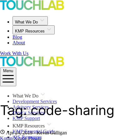
What We Do
KMP Resources
Blog
About
Work With Us
Menu
What We Do
Development Services
Tag: code-sharing
Advisory Services
DevEx Services
KMP Support
KMP Resources
KMP Essential Guide
Apr 24, 2019
· Kevin Galligan
iOS Resources
Kotlin Xcode Plugin