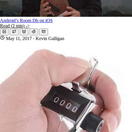
Android’s Room Db on iOS
Read (2 min) ->
May 11, 2017
· Kevin Galligan