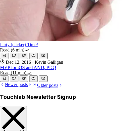
Party (clicker) Time!
Read (6 min) ->
Dec 12, 2016
· Kevin Galligan
MVP for iOS and AND, PDQ
Read (11 min) ->
Newer posts
Older posts
Touchlab Newsletter Signup