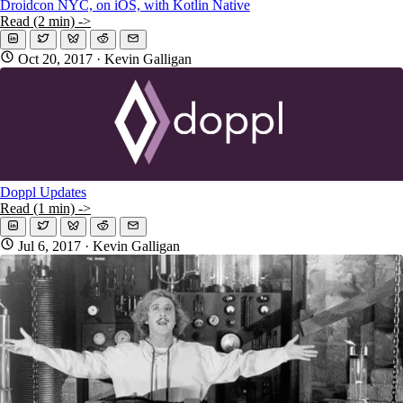
Droidcon NYC, on iOS, with Kotlin Native
Read (2 min) ->
Oct 20, 2017
· Kevin Galligan
Doppl Updates
Read (1 min) ->
Jul 6, 2017
· Kevin Galligan