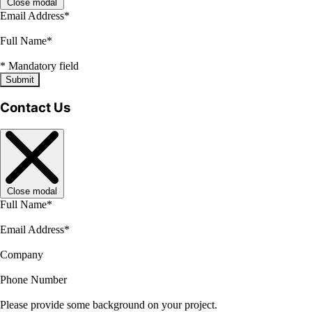
Close modal
Email Address
*
Full Name
*
*
Mandatory field
Submit
Contact Us
Close modal
Full Name
*
Email Address
*
Company
Phone Number
Please provide some background on your project.