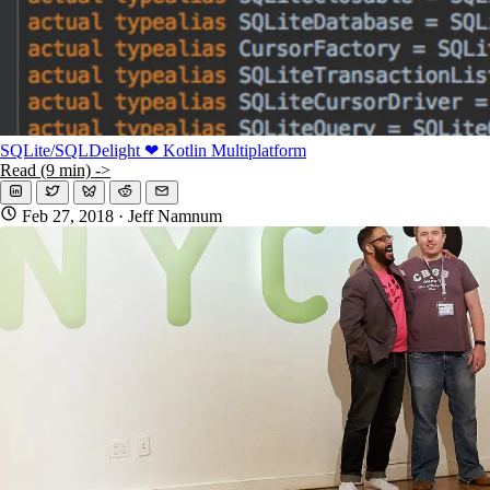
SQLite/SQLDelight ❤ Kotlin Multiplatform
Read (9 min) ->
Feb 27, 2018
· Jeff Namnum