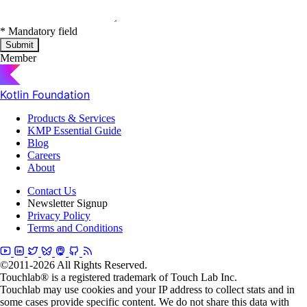
*
Mandatory field
Submit
Member
Kotlin Foundation
Products & Services
KMP Essential Guide
Blog
Careers
About
Contact Us
Newsletter Signup
Privacy Policy
Terms and Conditions
©2011-2026 All Rights Reserved.
Touchlab® is a registered trademark of Touch Lab Inc.
Touchlab may use cookies and your IP address to collect stats and in
some cases provide specific content. We do not share this data with