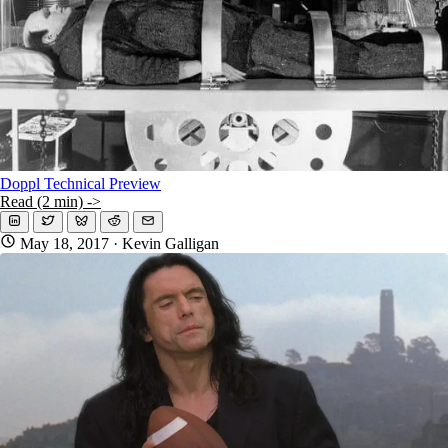
Doppl Technical Preview
Read (2 min) ->
May 18, 2017
· Kevin Galligan