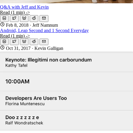
Q&A with Jeff and Kevin
Read (1 min) ->
Feb 8, 2018
· Jeff Namnum
Android, Leap Second and 1 Second Everyday
Read (1 min) ->
Oct 31, 2017
· Kevin Galligan