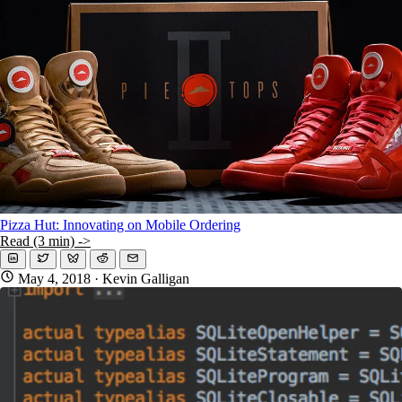
KMP For Native Mobile Teams
Open Source Directory
Blog
About
Work With Us
Pizza Hut: Innovating on Mobile Ordering
Read (3 min) ->
May 4, 2018
· Kevin Galligan