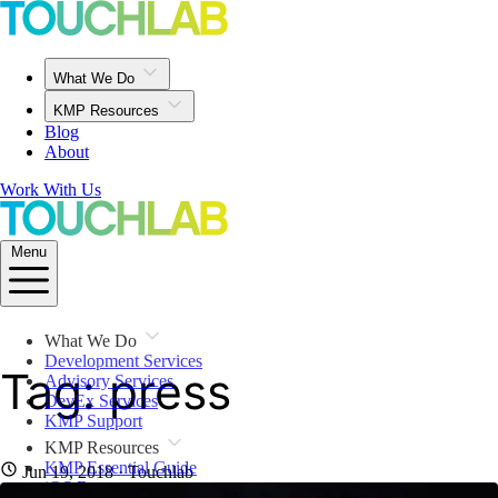
What We Do
KMP Resources
Blog
About
Work With Us
Menu
What We Do
Development Services
Tag: press
Advisory Services
DevEx Services
KMP Support
KMP Resources
KMP Essential Guide
Jun 19, 2018
· Touchlab
iOS Resources